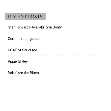
RECENT POSTS
Star Forward’s Availability in Doubt
German resurgence
GOAT of Saudi too
Pique, El Rey
Bolt from the Blues