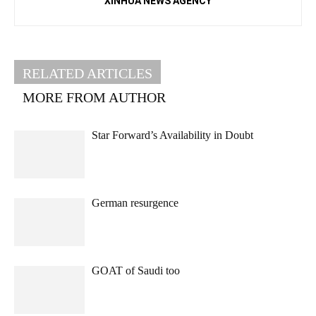
XINHUA NEWS AGENCY
RELATED ARTICLES
MORE FROM AUTHOR
Star Forward’s Availability in Doubt
German resurgence
GOAT of Saudi too