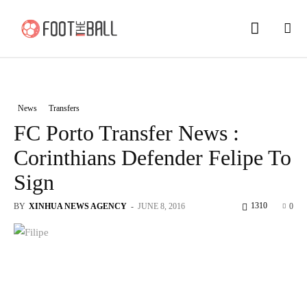
News
Transfers
FC Porto Transfer News :
Corinthians Defender Felipe To
Sign
1310
BY
XINHUA NEWS AGENCY
-
JUNE 8, 2016
0