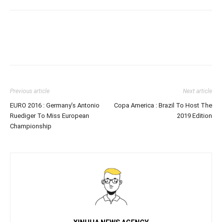
Previous article
Next article
EURO 2016 : Germany’s Antonio
Copa America : Brazil To Host The
Ruediger To Miss European
2019 Edition
Championship