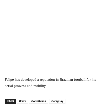
Felipe has developed a reputation in Brazilian football for his
aerial prowess and mobility.
TAGS
Brazil
Corinthians
Paraguay