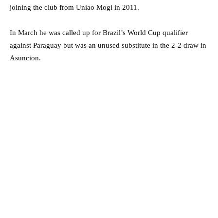
joining the club from Uniao Mogi in 2011.
In March he was called up for Brazil’s World Cup qualifier
against Paraguay but was an unused substitute in the 2-2 draw in
Asuncion.