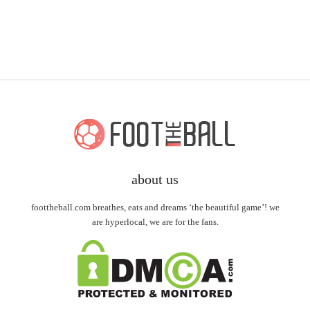
about us
foottheball.com breathes, eats and dreams ‘the beautiful game’! we
are hyperlocal, we are for the fans.