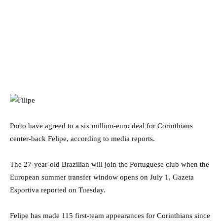
Porto have agreed to a six million-euro deal for Corinthians
center-back Felipe, according to media reports.
The 27-year-old Brazilian will join the Portuguese club when the
European summer transfer window opens on July 1, Gazeta
Esportiva reported on Tuesday.
Felipe has made 115 first-team appearances for Corinthians since