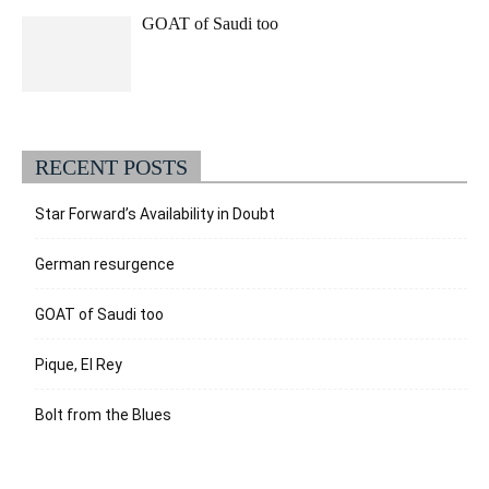
GOAT of Saudi too
RECENT POSTS
Star Forward’s Availability in Doubt
German resurgence
GOAT of Saudi too
Pique, El Rey
Bolt from the Blues