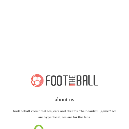
about us
foottheball.com breathes, eats and dreams ‘the beautiful game’! we
are hyperlocal, we are for the fans.