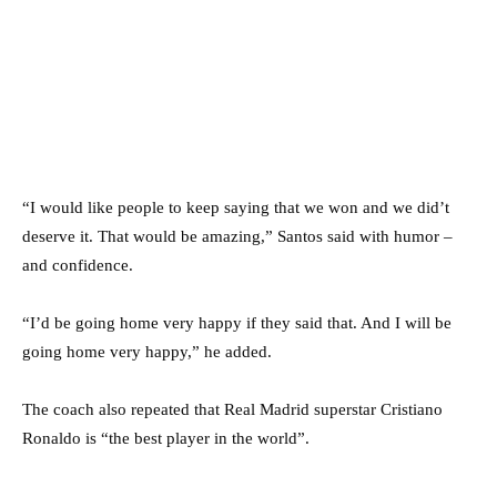
“I would like people to keep saying that we won and we did’t
deserve it. That would be amazing,” Santos said with humor –
and confidence.
“I’d be going home very happy if they said that. And I will be
going home very happy,” he added.
The coach also repeated that Real Madrid superstar Cristiano
Ronaldo is “the best player in the world”.