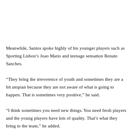
Meanwhile, Santos spoke highly of his younger players such as
Sporting Lisbon’s Joao Mario and teenage sensation Renato
Sanches.
“They bring the irreverence of youth and sometimes they are a
bit utopian because they are not aware of what is going to
happen. That is sometimes very positive,” he said.
“I think sometimes you need new things. You need fresh players
and the young players have lots of quality. That’s what they
bring to the team,” he added.