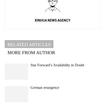
XINHUA NEWS AGENCY
RELATED ARTICLES
MORE FROM AUTHOR
Star Forward’s Availability in Doubt
German resurgence