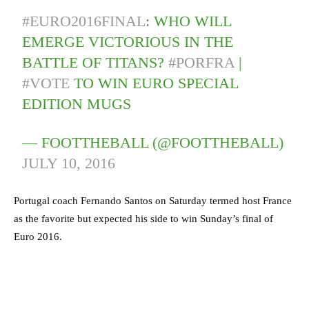
#EURO2016FINAL
: WHO WILL
EMERGE VICTORIOUS IN THE
BATTLE OF TITANS?
#PORFRA
|
#VOTE
TO WIN EURO SPECIAL
EDITION MUGS
— FOOTTHEBALL (@FOOTTHEBALL)
JULY 10, 2016
Portugal coach Fernando Santos on Saturday termed host France
as the favorite but expected his side to win Sunday’s final of
Euro 2016.