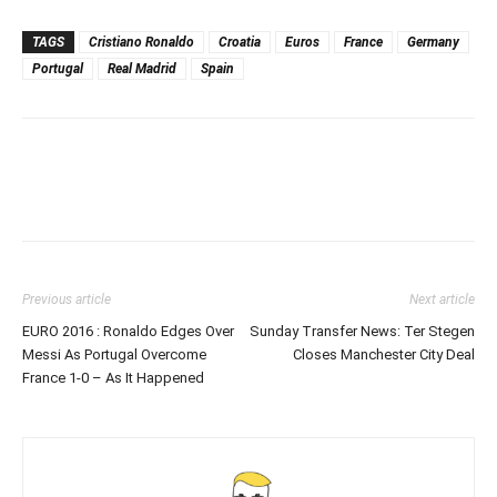
TAGS
Cristiano Ronaldo
Croatia
Euros
France
Germany
Portugal
Real Madrid
Spain
Previous article
Next article
EURO 2016 : Ronaldo Edges Over
Sunday Transfer News: Ter Stegen
Messi As Portugal Overcome
Closes Manchester City Deal
France 1-0 – As It Happened