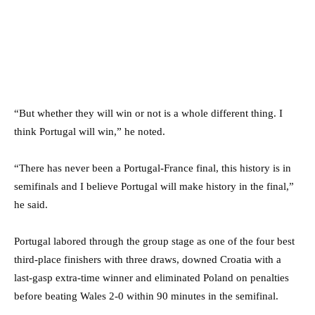
“But whether they will win or not is a whole different thing. I
think Portugal will win,” he noted.
“There has never been a Portugal-France final, this history is in
semifinals and I believe Portugal will make history in the final,”
he said.
Portugal labored through the group stage as one of the four best
third-place finishers with three draws, downed Croatia with a
last-gasp extra-time winner and eliminated Poland on penalties
before beating Wales 2-0 within 90 minutes in the semifinal.