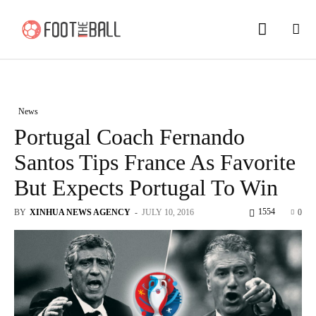
News
Portugal Coach Fernando
Santos Tips France As Favorite
But Expects Portugal To Win
1554
BY
XINHUA NEWS AGENCY
-
JULY 10, 2016
0