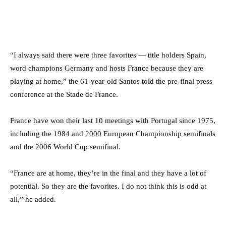
“I always said there were three favorites — title holders Spain,
word champions Germany and hosts France because they are
playing at home,” the 61-year-old Santos told the pre-final press
conference at the Stade de France.
France have won their last 10 meetings with Portugal since 1975,
including the 1984 and 2000 European Championship semifinals
and the 2006 World Cup semifinal.
“France are at home, they’re in the final and they have a lot of
potential. So they are the favorites. I do not think this is odd at
all,” he added.