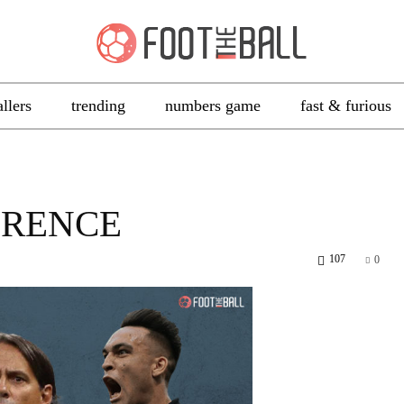
allers
trending
numbers game
fast & furious
ORENCE
107
0