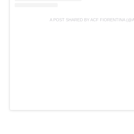
A POST SHARED BY ACF FIORENTINA (@