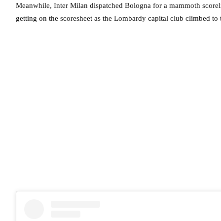
Meanwhile, Inter Milan dispatched Bologna for a mammoth scoreli
getting on the scoresheet as the Lombardy capital club climbed to t