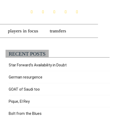
players in focus
transfers
RECENT POSTS
Star Forward’s Availability in Doubt
German resurgence
GOAT of Saudi too
Pique, El Rey
Bolt from the Blues