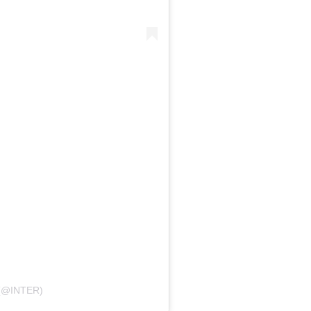
(@INTER)