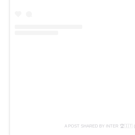
A POST SHARED BY INTER 🏆🇮🇹 