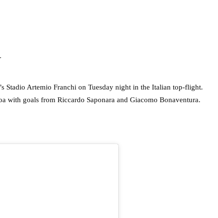
N
’s Stadio Artemio Franchi on Tuesday night in the Italian top-flight.
enoa with goals from Riccardo Saponara and Giacomo Bonaventura.