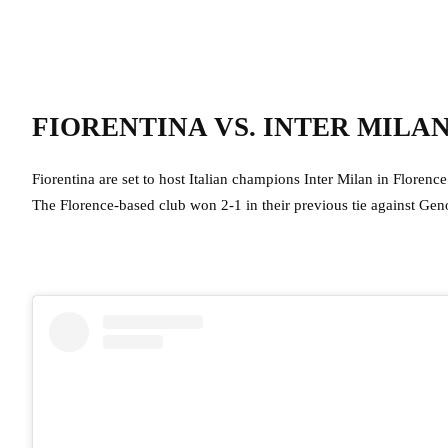
FIORENTINA VS. INTER MILA
Fiorentina are set to host Italian champions Inter Milan in Florence
The Florence-based club won 2-1 in their previous tie against G