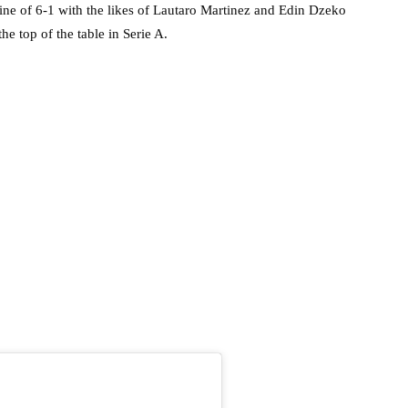
ne of 6-1 with the likes of Lautaro Martinez and Edin Dzeko
he top of the table in Serie A.