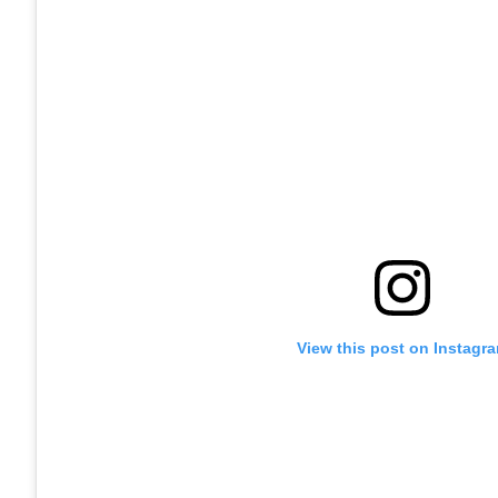
View this post on Instagr