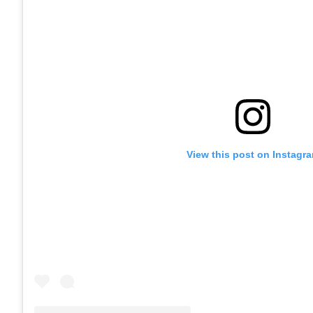
View this post on Instagr