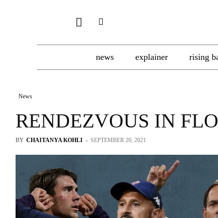
news
explainer
rising b
News
RENDEZVOUS IN FL
BY
CHAITANYA KOHLI
-
SEPTEMBER 20, 2021