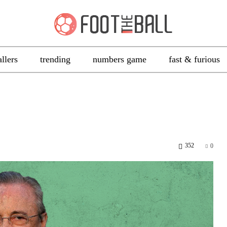
allers
trending
numbers game
fast & furious
352
0