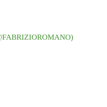
@FABRIZIOROMANO)