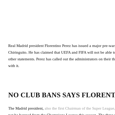
Real Madrid president Florentino Perez has issued a major pre-war 
Chiringuito. He has claimed that UEFA and FIFA will not be able 
other statements. Perez has called out the administrators on their 
with it.
NO CLUB BANS SAYS FLOREN
The Madrid president,
also the first Chairman of the Super League
not be banned from the Champions League this season. The three 