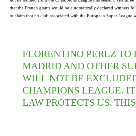
that the French giants would be automatically declared winners fol
to claim that no club associated with the European Super League w
FLORENTINO PEREZ TO 
MADRID AND OTHER SU
WILL NOT BE EXCLUDED 
CHAMPIONS LEAGUE. IT
LAW PROTECTS US. THIS 