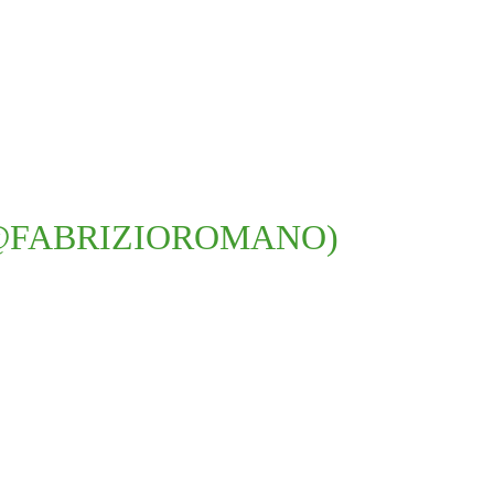
@FABRIZIOROMANO)