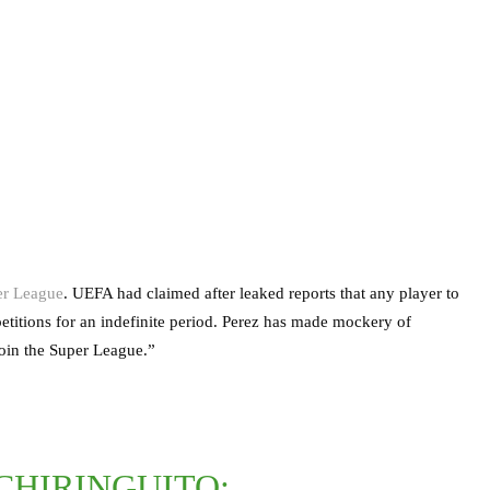
er League
. UEFA had claimed after leaked reports that any player to
titions for an indefinite period. Perez has made mockery of
oin the Super League.”
CHIRINGUITO: