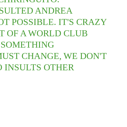
NSULTED ANDREA
OT POSSIBLE. IT'S CRAZY
NT OF A WORLD CLUB
S SOMETHING
MUST CHANGE, WE DON'T
 INSULTS OTHER