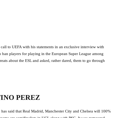
call to UEFA with his statements in an exclusive interview with
to ban players for playing in the European Super League among
threats about the ESL and asked, rather dared, them to go through
TINO PEREZ
,
has said that Real Madrid, Manchester City and Chelsea will 100%
teams are semifinalists in UCL along with PSG. It was rumoured