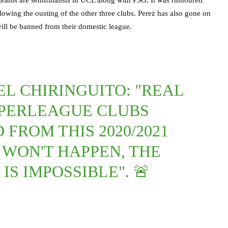
lowing the ousting of the other three clubs. Perez has also gone on
ill be banned from their domestic league.
EL CHIRINGUITO: "REAL
PERLEAGUE CLUBS
FROM THIS 2020/2021
 WON'T HAPPEN, THE
IS IMPOSSIBLE". 🚨