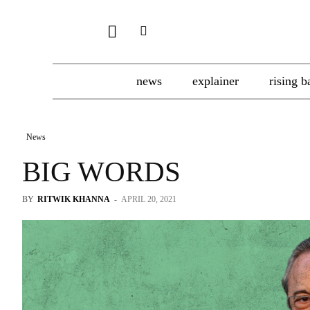
news
explainer
rising b
News
BIG WORDS
BY
RITWIK KHANNA
-
APRIL 20, 2021