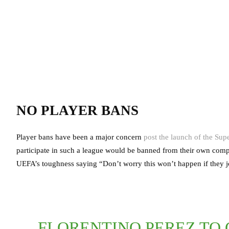
NO PLAYER BANS
Player bans have been a major concern
post the launch of the Sup
participate in such a league would be banned from their own compe
UEFA’s toughness saying “Don’t worry this won’t happen if they j
FLORENTINO PEREZ TO 