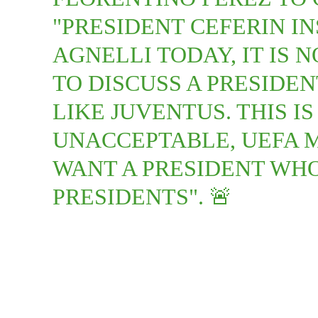
"PRESIDENT CEFERIN I
AGNELLI TODAY, IT IS N
TO DISCUSS A PRESIDE
LIKE JUVENTUS. THIS I
UNACCEPTABLE, UEFA 
WANT A PRESIDENT WHO
PRESIDENTS". 🚨