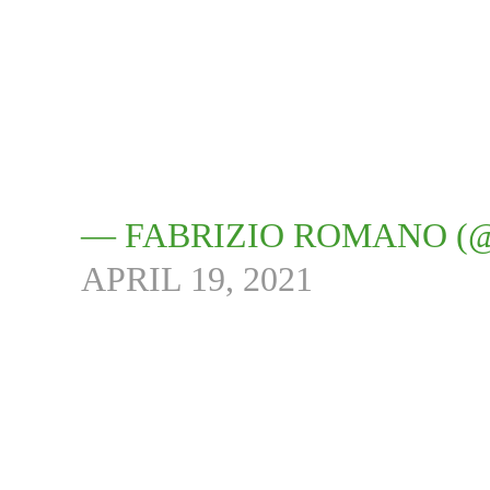
— FABRIZIO ROMANO (
APRIL 19, 2021