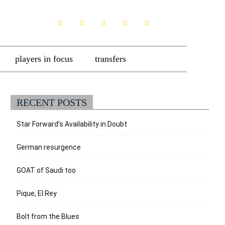
players in focus
transfers
RECENT POSTS
Star Forward’s Availability in Doubt
German resurgence
GOAT of Saudi too
Pique, El Rey
Bolt from the Blues