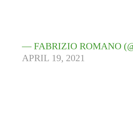
— FABRIZIO ROMANO (
APRIL 19, 2021