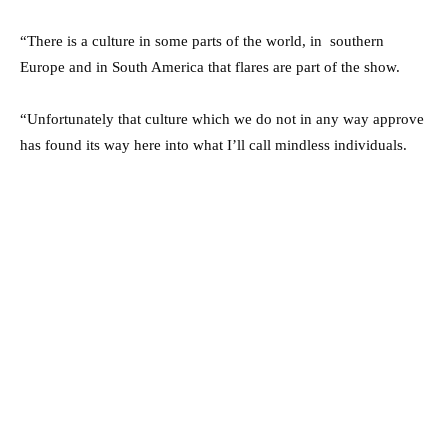
“There is a culture in some parts of the world, in southern
Europe and in South America that flares are part of the show.
“Unfortunately that culture which we do not in any way approve
has found its way here into what I’ll call mindless individuals.