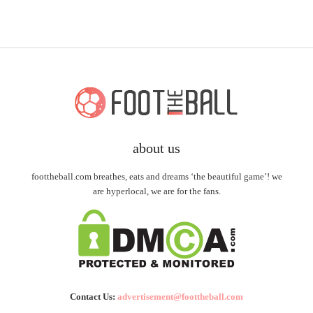
about us
foottheball.com breathes, eats and dreams ‘the beautiful game’! we
are hyperlocal, we are for the fans.
Contact Us:
advertisement@foottheball.com