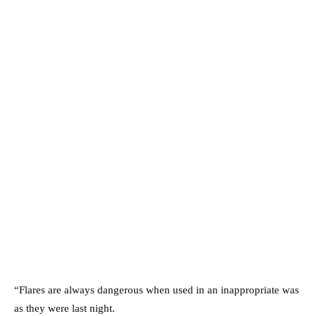
“Flares are always dangerous when used in an inappropriate was
as they were last night.