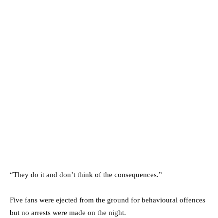
“They do it and don’t think of the consequences.”
Five fans were ejected from the ground for behavioural offences
but no arrests were made on the night.