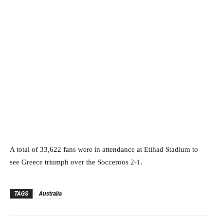
A total of 33,622 fans were in attendance at Etihad Stadium to
see Greece triumph over the Socceroos 2-1.
TAGS
Australia