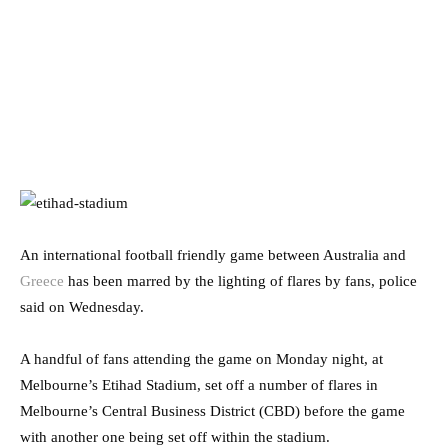
An international football friendly game between Australia and
Greece
has been marred by the lighting of flares by fans, police
said on Wednesday.
A handful of fans attending the game on Monday night, at
Melbourne’s Etihad Stadium, set off a number of flares in
Melbourne’s Central Business District (CBD) before the game
with another one being set off within the stadium.