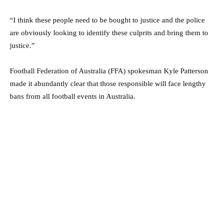
“I think these people need to be bought to justice and the police
are obviously looking to identify these culprits and bring them to
justice.”
Football Federation of Australia (FFA) spokesman Kyle Patterson
made it abundantly clear that those responsible will face lengthy
bans from all football events in Australia.