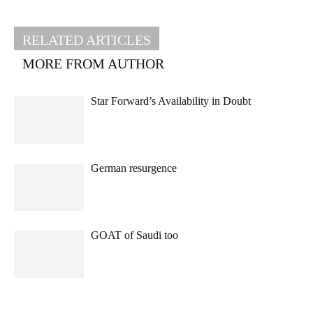
RELATED ARTICLES
MORE FROM AUTHOR
Star Forward’s Availability in Doubt
German resurgence
GOAT of Saudi too