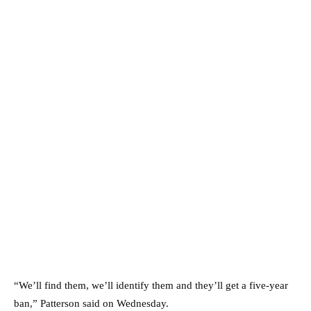
“We’ll find them, we’ll identify them and they’ll get a five-year
ban,” Patterson said on Wednesday.