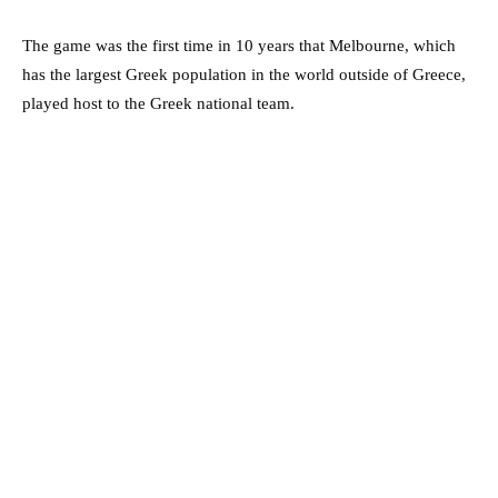
The game was the first time in 10 years that Melbourne, which
has the largest Greek population in the world outside of Greece,
played host to the Greek national team.