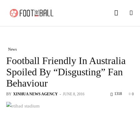
News
Football Friendly In Australia
Spoiled By “Disgusting” Fan
Behaviour
1318
BY
XINHUA NEWS AGENCY
-
JUNE 8, 2016
0