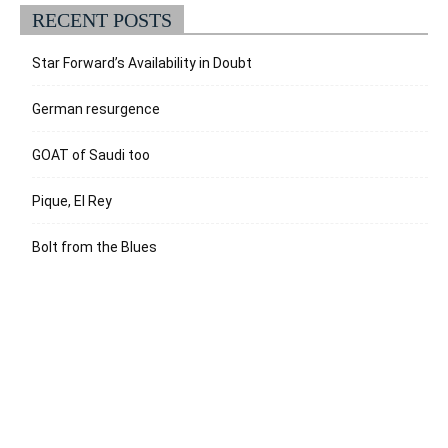
RECENT POSTS
Star Forward’s Availability in Doubt
German resurgence
GOAT of Saudi too
Pique, El Rey
Bolt from the Blues