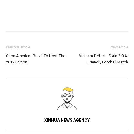
Previous article
Next article
Copa America : Brazil To Host The
Vietnam Defeats Syria 2-0 At
2019 Edition
Friendly Football Match
XINHUA NEWS AGENCY