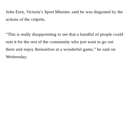
John Eren, Victoria’s Sport Minister, said he was disgusted by the
actions of the culprits.
“This is really disappointing to see that a handful of people could
ruin it for the rest of the community who just want to go out
there and enjoy themselves at a wonderful game,” he said on
Wednesday.