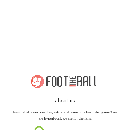
about us
foottheball.com breathes, eats and dreams ‘the beautiful game’! we
are hyperlocal, we are for the fans.