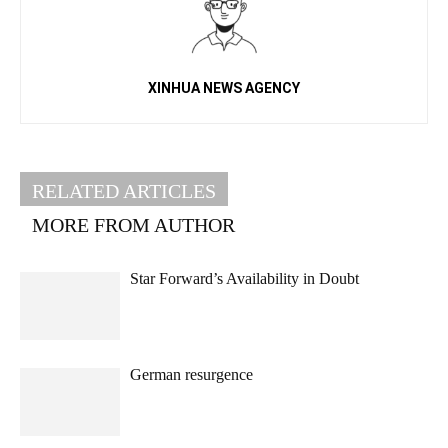
XINHUA NEWS AGENCY
RELATED ARTICLES
MORE FROM AUTHOR
Star Forward’s Availability in Doubt
German resurgence