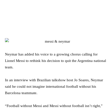
Neymar has added his voice to a growing chorus calling for
Lionel Messi to rethink his decision to quit the Argentina national
team.
In an interview with Brazilian talkshow host Jo Soares, Neymar
said he could not imagine international football without his
Barcelona teammate.
“Football without Messi and Messi without football isn’t right,”