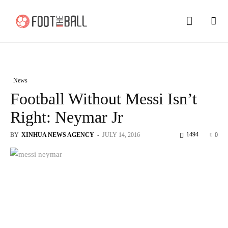
News
Football Without Messi Isn’t
Right: Neymar Jr
1494
BY
XINHUA NEWS AGENCY
-
JULY 14, 2016
0