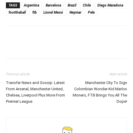
TAGS
Argentina
Barcelona
Brazil
Chile
Diego Maradona
foottheball
ftb
Lionel Messi
Neymar
Pele
Previous article
Next article
Transfer News and Gossip: Latest
Manchester City To Sign
From Arsenal, Manchester United,
Colombian Wonder-Kid Marlos
Chelsea, Liverpool Plus More From
Monero, FTB Brings You All The
Premier League
Dope!