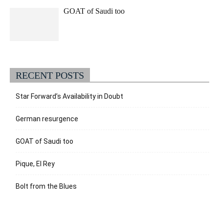
GOAT of Saudi too
RECENT POSTS
Star Forward’s Availability in Doubt
German resurgence
GOAT of Saudi too
Pique, El Rey
Bolt from the Blues