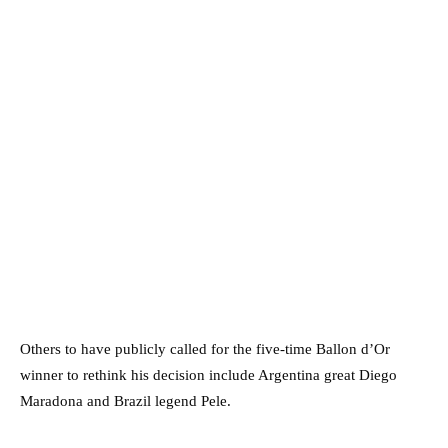
Others to have publicly called for the five-time Ballon d’Or
winner to rethink his decision include Argentina great Diego
Maradona and Brazil legend Pele.