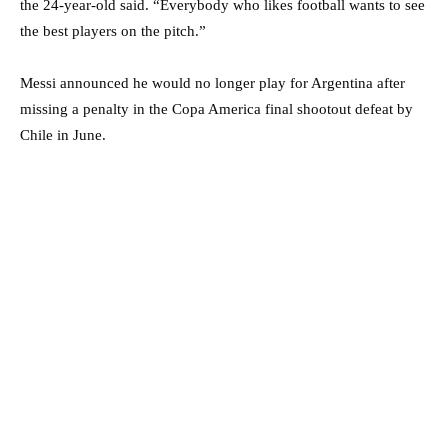
the 24-year-old said. “Everybody who likes football wants to see
the best players on the pitch.”
Messi announced he would no longer play for Argentina after
missing a penalty in the Copa America final shootout defeat by
Chile in June.