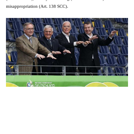
misappropriation (Art. 138 SCC).