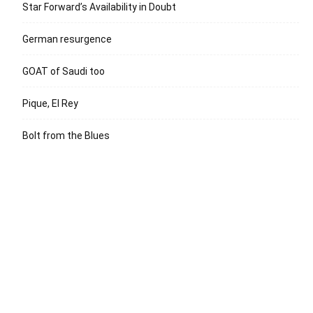
Star Forward’s Availability in Doubt
German resurgence
GOAT of Saudi too
Pique, El Rey
Bolt from the Blues