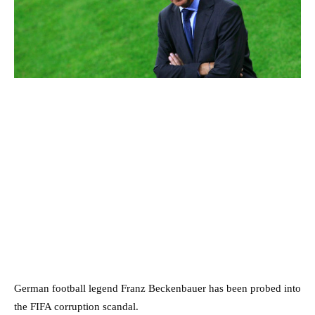
German football legend Franz Beckenbauer has been probed into
the FIFA corruption scandal.