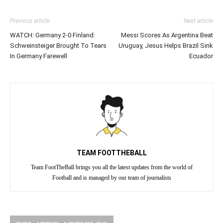
Previous article
Next article
WATCH: Germany 2-0 Finland:
Messi Scores As Argentina Beat
Schweinsteiger Brought To Tears
Uruguay, Jesus Helps Brazil Sink
In Germany Farewell
Ecuador
TEAM FOOTTHEBALL
Team FootTheBall brings you all the latest updates from the world of
Football and is managed by our team of journalists