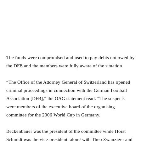
The funds were compromised and used to pay debts not owed by
the DFB and the members were fully aware of the situation.
“The Office of the Attorney General of Switzerland has opened
criminal proceedings in connection with the German Football
Association [DFB],” the OAG statement read. “The suspects
were members of the executive board of the organising
committee for the 2006 World Cup in Germany.
Beckenbauer was the president of the committee while Horst
Schmidt was the vice-president, along with Theo Zwanziger and