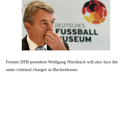
Former DFB president Wolfgang Niersbach will also face the
same criminal charges as Beckenbauer.