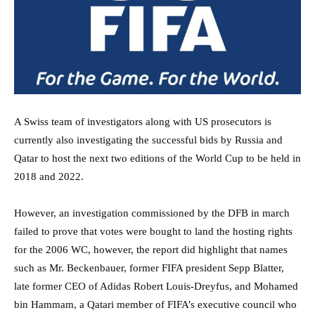
A Swiss team of investigators along with US prosecutors is
currently also investigating the successful bids by Russia and
Qatar to host the next two editions of the World Cup to be held in
2018 and 2022.
However, an investigation commissioned by the DFB in march
failed to prove that votes were bought to land the hosting rights
for the 2006 WC, however, the report did highlight that names
such as Mr. Beckenbauer, former FIFA president Sepp Blatter,
late former CEO of Adidas Robert Louis-Dreyfus, and Mohamed
bin Hammam, a Qatari member of FIFA’s executive council who