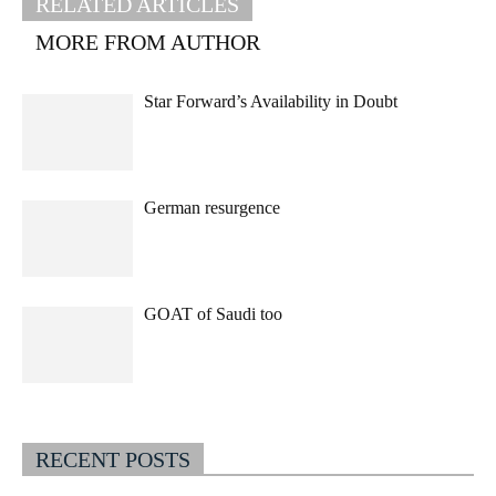
RELATED ARTICLES
MORE FROM AUTHOR
Star Forward’s Availability in Doubt
German resurgence
GOAT of Saudi too
RECENT POSTS