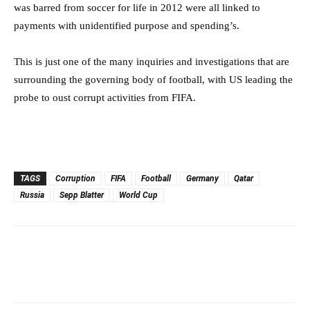
was barred from soccer for life in 2012 were all linked to
payments with unidentified purpose and spending’s.
This is just one of the many inquiries and investigations that are
surrounding the governing body of football, with US leading the
probe to oust corrupt activities from FIFA.
TAGS
Corruption
FIFA
Football
Germany
Qatar
Russia
Sepp Blatter
World Cup