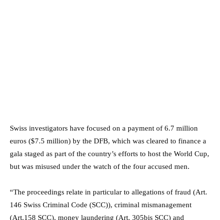
Swiss investigators have focused on a payment of 6.7 million
euros ($7.5 million) by the DFB, which was cleared to finance a
gala staged as part of the country’s efforts to host the World Cup,
but was misused under the watch of the four accused men.
“The proceedings relate in particular to allegations of fraud (Art.
146 Swiss Criminal Code (SCC)), criminal mismanagement
(Art.158 SCC), money laundering (Art. 305bis SCC) and