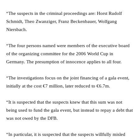
“The suspects in the criminal proceedings are: Horst Rudolf
Schmidt, Theo Zwanziger, Franz Beckenbauer, Wolfgang
Niersbach.
“The four persons named were members of the executive board
of the organizing committee for the 2006 World Cup in
Germany. The presumption of innocence applies to all four.
“The investigations focus on the joint financing of a gala event,
initially at the cost €7 million, later reduced to €6.7m.
“It is suspected that the suspects knew that this sum was not
being used to fund the gala event, but instead to repay a debt that
was not owed by the DFB.
“In particular, it is suspected that the suspects willfully misled