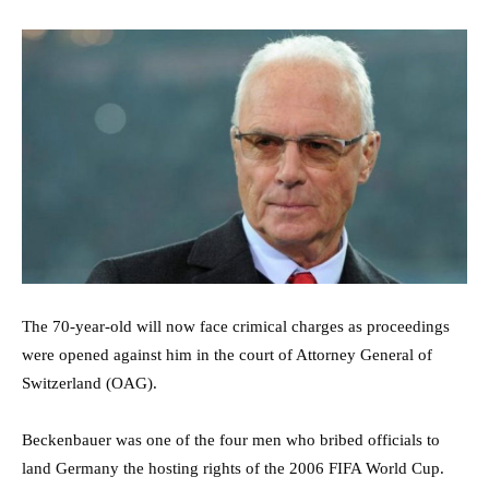
The 70-year-old will now face crimical charges as proceedings
were opened against him in the court of Attorney General of
Switzerland (OAG).
Beckenbauer was one of the four men who bribed officials to
land Germany the hosting rights of the 2006 FIFA World Cup.