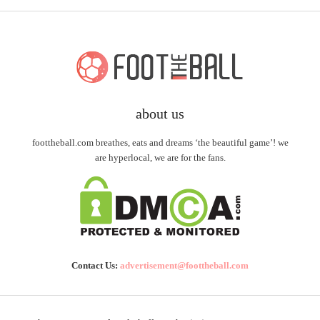
about us
foottheball.com breathes, eats and dreams ‘the beautiful game’! we
are hyperlocal, we are for the fans.
Contact Us:
advertisement@foottheball.com