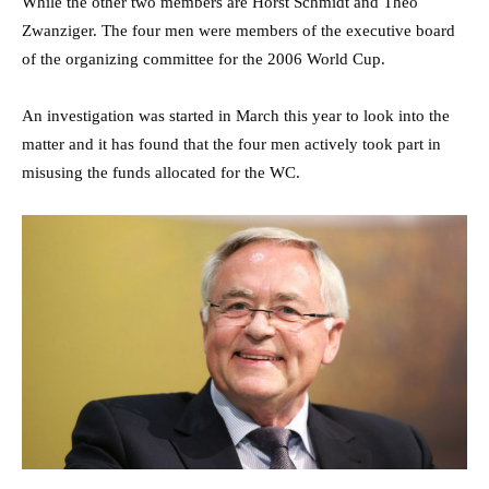
While the other two members are Horst Schmidt and Theo
Zwanziger. The four men were members of the executive board
of the organizing committee for the 2006 World Cup.
An investigation was started in March this year to look into the
matter and it has found that the four men actively took part in
misusing the funds allocated for the WC.