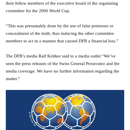
their fellow members of the executive board of the organizing
committee for the 2006 World Cup.
“This was presumably done by the use of false pretenses or
concealment of the truth, thus inducing the other committee
members to act in a manner that caused DFB a financial loss.”
The DFB’s media Ralf Köttker said to a media outlet “We’ve
seen the press releases of the Swiss General Prosecutor and the
media coverage. We have no further information regarding the
matter.”