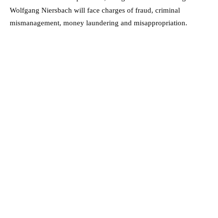
Wolfgang Niersbach will face charges of fraud, criminal
mismanagement, money laundering and misappropriation.