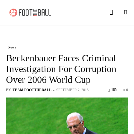
News
Beckenbauer Faces Criminal
Investigation For Corruption
Over 2006 World Cup
185
BY
TEAM FOOTTHEBALL
-
SEPTEMBER 2, 2016
0