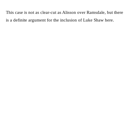
This case is not as clear-cut as Alisson over Ramsdale, but there
is a definite argument for the inclusion of Luke Shaw here.