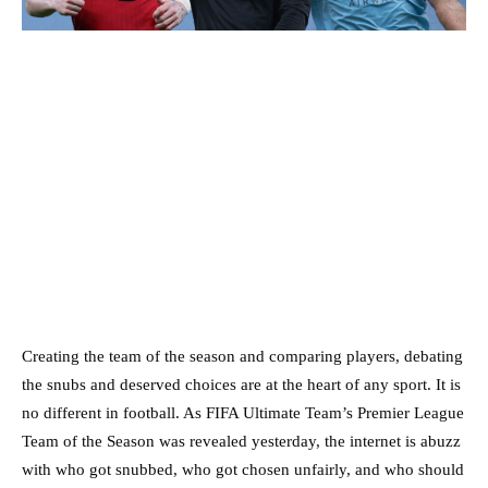
Creating the team of the season and comparing players, debating
the snubs and deserved choices are at the heart of any sport. It is
no different in football. As FIFA Ultimate Team’s Premier League
Team of the Season was revealed yesterday, the internet is abuzz
with who got snubbed, who got chosen unfairly, and who should