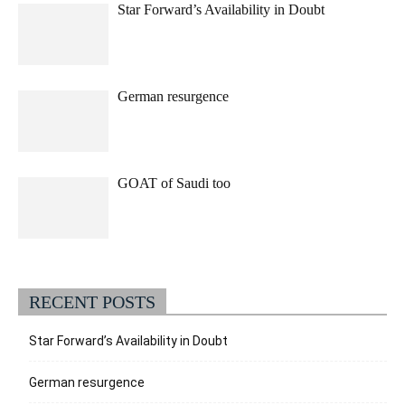
Star Forward’s Availability in Doubt
German resurgence
GOAT of Saudi too
RECENT POSTS
Star Forward’s Availability in Doubt
German resurgence