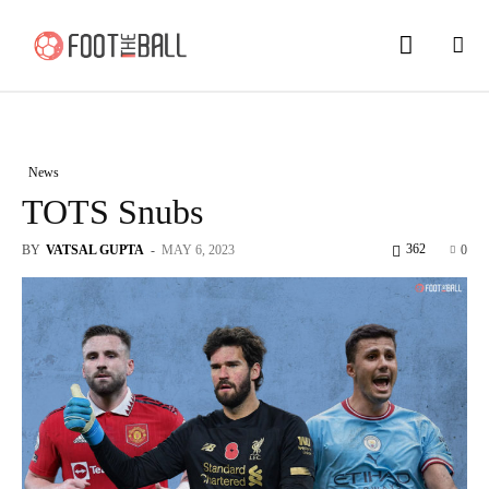
News
TOTS Snubs
362
BY
VATSAL GUPTA
-
MAY 6, 2023
0