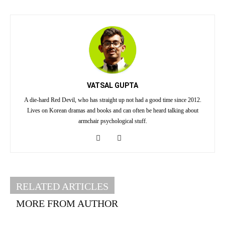
VATSAL GUPTA
A die-hard Red Devil, who has straight up not had a good time since 2012.
Lives on Korean dramas and books and can often be heard talking about
armchair psychological stuff.
RELATED ARTICLES
MORE FROM AUTHOR