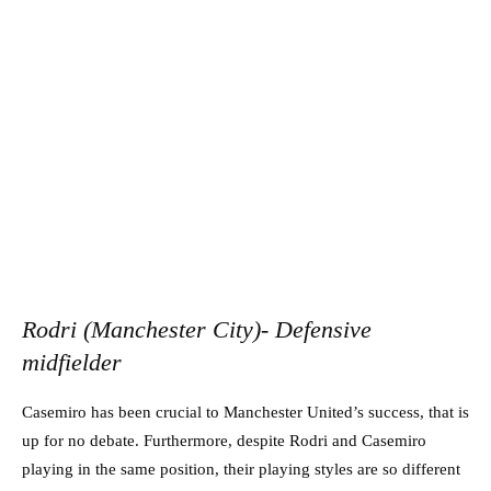
Rodri (Manchester City)- Defensive
midfielder
Casemiro has been crucial to Manchester United’s success, that is
up for no debate. Furthermore, despite Rodri and Casemiro
playing in the same position, their playing styles are so different