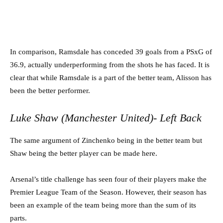
In comparison, Ramsdale has conceded 39 goals from a PSxG of
36.9, actually underperforming from the shots he has faced. It is
clear that while Ramsdale is a part of the better team, Alisson has
been the better performer.
Luke Shaw (Manchester United)- Left Back
The same argument of Zinchenko being in the better team but
Shaw being the better player can be made here.
Arsenal’s title challenge has seen four of their players make the
Premier League Team of the Season. However, their season has
been an example of the team being more than the sum of its
parts.