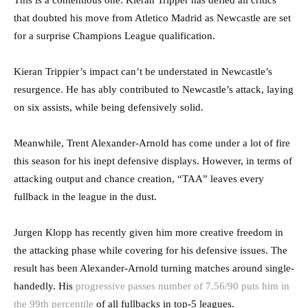
that doubted his move from Atletico Madrid as Newcastle are set
for a surprise Champions League qualification.
Kieran Trippier’s impact can’t be understated in Newcastle’s
resurgence. He has ably contributed to Newcastle’s attack, laying
on six assists, while being defensively solid.
Meanwhile, Trent Alexander-Arnold has come under a lot of fire
this season for his inept defensive displays. However, in terms of
attacking output and chance creation, “TAA” leaves every
fullback in the league in the dust.
Jurgen Klopp has recently given him more creative freedom in
the attacking phase while covering for his defensive issues. The
result has been Alexander-Arnold turning matches around single-
handedly. His
progressive passes number of 7.56/90 puts him in
the 99th percentile
of all fullbacks in top-5 leagues.