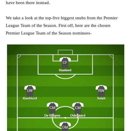
have been there instead.
We take a look at the top-five biggest snubs from the Premier
League Team of the Season. First off, here are the chosen
Premier League Team of the Season nominees-