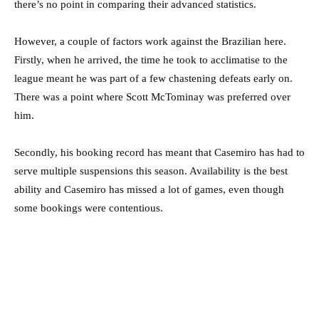
there’s no point in comparing their advanced statistics.
However, a couple of factors work against the Brazilian here.
Firstly, when he arrived, the time he took to acclimatise to the
league meant he was part of a few chastening defeats early on.
There was a point where Scott McTominay was preferred over
him.
Secondly, his booking record has meant that Casemiro has had to
serve multiple suspensions this season. Availability is the best
ability and Casemiro has missed a lot of games, even though
some bookings were contentious.