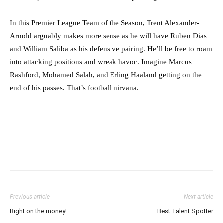
In this Premier League Team of the Season, Trent Alexander-
Arnold arguably makes more sense as he will have Ruben Dias
and William Saliba as his defensive pairing. He’ll be free to roam
into attacking positions and wreak havoc. Imagine Marcus
Rashford, Mohamed Salah, and Erling Haaland getting on the
end of his passes. That’s football nirvana.
Previous article
Next article
Right on the money!
Best Talent Spotter