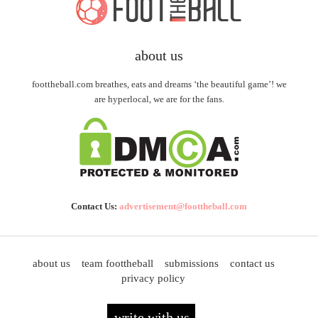
about us
foottheball.com breathes, eats and dreams ‘the beautiful game’! we
are hyperlocal, we are for the fans.
Contact Us:
advertisement@foottheball.com
about us
team foottheball
submissions
contact us
privacy policy
write with us