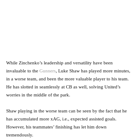
While Zinchenko’s leadership and versatility have been
invaluable to the
Gunners
, Luke Shaw has played more minutes,
in a worse team, and been the more valuable player to his team.
He has slotted in seamlessly at CB as well, solving United’s
worries in the middle of the park.
Shaw playing in the worse team can be seen by the fact that he
has accumulated more xAG, i.e., expected assisted goals.
However, his teammates’ finishing has let him down
tremendously.