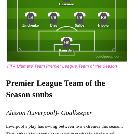
FIFA Ultimate Team Premier League Team of the Season
Premier League Team of the
Season snubs
Alisson (Liverpool)- Goalkeeper
Liverpool’s play has swung between two extremes this season.
They either blow teams away with remarkable displays of