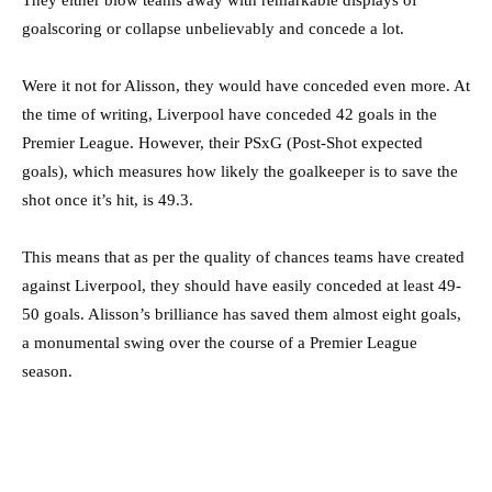
goalscoring or collapse unbelievably and concede a lot.
Were it not for Alisson, they would have conceded even more. At
the time of writing, Liverpool have conceded 42 goals in the
Premier League. However, their PSxG (Post-Shot expected
goals), which measures how likely the goalkeeper is to save the
shot once it’s hit, is 49.3.
This means that as per the quality of chances teams have created
against Liverpool, they should have easily conceded at least 49-
50 goals. Alisson’s brilliance has saved them almost eight goals,
a monumental swing over the course of a Premier League
season.