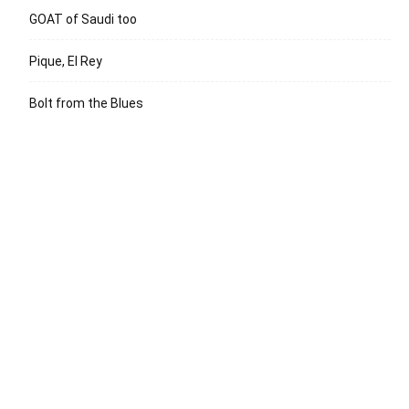
GOAT of Saudi too
Pique, El Rey
Bolt from the Blues