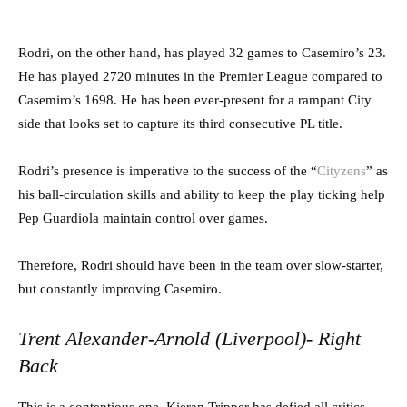
Rodri, on the other hand, has played 32 games to Casemiro’s 23.
He has played 2720 minutes in the Premier League compared to
Casemiro’s 1698. He has been ever-present for a rampant City
side that looks set to capture its third consecutive PL title.
Rodri’s presence is imperative to the success of the “
Cityzens
” as
his ball-circulation skills and ability to keep the play ticking help
Pep Guardiola maintain control over games.
Therefore, Rodri should have been in the team over slow-starter,
but constantly improving Casemiro.
Trent Alexander-Arnold (Liverpool)- Right
Back
This is a contentious one. Kieran Tripper has defied all critics