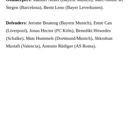
Stegen (Barcelona), Bernt Leno (Bayer Leverkusen).
Defenders:
Jerome Boateng (Bayern Munich), Emre Can
(Liverpool), Jonas Hector (FC Köln), Benedikt Höwedes
(Schalke), Mats Hummels (Dortmund/Munich), Shkodran
Mustafi (Valencia), Antonio Rüdiger (AS Roma).