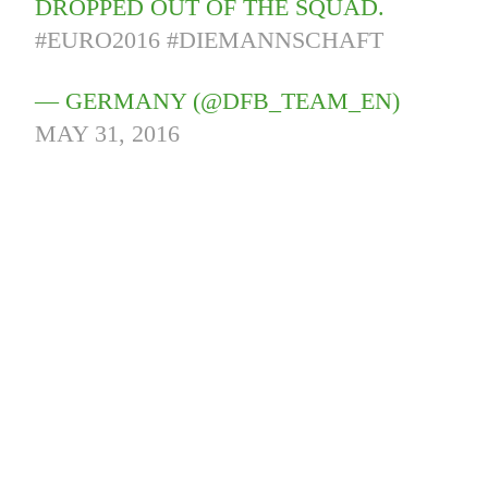
DROPPED OUT OF THE SQUAD.
#EURO2016
#DIEMANNSCHAFT
— GERMANY (@DFB_TEAM_EN)
MAY 31, 2016