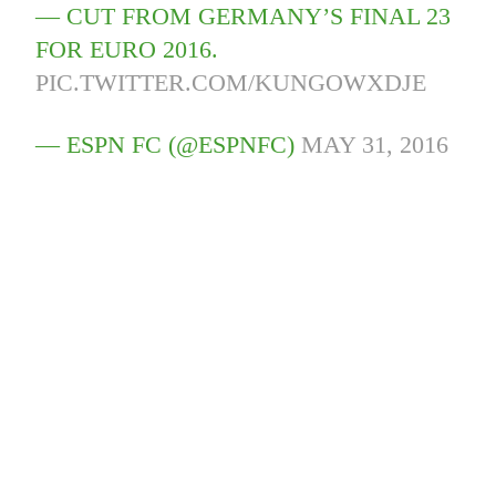
— CUT FROM GERMANY’S FINAL 23
FOR EURO 2016.
PIC.TWITTER.COM/KUNGOWXDJE
— ESPN FC (@ESPNFC)
MAY 31, 2016