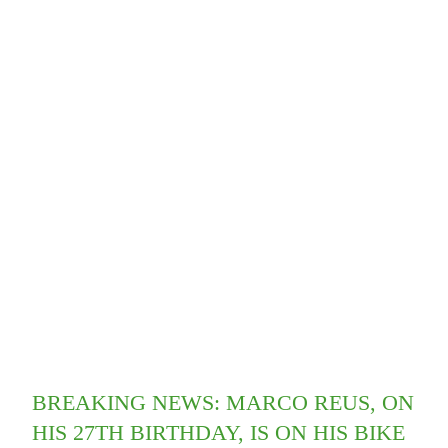
BREAKING NEWS: MARCO REUS, ON
HIS 27TH BIRTHDAY, IS ON HIS BIKE