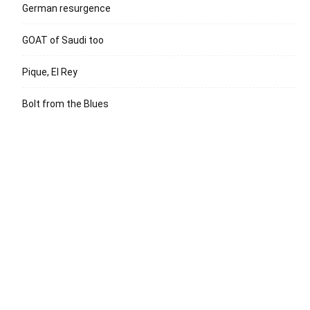
German resurgence
GOAT of Saudi too
Pique, El Rey
Bolt from the Blues