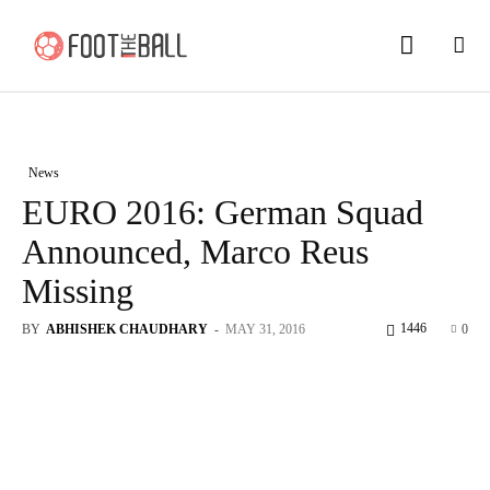
News
EURO 2016: German Squad
Announced, Marco Reus
Missing
1446
BY
ABHISHEK CHAUDHARY
-
MAY 31, 2016
0