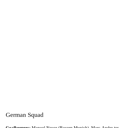
German Squad
Goalkeepers:
Manuel Neuer (Bayern Munich), Marc-Andre ter