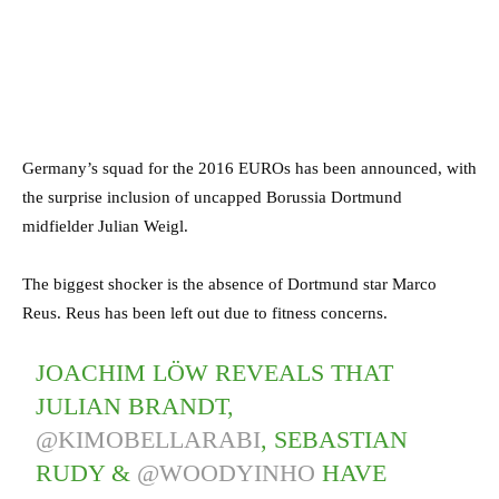
Germany’s squad for the 2016 EUROs has been announced, with
the surprise inclusion of uncapped Borussia Dortmund
midfielder Julian Weigl.
The biggest shocker is the absence of Dortmund star Marco
Reus. Reus has been left out due to fitness concerns.
JOACHIM LÖW REVEALS THAT
JULIAN BRANDT,
@KIMOBELLARABI
, SEBASTIAN
RUDY &
@WOODYINHO
HAVE