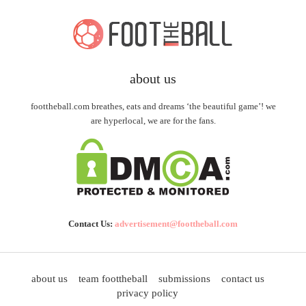
about us
foottheball.com breathes, eats and dreams ‘the beautiful game’! we
are hyperlocal, we are for the fans.
Contact Us:
advertisement@foottheball.com
about us
team foottheball
submissions
contact us
privacy policy