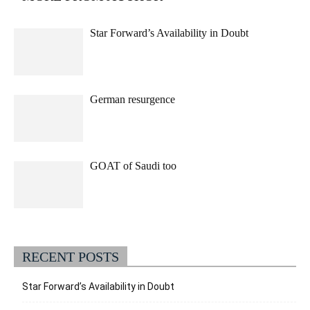
Star Forward’s Availability in Doubt
German resurgence
GOAT of Saudi too
RECENT POSTS
Star Forward’s Availability in Doubt