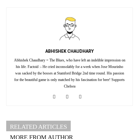
ABHISHEK CHAUDHARY
Abhishek Chaudhary = The Blues, who have left an indelible impression on
his life. Factoid :- He cried inconsolably for a week when Jose Mourinho
was sacked by the bosses at Stamford Bridge 2nd time round. His passion
for the beautiful game is only matched by his fascination for beer! Supports
Chelsea
RELATED ARTICLES
MORE FROM AUTHOR