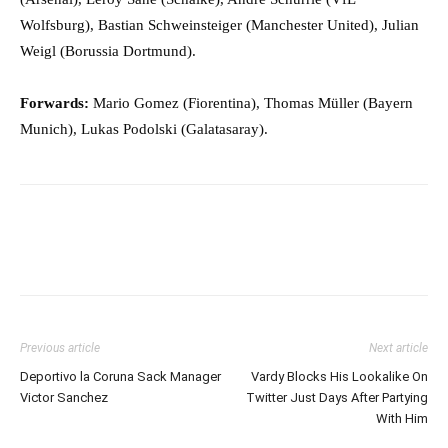
Wolfsburg), Bastian Schweinsteiger (Manchester United), Julian
Weigl (Borussia Dortmund).
Forwards:
Mario Gomez (Fiorentina), Thomas Müller (Bayern
Munich), Lukas Podolski (Galatasaray).
Previous article
Next article
Deportivo la Coruna Sack Manager
Vardy Blocks His Lookalike On
Victor Sanchez
Twitter Just Days After Partying
With Him