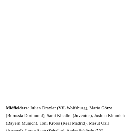
Midfielders:
Julian Draxler (VfL Wolfsburg), Mario Götze
(Borussia Dortmund), Sami Khedira (Juventus), Joshua Kimmich
(Bayern Munich), Toni Kroos (Real Madrid), Mesut Özil
(Arsenal), Leroy Sané (Schalke), Andre Schürrle (VfL