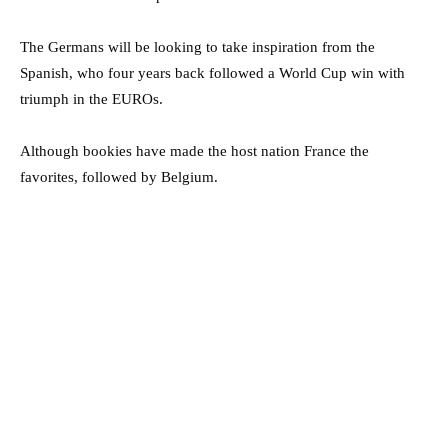
The Germans will be looking to take inspiration from the
Spanish, who four years back followed a World Cup win with
triumph in the EUROs.
Although bookies have made the host nation France the
favorites, followed by Belgium.