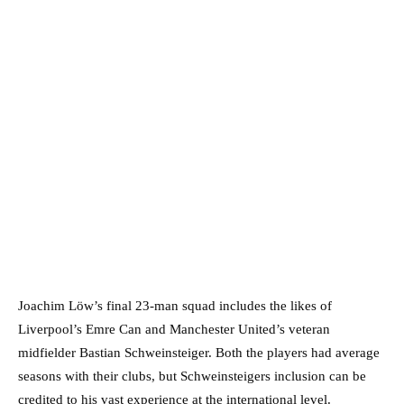
Joachim Löw’s final 23-man squad includes the likes of
Liverpool’s Emre Can and Manchester United’s veteran
midfielder Bastian Schweinsteiger. Both the players had average
seasons with their clubs, but Schweinsteigers inclusion can be
credited to his vast experience at the international level.