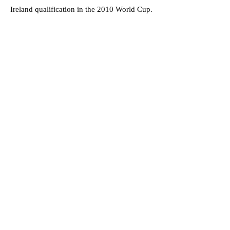
Ireland qualification in the 2010 World Cup.