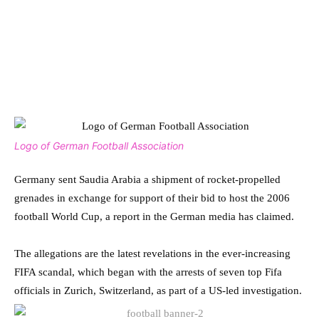
Logo of German Football Association
Germany sent Saudia Arabia a shipment of rocket-propelled
grenades in exchange for support of their bid to host the 2006
football World Cup, a report in the German media has claimed.
The allegations are the latest revelations in the ever-increasing
FIFA scandal, which began with the arrests of seven top Fifa
officials in Zurich, Switzerland, as part of a US-led investigation.