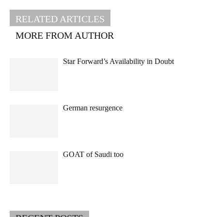
RELATED ARTICLES
MORE FROM AUTHOR
Star Forward’s Availability in Doubt
German resurgence
GOAT of Saudi too