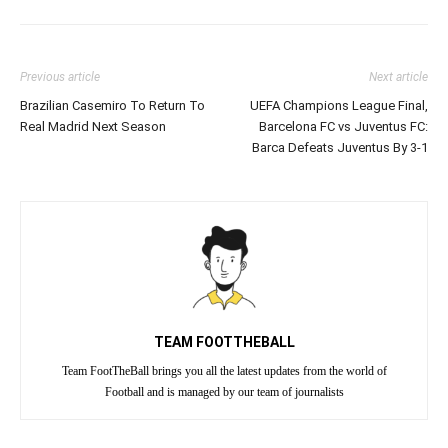
Previous article
Next article
Brazilian Casemiro To Return To
UEFA Champions League Final,
Real Madrid Next Season
Barcelona FC vs Juventus FC:
Barca Defeats Juventus By 3-1
TEAM FOOTTHEBALL
Team FootTheBall brings you all the latest updates from the world of
Football and is managed by our team of journalists