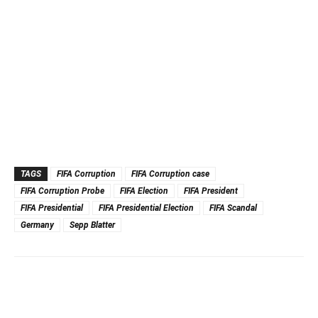
TAGS
FIFA Corruption
FIFA Corruption case
FIFA Corruption Probe
FIFA Election
FIFA President
FIFA Presidential
FIFA Presidential Election
FIFA Scandal
Germany
Sepp Blatter