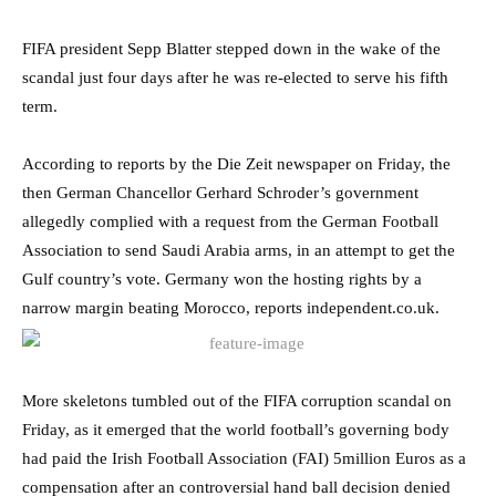
FIFA president Sepp Blatter stepped down in the wake of the
scandal just four days after he was re-elected to serve his fifth
term.
According to reports by the Die Zeit newspaper on Friday, the
then German Chancellor Gerhard Schroder’s government
allegedly complied with a request from the German Football
Association to send Saudi Arabia arms, in an attempt to get the
Gulf country’s vote. Germany won the hosting rights by a
narrow margin beating Morocco, reports independent.co.uk.
More skeletons tumbled out of the FIFA corruption scandal on
Friday, as it emerged that the world football’s governing body
had paid the Irish Football Association (FAI) 5million Euros as a
compensation after an controversial hand ball decision denied