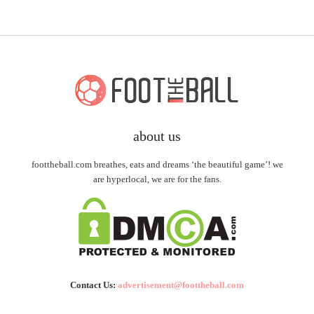
about us
foottheball.com breathes, eats and dreams ‘the beautiful game’! we
are hyperlocal, we are for the fans.
Contact Us:
advertisement@foottheball.com