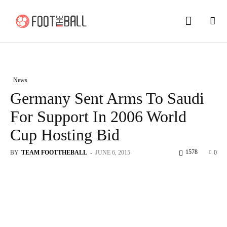
News
Germany Sent Arms To Saudi
For Support In 2006 World
Cup Hosting Bid
1578
BY
TEAM FOOTTHEBALL
-
JUNE 6, 2015
0