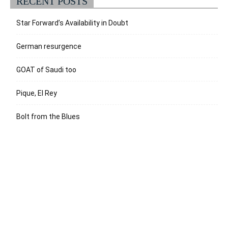
RECENT POSTS
Star Forward’s Availability in Doubt
German resurgence
GOAT of Saudi too
Pique, El Rey
Bolt from the Blues