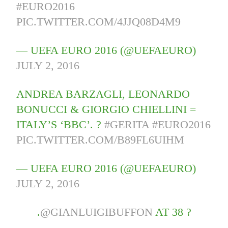
#EURO2016
PIC.TWITTER.COM/4JJQ08D4M9
— UEFA EURO 2016 (@UEFAEURO)
JULY 2, 2016
ANDREA BARZAGLI, LEONARDO
BONUCCI & GIORGIO CHIELLINI =
ITALY’S ‘BBC’. ?
#GERITA
#EURO2016
PIC.TWITTER.COM/B89FL6UIHM
— UEFA EURO 2016 (@UEFAEURO)
JULY 2, 2016
.
@GIANLUIGIBUFFON
AT 38 ?