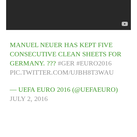
MANUEL NEUER HAS KEPT FIVE
CONSECUTIVE CLEAN SHEETS FOR
GERMANY. ???
#GER
#EURO2016
PIC.TWITTER.COM/UJBH8T3WAU
— UEFA EURO 2016 (@UEFAEURO)
JULY 2, 2016