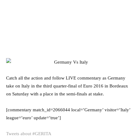
Catch all the action and follow LIVE commentary as Germany
take on Italy in the third quarter-final of Euro 2016 in Bordeaux
on Saturday with a place in the semi-finals at stake.
[commentary match_id=2066044 local=’Germany’ visitor=’Italy’
league=’euro’ update=’true’]
Tweets about #GERITA