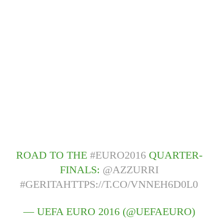
ROAD TO THE
#EURO2016
QUARTER-
FINALS:
@AZZURRI
#GERITA
HTTPS://T.CO/VNNEH6D0L0
— UEFA EURO 2016 (@UEFAEURO)