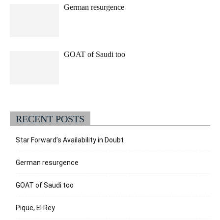
German resurgence
GOAT of Saudi too
RECENT POSTS
Star Forward’s Availability in Doubt
German resurgence
GOAT of Saudi too
Pique, El Rey