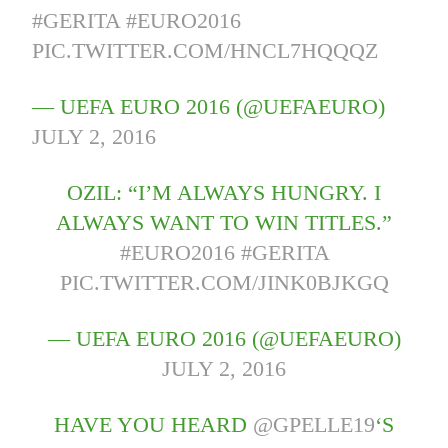
#GERITA
#EURO2016
PIC.TWITTER.COM/HNCL7HQQQZ
— UEFA EURO 2016 (@UEFAEURO)
JULY 2, 2016
OZIL: “I’M ALWAYS HUNGRY. I
ALWAYS WANT TO WIN TITLES.”
#EURO2016
#GERITA
PIC.TWITTER.COM/JINK0BJKGQ
— UEFA EURO 2016 (@UEFAEURO)
JULY 2, 2016
HAVE YOU HEARD
@GPELLE19
‘S