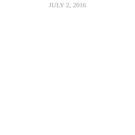
JULY 2, 2016