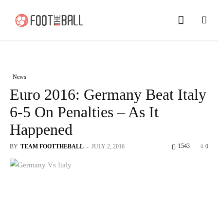
News
Euro 2016: Germany Beat Italy
6-5 On Penalties – As It
Happened
1543
BY
TEAM FOOTTHEBALL
-
JULY 2, 2016
0