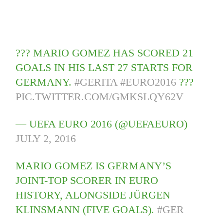
??? MARIO GOMEZ HAS SCORED 21
GOALS IN HIS LAST 27 STARTS FOR
GERMANY.
#GERITA
#EURO2016
???
PIC.TWITTER.COM/GMKSLQY62V
— UEFA EURO 2016 (@UEFAEURO)
JULY 2, 2016
MARIO GOMEZ IS GERMANY’S
JOINT-TOP SCORER IN EURO
HISTORY, ALONGSIDE JÜRGEN
KLINSMANN (FIVE GOALS).
#GER