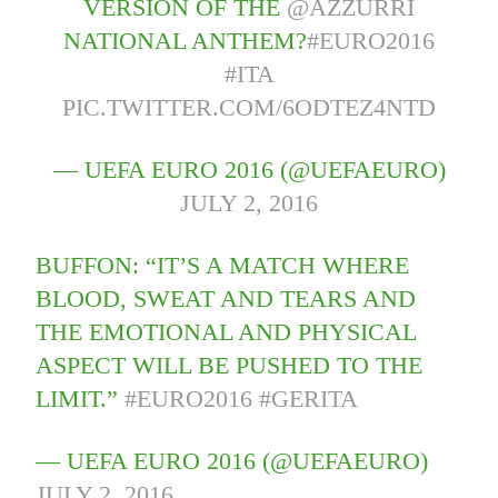
VERSION OF THE
@AZZURRI
NATIONAL ANTHEM?
#EURO2016
#ITA
PIC.TWITTER.COM/6ODTEZ4NTD
— UEFA EURO 2016 (@UEFAEURO)
JULY 2, 2016
BUFFON: “IT’S A MATCH WHERE
BLOOD, SWEAT AND TEARS AND
THE EMOTIONAL AND PHYSICAL
ASPECT WILL BE PUSHED TO THE
LIMIT.”
#EURO2016
#GERITA
— UEFA EURO 2016 (@UEFAEURO)
JULY 2, 2016