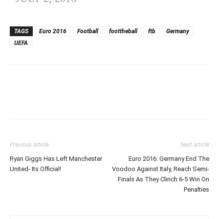
TAGS
Euro 2016
Football
foottheball
ftb
Germany
UEFA
Previous article
Next article
Ryan Giggs Has Left Manchester
Euro 2016: Germany End The
United- Its Official!
Voodoo Against Italy, Reach Semi-
Finals As They Clinch 6-5 Win On
Penalties