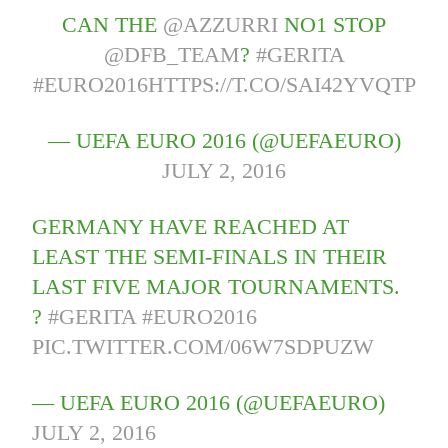
CAN THE
@AZZURRI
NO1 STOP
@DFB_TEAM
?
#GERITA
#EURO2016
HTTPS://T.CO/SAI42YVQTP
— UEFA EURO 2016 (@UEFAEURO)
JULY 2, 2016
GERMANY HAVE REACHED AT
LEAST THE SEMI-FINALS IN THEIR
LAST FIVE MAJOR TOURNAMENTS.
?
#GERITA
#EURO2016
PIC.TWITTER.COM/06W7SDPUZW
— UEFA EURO 2016 (@UEFAEURO)
JULY 2, 2016