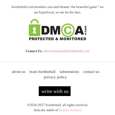
foottheball.com breathes, eats and dreams ‘the beautiful game’! we
are hyperlocal, we are for the fans.
Contact Us:
advertisement@foottheball.com
about us
team foottheball
submissions
contact us
privacy policy
write with us
©2026-2027 foottheball. all rights reserved.
from the stable of
Buffalo Soldiers