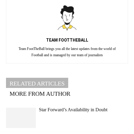
TEAM FOOTTHEBALL
Team FootTheBall brings you all the latest updates from the world of
Football and is managed by our team of journalists
RELATED ARTICLES
MORE FROM AUTHOR
Star Forward’s Availability in Doubt