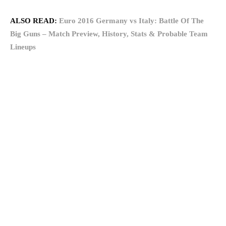
ALSO READ:
Euro 2016 Germany vs Italy: Battle Of The
Big Guns – Match Preview, History, Stats & Probable Team
Lineups