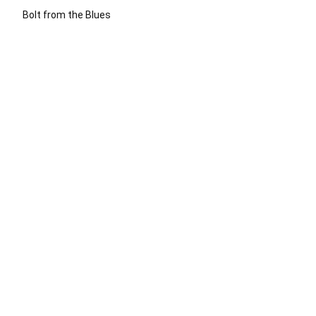
Bolt from the Blues