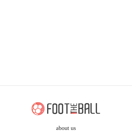
about us