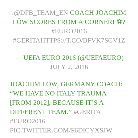
.
@DFB_TEAM_EN
COACH JOACHIM
LÖW SCORES FROM A CORNER! ⚽?
#EURO2016
#GERITA
HTTPS://T.CO/BFVK7SCV1Z
— UEFA EURO 2016 (@UEFAEURO)
JULY 2, 2016
JOACHIM LÖW, GERMANY COACH:
“WE HAVE NO ITALY-TRAUMA
[FROM 2012], BECAUSE IT’S A
DIFFERENT TEAM.”
#GERITA
#EURO2016
PIC.TWITTER.COM/F6DICYXSJW