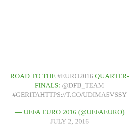
ROAD TO THE
#EURO2016
QUARTER-
FINALS:
@DFB_TEAM
#GERITA
HTTPS://T.CO/UDIMA5VSSY
— UEFA EURO 2016 (@UEFAEURO)
JULY 2, 2016