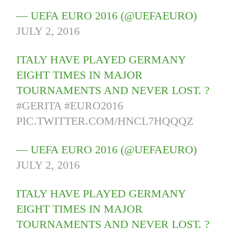
— UEFA EURO 2016 (@UEFAEURO)
JULY 2, 2016
ITALY HAVE PLAYED GERMANY
EIGHT TIMES IN MAJOR
TOURNAMENTS AND NEVER LOST. ?
#GERITA
#EURO2016
PIC.TWITTER.COM/HNCL7HQQQZ
— UEFA EURO 2016 (@UEFAEURO)
JULY 2, 2016
ITALY HAVE PLAYED GERMANY
EIGHT TIMES IN MAJOR
TOURNAMENTS AND NEVER LOST. ?