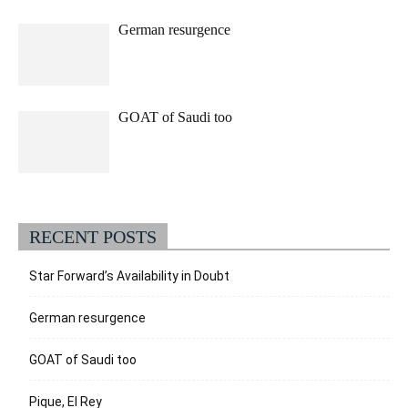
German resurgence
GOAT of Saudi too
RECENT POSTS
Star Forward’s Availability in Doubt
German resurgence
GOAT of Saudi too
Pique, El Rey