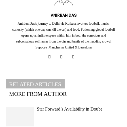
ANIRBAN DAS
Anirban Das's journey to Delhi via Kolkata involves football, music,
curiosity (which one day can kill the cat) and food. Following global football
opens up an infinite space within him in both the conscious and
subconscious self, away from the din and bustle of the madding crowd.
Supports Manchester United & Barcelona
RELATED ARTICLES
MORE FROM AUTHOR
Star Forward’s Availability in Doubt