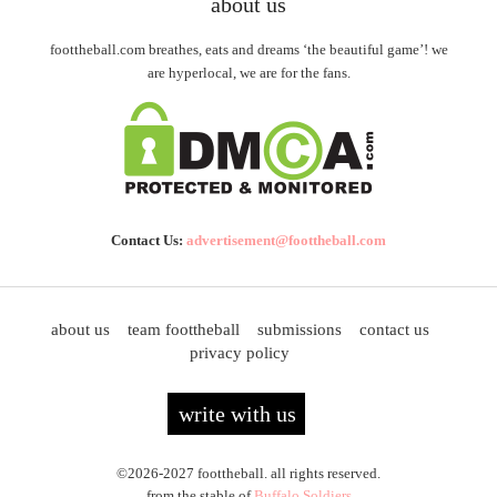
about us
foottheball.com breathes, eats and dreams ‘the beautiful game’! we
are hyperlocal, we are for the fans.
Contact Us:
advertisement@foottheball.com
about us
team foottheball
submissions
contact us
privacy policy
write with us
©2026-2027 foottheball. all rights reserved.
from the stable of
Buffalo Soldiers