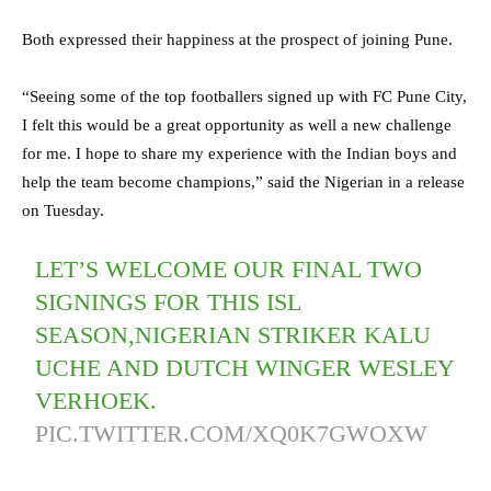
Both expressed their happiness at the prospect of joining Pune.
“Seeing some of the top footballers signed up with FC Pune City,
I felt this would be a great opportunity as well a new challenge
for me. I hope to share my experience with the Indian boys and
help the team become champions,” said the Nigerian in a release
on Tuesday.
LET’S WELCOME OUR FINAL TWO
SIGNINGS FOR THIS ISL
SEASON,NIGERIAN STRIKER KALU
UCHE AND DUTCH WINGER WESLEY
VERHOEK.
PIC.TWITTER.COM/XQ0K7GWOXW