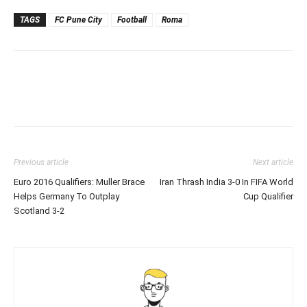
TAGS
FC Pune City
Football
Roma
Previous article
Next article
Euro 2016 Qualifiers: Muller Brace
Iran Thrash India 3-0 In FIFA World
Helps Germany To Outplay
Cup Qualifier
Scotland 3-2