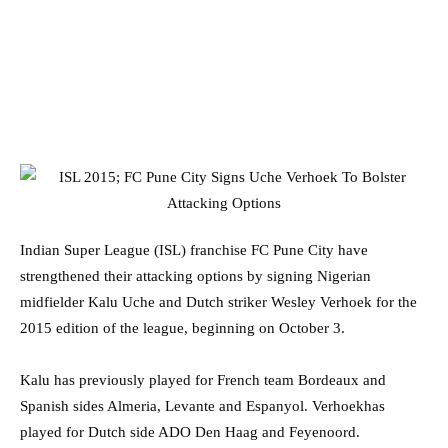
Indian Super League (ISL) franchise FC Pune City have
strengthened their attacking options by signing Nigerian
midfielder Kalu Uche and Dutch striker Wesley Verhoek for the
2015 edition of the league, beginning on October 3.
Kalu has previously played for French team Bordeaux and
Spanish sides Almeria, Levante and Espanyol. Verhoekhas
played for Dutch side ADO Den Haag and Feyenoord.