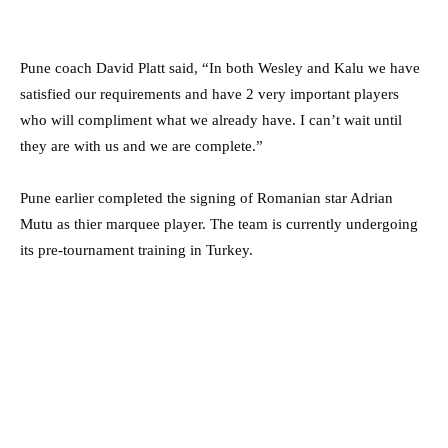
Pune coach David Platt said, “In both Wesley and Kalu we have
satisfied our requirements and have 2 very important players
who will compliment what we already have. I can’t wait until
they are with us and we are complete.”
Pune earlier completed the signing of Romanian star Adrian
Mutu as thier marquee player. The team is currently undergoing
its pre-tournament training in Turkey.