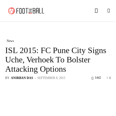
News
ISL 2015: FC Pune City Signs
Uche, Verhoek To Bolster
Attacking Options
1442
BY
ANIRBAN DAS
-
SEPTEMBER 8, 2015
0