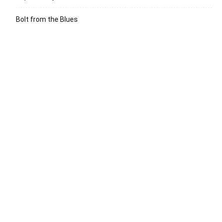
Bolt from the Blues