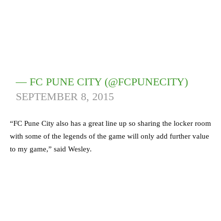
— FC PUNE CITY (@FCPUNECITY)
SEPTEMBER 8, 2015
“FC Pune City also has a great line up so sharing the locker room
with some of the legends of the game will only add further value
to my game,” said Wesley.