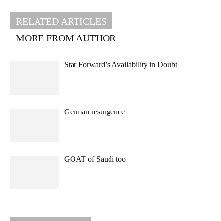
RELATED ARTICLES
MORE FROM AUTHOR
Star Forward’s Availability in Doubt
German resurgence
GOAT of Saudi too