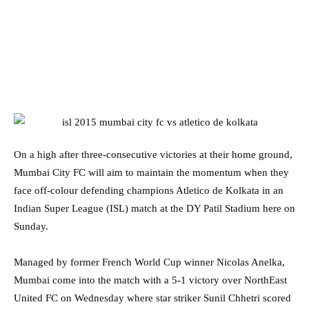
On a high after three-consecutive victories at their home ground,
Mumbai City FC will aim to maintain the momentum when they
face off-colour defending champions Atletico de Kolkata in an
Indian Super League (ISL) match at the DY Patil Stadium here on
Sunday.
Managed by former French World Cup winner Nicolas Anelka,
Mumbai come into the match with a 5-1 victory over NorthEast
United FC on Wednesday where star striker Sunil Chhetri scored