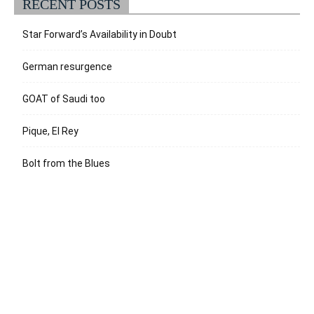
RECENT POSTS
Star Forward’s Availability in Doubt
German resurgence
GOAT of Saudi too
Pique, El Rey
Bolt from the Blues