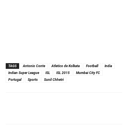
TAGS
Antonio Conte
Atletico de Kolkata
Football
India
Indian Super League
ISL
ISL 2015
Mumbai City FC
Portugal
Sports
Sunil Chhetri