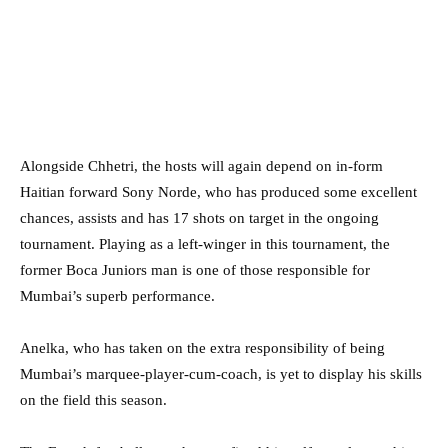
Alongside Chhetri, the hosts will again depend on in-form
Haitian forward Sony Norde, who has produced some excellent
chances, assists and has 17 shots on target in the ongoing
tournament. Playing as a left-winger in this tournament, the
former Boca Juniors man is one of those responsible for
Mumbai’s superb performance.
Anelka, who has taken on the extra responsibility of being
Mumbai’s marquee-player-cum-coach, is yet to display his skills
on the field this season.