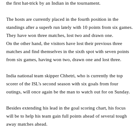
the first hat-trick by an Indian in the tournament.
The hosts are currently placed in the fourth position in the
standings after a superb run lately with 10 points from six games.
They have won three matches, lost two and drawn one.
On the other hand, the visitors have lost their previous three
matches and find themselves in the sixth spot with seven points
from six games, having won two, drawn one and lost three.
India national team skipper Chhetri, who is currently the top
scorer of the ISL’s second season with six goals from four
outings, will once again be the man to watch out for on Sunday.
Besides extending his lead in the goal scoring chart, his focus
will be to help his team gain full points ahead of several tough
away matches ahead.