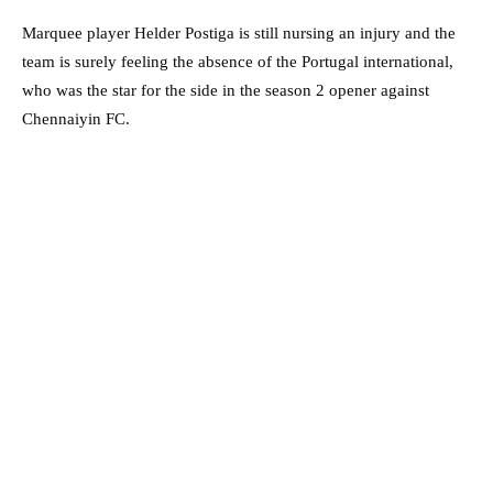
Marquee player Helder Postiga is still nursing an injury and the
team is surely feeling the absence of the Portugal international,
who was the star for the side in the season 2 opener against
Chennaiyin FC.