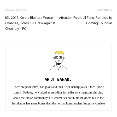
Previous article
Next article
ISL 2015: Kerala Blasters Waste
Attention Football Fans: Ronaldo Is
Chances, Holds 1-1 Draw Against
Coming To India!
Chennaiyin FC
ARIJIT BANARJI
There are poor jokes, bad jokes and then Arijit Banarji jokes. Once upon a
time in Sydney, he worked as an Editor for a diaspora magazine chirping
about the Indian community. His charm lies not in his lankiness but in the
fact that he has more bones than the normal homo sapien. Supports Chelsea