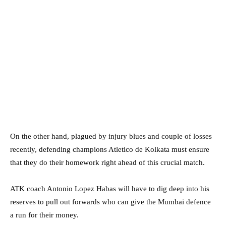
On the other hand, plagued by injury blues and couple of losses
recently, defending champions Atletico de Kolkata must ensure
that they do their homework right ahead of this crucial match.
ATK coach Antonio Lopez Habas will have to dig deep into his
reserves to pull out forwards who can give the Mumbai defence
a run for their money.