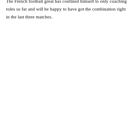
The French football great has confined himself to only coaching
roles so far and will be happy to have got the combination right
in the last three matches.