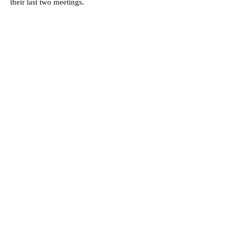
their last two meetings.