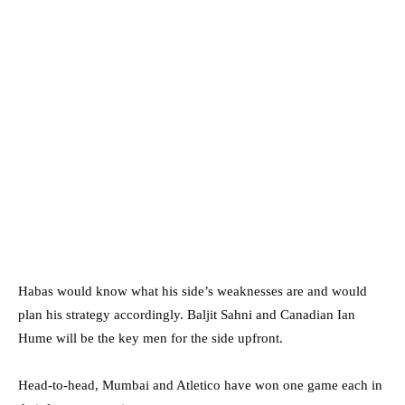
Habas would know what his side’s weaknesses are and would
plan his strategy accordingly. Baljit Sahni and Canadian Ian
Hume will be the key men for the side upfront.
Head-to-head, Mumbai and Atletico have won one game each in