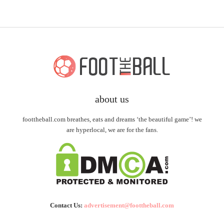
about us
foottheball.com breathes, eats and dreams ‘the beautiful game’! we
are hyperlocal, we are for the fans.
Contact Us:
advertisement@foottheball.com