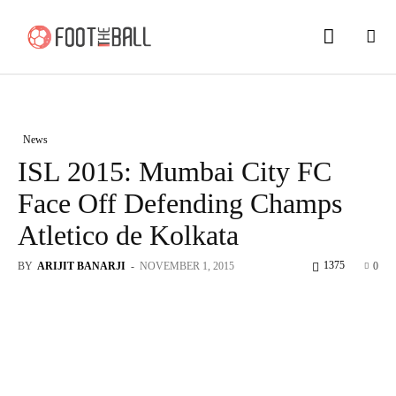
News
ISL 2015: Mumbai City FC
Face Off Defending Champs
Atletico de Kolkata
1375
BY
ARIJIT BANARJI
-
NOVEMBER 1, 2015
0