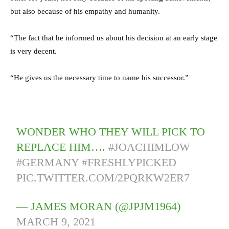
but also because of his empathy and humanity.
“The fact that he informed us about his decision at an early stage
is very decent.
“He gives us the necessary time to name his successor.”
WONDER WHO THEY WILL PICK TO
REPLACE HIM….
#JOACHIMLOW
#GERMANY
#FRESHLYPICKED
PIC.TWITTER.COM/2PQRKW2ER7
— JAMES MORAN (@JPJM1964)
MARCH 9, 2021