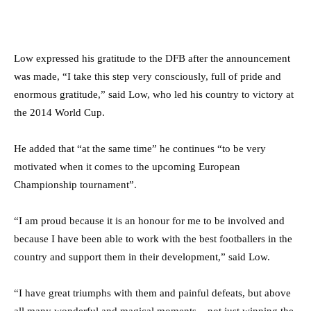
Low expressed his gratitude to the DFB after the announcement
was made, “I take this step very consciously, full of pride and
enormous gratitude,” said Low, who led his country to victory at
the 2014 World Cup.
He added that “at the same time” he continues “to be very
motivated when it comes to the upcoming European
Championship tournament”.
“I am proud because it is an honour for me to be involved and
because I have been able to work with the best footballers in the
country and support them in their development,” said Low.
“I have great triumphs with them and painful defeats, but above