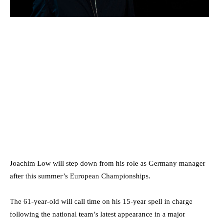
Joachim Low will step down from his role as Germany manager
after this summer’s European Championships.
The 61-year-old will call time on his 15-year spell in charge
following the national team’s latest appearance in a major