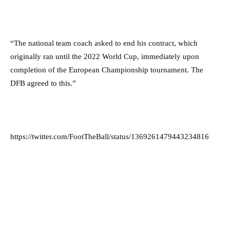
“The national team coach asked to end his contract, which
originally ran until the 2022 World Cup, immediately upon
completion of the European Championship tournament. The
DFB agreed to this.”
https://twitter.com/FootTheBall/status/1369261479443234816