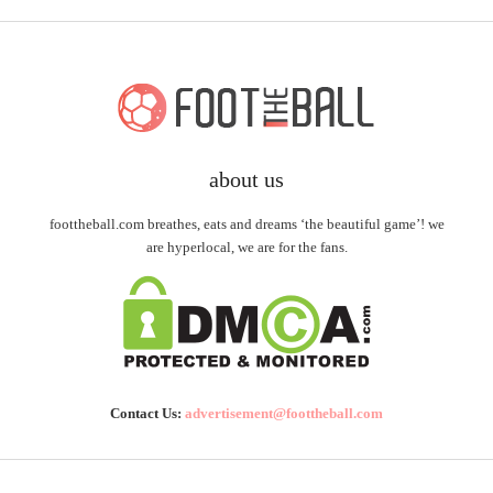
about us
foottheball.com breathes, eats and dreams ‘the beautiful game’! we
are hyperlocal, we are for the fans.
Contact Us:
advertisement@foottheball.com