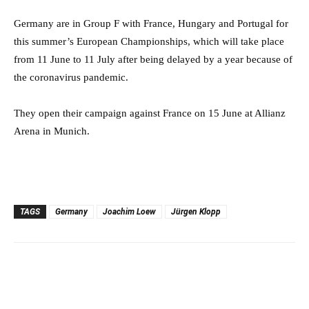
Germany are in Group F with France, Hungary and Portugal for
this summer’s European Championships, which will take place
from 11 June to 11 July after being delayed by a year because of
the coronavirus pandemic.
They open their campaign against France on 15 June at Allianz
Arena in Munich.
TAGS
Germany
Joachim Loew
Jürgen Klopp