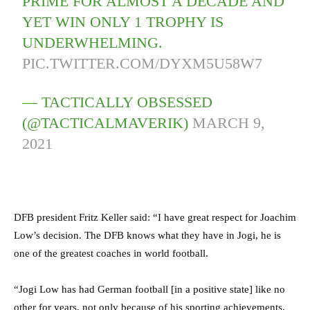
PRIME FOR ALMOST A DECADE AND
YET WIN ONLY 1 TROPHY IS
UNDERWHELMING.
PIC.TWITTER.COM/DYXM5U58W7
— TACTICALLY OBSESSED
(@TACTICALMAVERIK)
MARCH 9,
2021
DFB president Fritz Keller said: “I have great respect for Joachim
Low’s decision. The DFB knows what they have in Jogi, he is
one of the greatest coaches in world football.
“Jogi Low has had German football [in a positive state] like no
other for years, not only because of his sporting achievements,