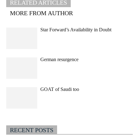
RELATED ARTICLES
MORE FROM AUTHOR
Star Forward’s Availability in Doubt
German resurgence
GOAT of Saudi too
RECENT POSTS