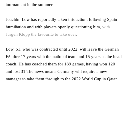
tournament in the summer
Joachim Low has reportedly taken this action, following Spain
humiliation and with players openly questioning him,
with
Jurgen Klopp the favourite to take over
.
Low, 61, who was contracted until 2022, will leave the German
FA after 17 years with the national team and 15 years as the head
coach. He has coached them for 189 games, having won 120
and lost 31.The news means Germany will require a new
manager to take them through to the 2022 World Cup in Qatar.