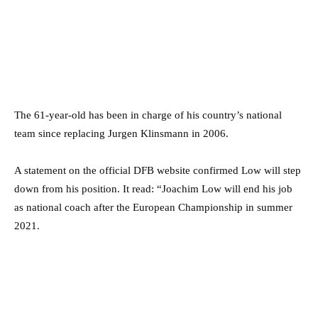
The 61-year-old has been in charge of his country’s national
team since replacing Jurgen Klinsmann in 2006.
A statement on the official DFB website confirmed Low will step
down from his position. It read: “Joachim Low will end his job
as national coach after the European Championship in summer
2021.