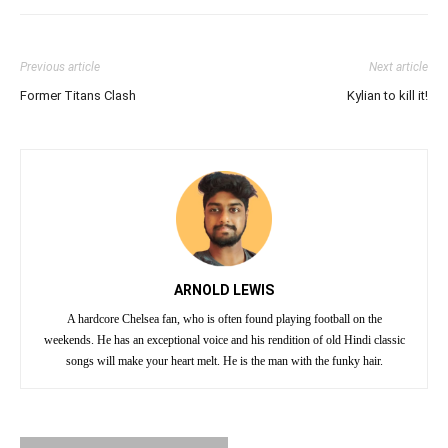
Previous article
Next article
Former Titans Clash
Kylian to kill it!
ARNOLD LEWIS
A hardcore Chelsea fan, who is often found playing football on the
weekends. He has an exceptional voice and his rendition of old Hindi classic
songs will make your heart melt. He is the man with the funky hair.