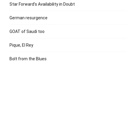
Star Forward’s Availability in Doubt
German resurgence
GOAT of Saudi too
Pique, El Rey
Bolt from the Blues