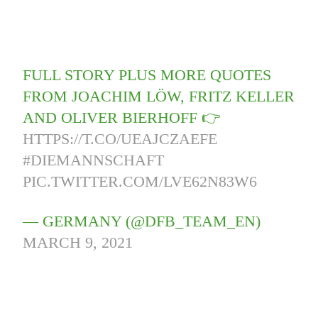
FULL STORY PLUS MORE QUOTES
FROM JOACHIM LÖW, FRITZ KELLER
AND OLIVER BIERHOFF 👉
HTTPS://T.CO/UEAJCZAEFE
#DIEMANNSCHAFT
PIC.TWITTER.COM/LVE62N83W6
— GERMANY (@DFB_TEAM_EN)
MARCH 9, 2021