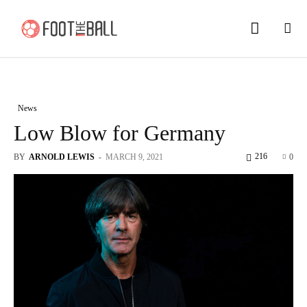
News
Low Blow for Germany
216
BY
ARNOLD LEWIS
-
MARCH 9, 2021
0