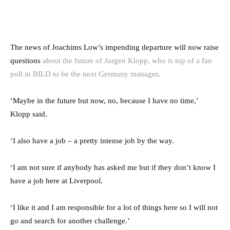
The news of Joachims Low’s impending departure will now raise
questions
about the future of Jurgen Klopp, who is top of a fan
poll in BILD to be the next Germany manager
.
‘Maybe in the future but now, no, because I have no time,’
Klopp said.
‘I also have a job – a pretty intense job by the way.
‘I am not sure if anybody has asked me but if they don’t know I
have a job here at Liverpool.
‘I like it and I am responsible for a lot of things here so I will not
go and search for another challenge.’