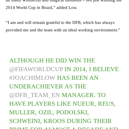
all many wonderful and magical moments – not just winning the
2014 World Cup in Brazil,” added Low.
“I am and will remain grateful to the DFB, which has always
provided me and the team with an ideal working environment.”
ALTHOUGH HE DID WIN THE
@FIFAWORLDCUP
IN 2014, I BELIEVE
#JOACHIMLOW
HAS BEEN AN
UNDERACHIEVER AS THE
@DFB_TEAM_EN
MANAGER. TO
HAVE PLAYERS LIKE NUEUR, REUS,
MULLER, OZIL, PODOLSKI,
SCHWEINI, KROOS DURING THEIR