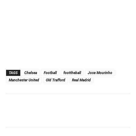
TAGS
Chelsea
Football
foottheball
Jose Mourinho
Manchester United
Old Trafford
Real Madrid