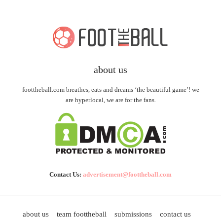
about us
foottheball.com breathes, eats and dreams ‘the beautiful game’! we
are hyperlocal, we are for the fans.
Contact Us:
advertisement@foottheball.com
about us
team foottheball
submissions
contact us