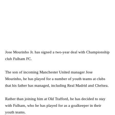
Jose Mourinho Jr. has signed a two-year deal with Championship
club Fulham FC.
The son of incoming Manchester United manager Jose
Mourinho, he has played for a number of youth teams at clubs
that his father has managed, including Real Madrid and Chelsea.
Rather than joining him at Old Trafford, he has decided to stay
with Fulham, who he has played for as a goalkeeper in their
youth teams.