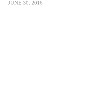
JUNE 30, 2016