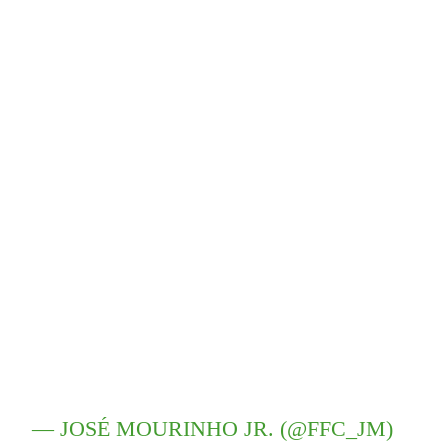
— JOSÉ MOURINHO JR. (@FFC_JM)