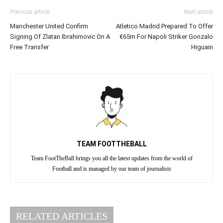
Previous article
Next article
Manchester United Confirm
Atletico Madrid Prepared To Offer
Signing Of Zlatan Ibrahimovic On A
€65m For Napoli Striker Gonzalo
Free Transfer
Higuain
TEAM FOOTTHEBALL
Team FootTheBall brings you all the latest updates from the world of
Football and is managed by our team of journalists
RELATED ARTICLES