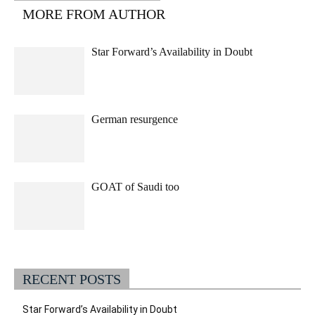
MORE FROM AUTHOR
Star Forward’s Availability in Doubt
German resurgence
GOAT of Saudi too
RECENT POSTS
Star Forward’s Availability in Doubt