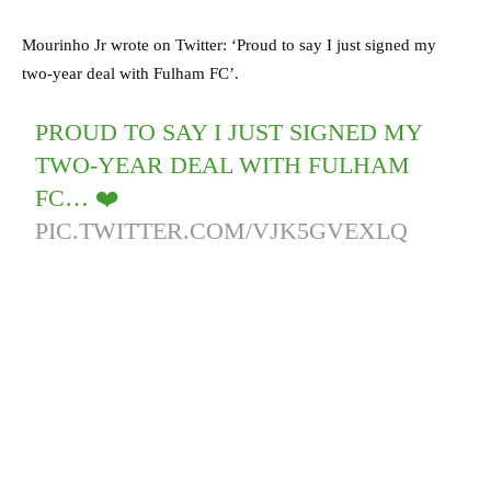
Mourinho Jr wrote on Twitter: ‘Proud to say I just signed my
two-year deal with Fulham FC’.
PROUD TO SAY I JUST SIGNED MY
TWO-YEAR DEAL WITH FULHAM
FC… ❤️
PIC.TWITTER.COM/VJK5GVEXLQ