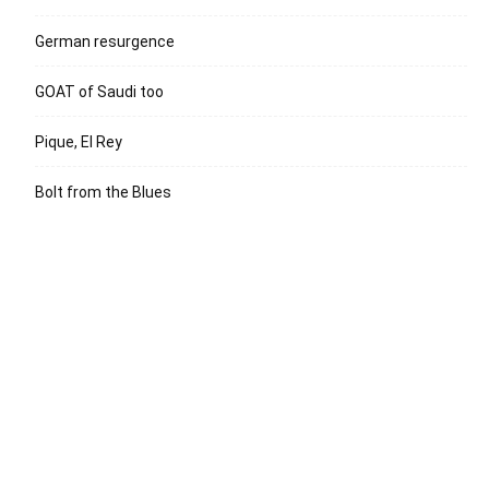
German resurgence
GOAT of Saudi too
Pique, El Rey
Bolt from the Blues