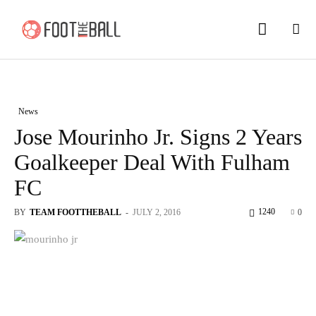
News
Jose Mourinho Jr. Signs 2 Years
Goalkeeper Deal With Fulham
FC
1240
BY
TEAM FOOTTHEBALL
-
JULY 2, 2016
0