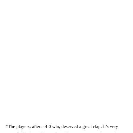
“The players, after a 4-0 win, deserved a great clap. It’s very