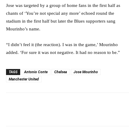
Jose was targeted by a group of home fans in the first half as
chants of ‘You’re not special any more’ echoed round the
stadium in the first half but later the Blues supporters sang
Mourinho’s name.
“I didn’t feel it (the reaction). I was in the game,’ Mourinho
added. ‘For sure it was not negative. It had no reason to be.”
TAGS
Antonio Conte
Chelsea
Jose Mourinho
Manchester United