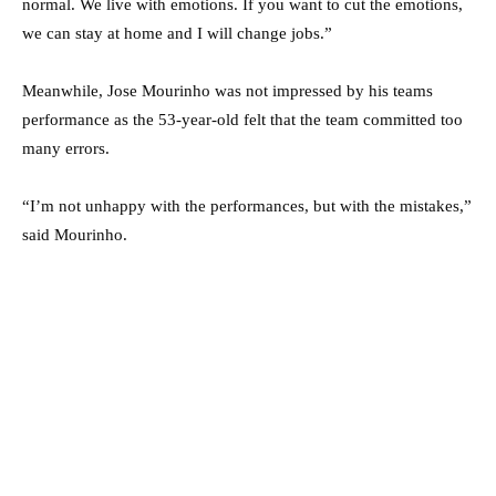
normal. We live with emotions. If you want to cut the emotions,
we can stay at home and I will change jobs.”
Meanwhile, Jose Mourinho was not impressed by his teams
performance as the 53-year-old felt that the team committed too
many errors.
“I’m not unhappy with the performances, but with the mistakes,”
said Mourinho.