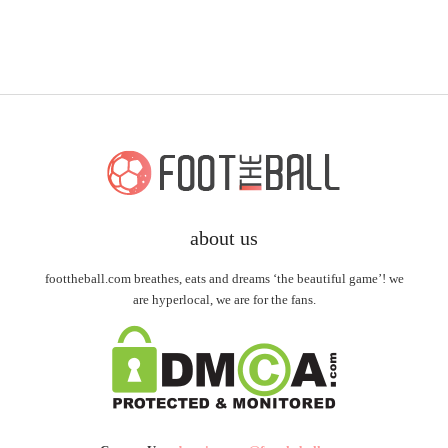
about us
foottheball.com breathes, eats and dreams ‘the beautiful game’! we
are hyperlocal, we are for the fans.