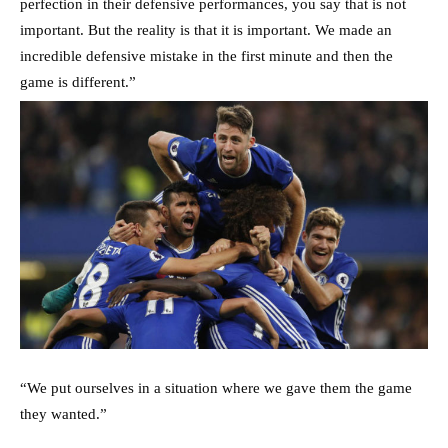
perfection in their defensive performances, you say that is not
important. But the reality is that it is important. We made an
incredible defensive mistake in the first minute and then the
game is different.”
“We put ourselves in a situation where we gave them the game
they wanted.”