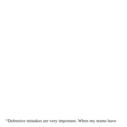
“Defensive mistakes are very important. When my teams have