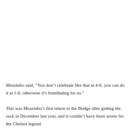
Mourinho said, “You don’t celebrate like that at 4-0, you can do
it at 1-0, otherwise it’s humiliating for us.”
This was Mourinho’s first return to the Bridge after getting the
sack in December last year, and it couldn’t have been worse for
the Chelsea legend.