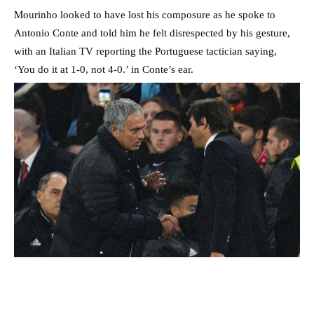
Mourinho looked to have lost his composure as he spoke to
Antonio Conte and told him he felt disrespected by his gesture,
with an Italian TV reporting the Portuguese tactician saying,
‘You do it at 1-0, not 4-0.’ in Conte’s ear.