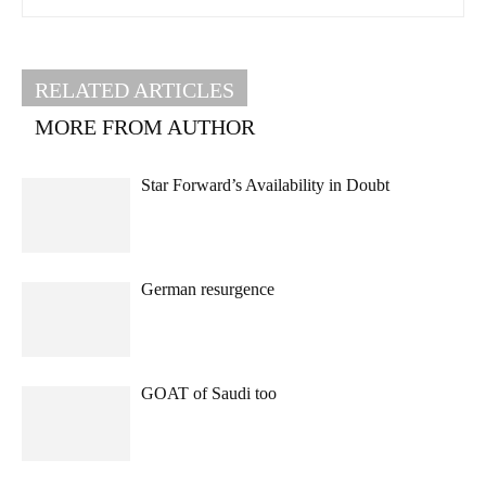
RELATED ARTICLES
MORE FROM AUTHOR
Star Forward’s Availability in Doubt
German resurgence
GOAT of Saudi too