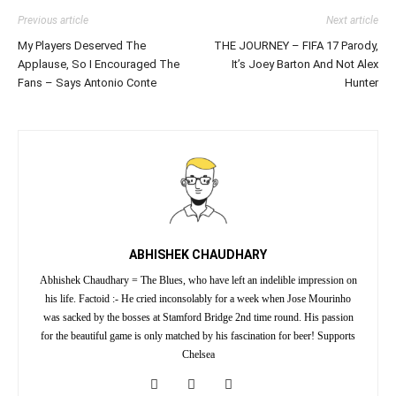
Previous article
Next article
My Players Deserved The
THE JOURNEY – FIFA 17 Parody,
Applause, So I Encouraged The
It’s Joey Barton And Not Alex
Fans – Says Antonio Conte
Hunter
ABHISHEK CHAUDHARY
Abhishek Chaudhary = The Blues, who have left an indelible impression on
his life. Factoid :- He cried inconsolably for a week when Jose Mourinho
was sacked by the bosses at Stamford Bridge 2nd time round. His passion
for the beautiful game is only matched by his fascination for beer! Supports
Chelsea