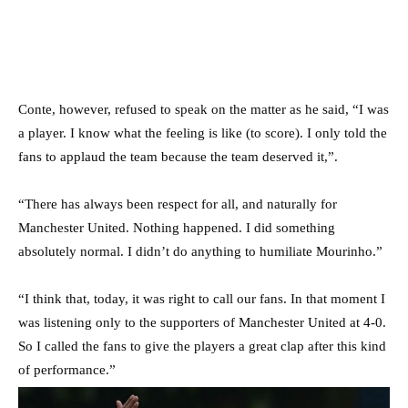
Conte, however, refused to speak on the matter as he said, “I was
a player. I know what the feeling is like (to score). I only told the
fans to applaud the team because the team deserved it,”.
“There has always been respect for all, and naturally for
Manchester United. Nothing happened. I did something
absolutely normal. I didn’t do anything to humiliate Mourinho.”
“I think that, today, it was right to call our fans. In that moment I
was listening only to the supporters of Manchester United at 4-0.
So I called the fans to give the players a great clap after this kind
of performance.”