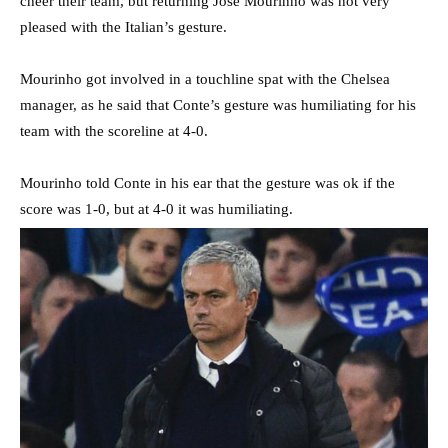
cheer their team, but returning Jose Mourinho was not very
pleased with the Italian’s gesture.
Mourinho got involved in a touchline spat with the Chelsea
manager, as he said that Conte’s gesture was humiliating for his
team with the scoreline at 4-0.
Mourinho told Conte in his ear that the gesture was ok if the
score was 1-0, but at 4-0 it was humiliating.