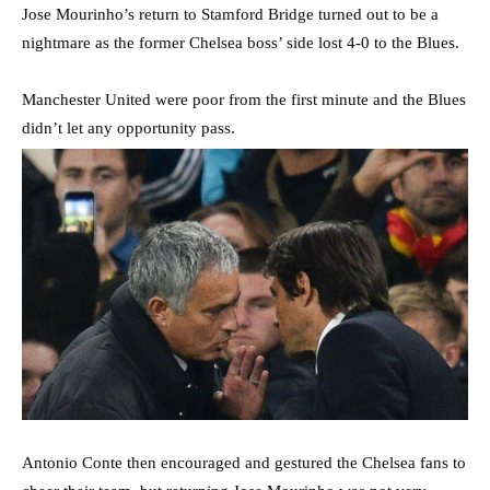
Jose Mourinho’s return to Stamford Bridge turned out to be a
nightmare as the former Chelsea boss’ side lost 4-0 to the Blues.
Manchester United were poor from the first minute and the Blues
didn’t let any opportunity pass.
Antonio Conte then encouraged and gestured the Chelsea fans to