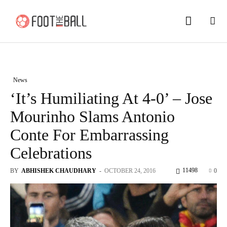
News
‘It’s Humiliating At 4-0’ – Jose
Mourinho Slams Antonio
Conte For Embarrassing
Celebrations
11498
BY
ABHISHEK CHAUDHARY
-
OCTOBER 24, 2016
0