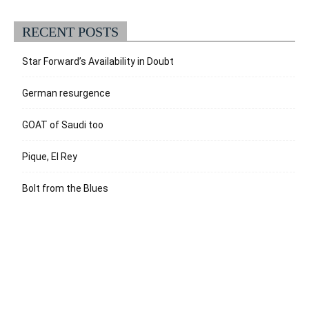
RECENT POSTS
Star Forward’s Availability in Doubt
German resurgence
GOAT of Saudi too
Pique, El Rey
Bolt from the Blues