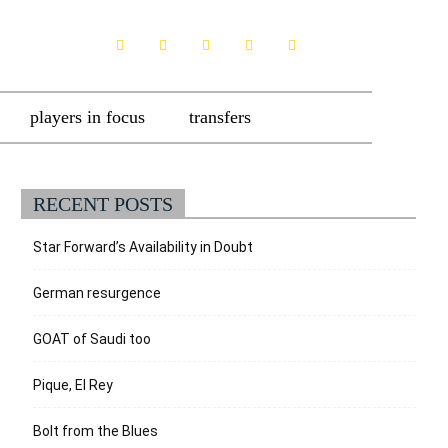
players in focus
transfers
RECENT POSTS
Star Forward’s Availability in Doubt
German resurgence
GOAT of Saudi too
Pique, El Rey
Bolt from the Blues