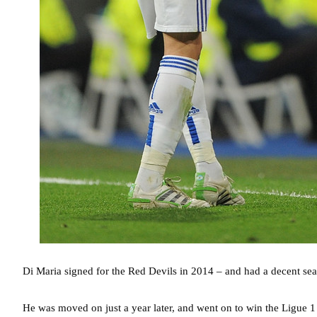
Di Maria signed for the Red Devils in 2014 – and had a decent seaso
He was moved on just a year later, and went on to win the Ligue 1 t