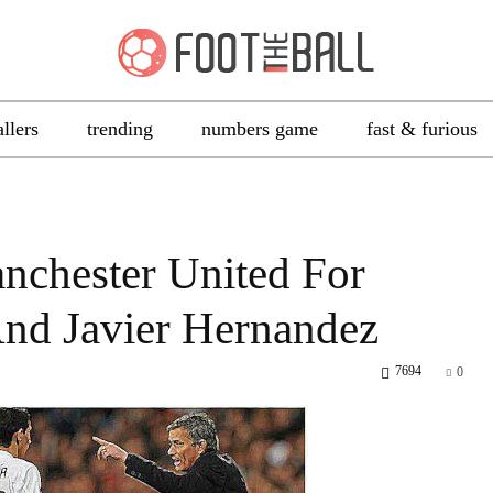
allers
trending
numbers game
fast & furious
nchester United For
And Javier Hernandez
7694
0