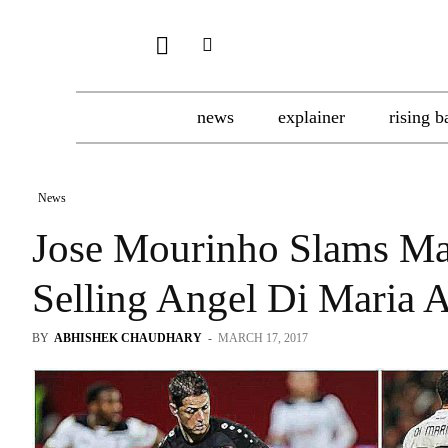
news
explainer
rising b
News
Jose Mourinho Slams Ma
Selling Angel Di Maria 
BY
ABHISHEK CHAUDHARY
-
MARCH 17, 2017