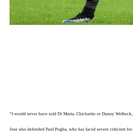
“I would never have sold Di Maria, Chicharito or Danny Welbeck,
Jose also defended Paul Pogba, who has faced severe criticism for