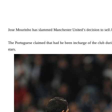
Jose Mourinho has slammed Manchester United’s decision to sell 
The Portuguese claimed that had he been incharge of the club dur
stars.