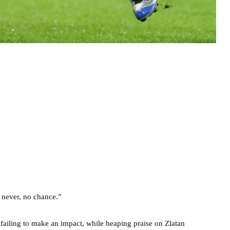
 never, no chance.”
 failing to make an impact, while heaping praise on Zlatan