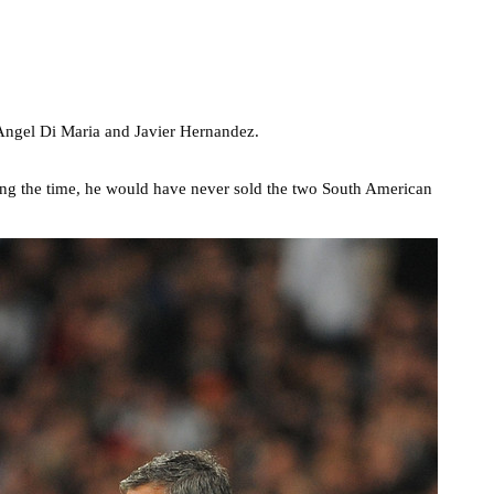
Angel Di Maria and Javier Hernandez.
ing the time, he would have never sold the two South American