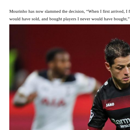
Mourinho has now slammed the decision, “When I first arrived, I f
would have sold, and bought players I never would have bought,”