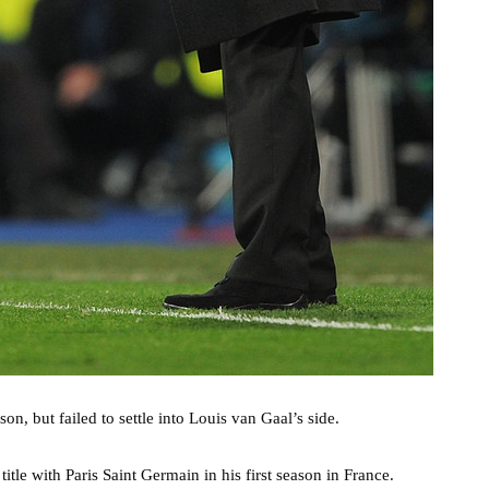
n, but failed to settle into Louis van Gaal’s side.
itle with Paris Saint Germain in his first season in France.