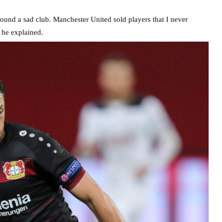
ound a sad club. Manchester United sold players that I never
 he explained.