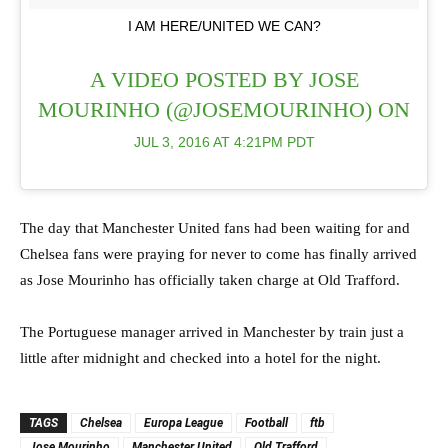
I AM HERE/UNITED WE CAN?
A VIDEO POSTED BY JOSE
MOURINHO (@JOSEMOURINHO) ON
JUL 3, 2016 AT 4:21PM PDT
The day that Manchester United fans had been waiting for and
Chelsea fans were praying for never to come has finally arrived
as Jose Mourinho has officially taken charge at Old Trafford.
The Portuguese manager arrived in Manchester by train just a
little after midnight and checked into a hotel for the night.
TAGS
Chelsea
Europa League
Football
ftb
Jose Mourinho
Manchester United
Old Trafford