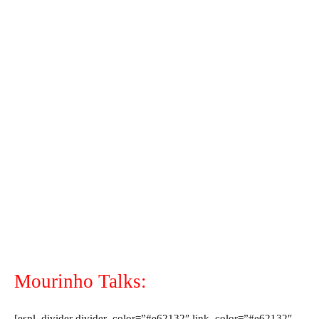
Mourinho Talks:
[espl_divider divider_color=”#e62132″ link_color=”#e62132″