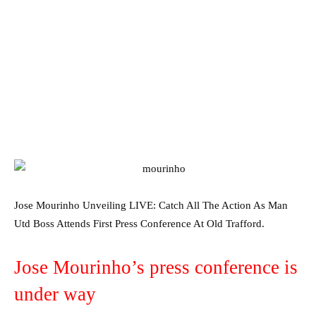
Jose Mourinho Unveiling LIVE: Catch All The Action As Man
Utd Boss Attends First Press Conference At Old Trafford.
Jose Mourinho’s press conference is
under way