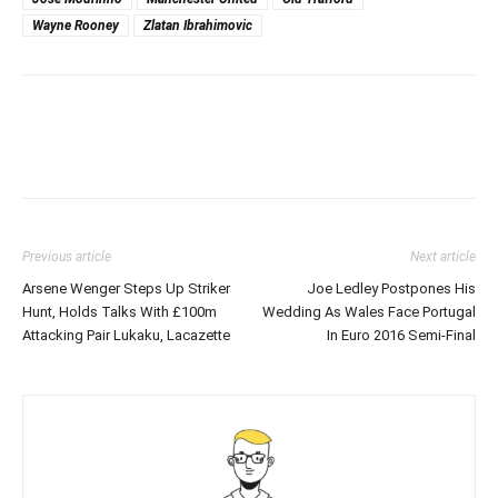
Wayne Rooney
Zlatan Ibrahimovic
Previous article
Next article
Arsene Wenger Steps Up Striker
Joe Ledley Postpones His
Hunt, Holds Talks With £100m
Wedding As Wales Face Portugal
Attacking Pair Lukaku, Lacazette
In Euro 2016 Semi-Final