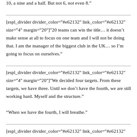
10, a nine and a half. But not 6, not even 8.”
[espl_divider divider_color=”#e62132″ link_color=”#e62132″
size=”4″ margin=”20″]”20 teams can win the title… it doesn’t
make sense at all to focus on one team and I will not be doing
that. I am the manager of the biggest club in the UK… so I’m
going to focus on ourselves.”
[espl_divider divider_color=”#e62132″ link_color=”#e62132″
size=”4″ margin=”20″]”We decided four targets. From these
targets, we have three. Until we don’t have the fourth, we are still
working hard. Myself and the structure.”
“When we have the fourth, I will breathe.”
[espl_divider divider_color=”#e62132″ link_color=”#e62132″