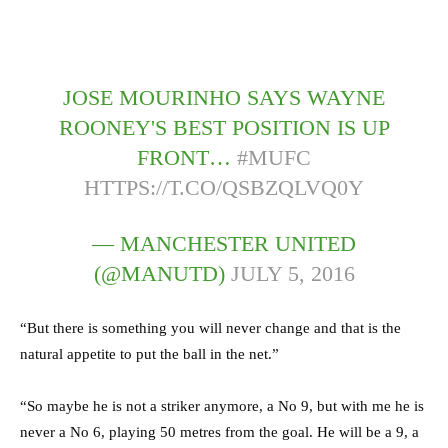
JOSE MOURINHO SAYS WAYNE
ROONEY'S BEST POSITION IS UP
FRONT…
#MUFC
HTTPS://T.CO/QSBZQLVQ0Y
— MANCHESTER UNITED
(@MANUTD)
JULY 5, 2016
“But there is something you will never change and that is the
natural appetite to put the ball in the net.”
“So maybe he is not a striker anymore, a No 9, but with me he is
never a No 6, playing 50 metres from the goal. He will be a 9, a