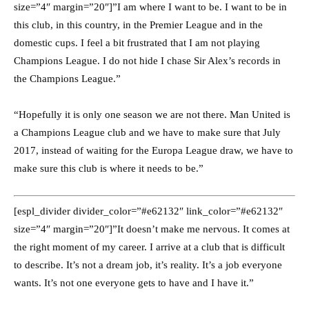
size=”4″ margin=”20″]”I am where I want to be. I want to be in
this club, in this country, in the Premier League and in the
domestic cups. I feel a bit frustrated that I am not playing
Champions League. I do not hide I chase Sir Alex’s records in
the Champions League.”
“Hopefully it is only one season we are not there. Man United is
a Champions League club and we have to make sure that July
2017, instead of waiting for the Europa League draw, we have to
make sure this club is where it needs to be.”
[espl_divider divider_color=”#e62132″ link_color=”#e62132″
size=”4″ margin=”20″]”It doesn’t make me nervous. It comes at
the right moment of my career. I arrive at a club that is difficult
to describe. It’s not a dream job, it’s reality. It’s a job everyone
wants. It’s not one everyone gets to have and I have it.”