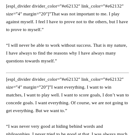
[espl_divider divider_color=”#e62132″ link_color=”#e62132″
size=”4″ margin=”20″]”That was not important to me. I play
against myself. I feel I have to prove not to the others, but I have
to prove to myself.”
“I will never be able to work without success. That is my nature,
I have always to find the reasons why I have always many
questions towards myself.”
[espl_divider divider_color=”#e62132″ link_color=”#e62132″
size=”4″ margin=”20″]”I want everything. I want to win
matches, I want to play well. I want to score goals, I don’t wan to
concede goals. I want everything. Of course, we are not going to
get everything. But we want to.”
“I was never very good at hiding behind words and
philosophies, I never tried to be good at that. I was always much