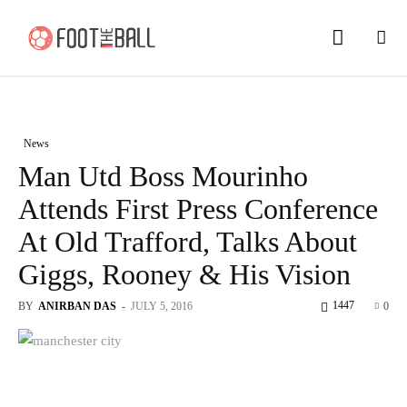
News
Man Utd Boss Mourinho
Attends First Press Conference
At Old Trafford, Talks About
Giggs, Rooney & His Vision
1447
BY
ANIRBAN DAS
-
JULY 5, 2016
0