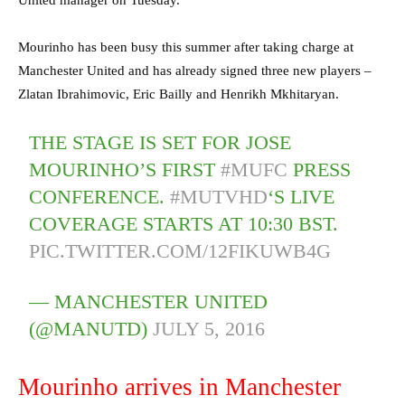
Mourinho has been busy this summer after taking charge at
Manchester United and has already signed three new players –
Zlatan Ibrahimovic, Eric Bailly and Henrikh Mkhitaryan.
THE STAGE IS SET FOR JOSE
MOURINHO’S FIRST
#MUFC
PRESS
CONFERENCE.
#MUTVHD
‘S LIVE
COVERAGE STARTS AT 10:30 BST.
PIC.TWITTER.COM/12FIKUWB4G
— MANCHESTER UNITED
(@MANUTD)
JULY 5, 2016
Mourinho arrives in Manchester