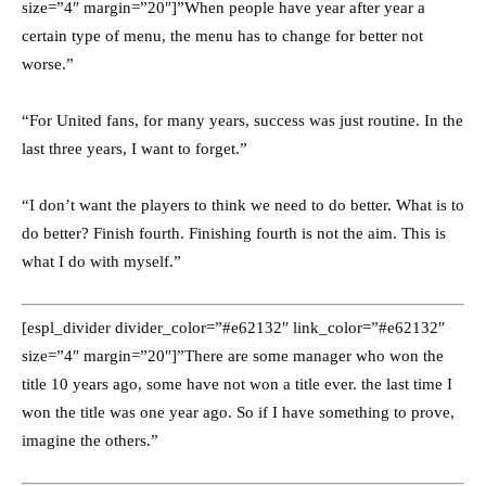
size=”4″ margin=”20″]”When people have year after year a
certain type of menu, the menu has to change for better not
worse.”
“For United fans, for many years, success was just routine. In the
last three years, I want to forget.”
“I don’t want the players to think we need to do better. What is to
do better? Finish fourth. Finishing fourth is not the aim. This is
what I do with myself.”
[espl_divider divider_color=”#e62132″ link_color=”#e62132″
size=”4″ margin=”20″]”There are some manager who won the
title 10 years ago, some have not won a title ever. the last time I
won the title was one year ago. So if I have something to prove,
imagine the others.”