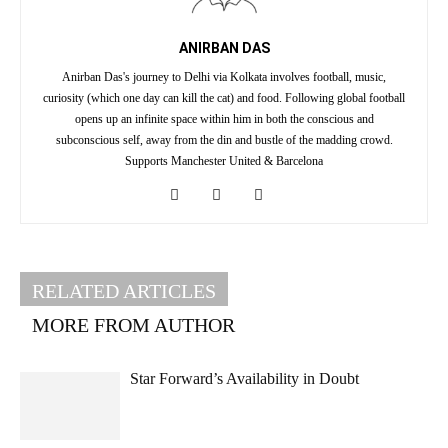
ANIRBAN DAS
Anirban Das's journey to Delhi via Kolkata involves football, music,
curiosity (which one day can kill the cat) and food. Following global football
opens up an infinite space within him in both the conscious and
subconscious self, away from the din and bustle of the madding crowd.
Supports Manchester United & Barcelona
RELATED ARTICLES
MORE FROM AUTHOR
Star Forward’s Availability in Doubt