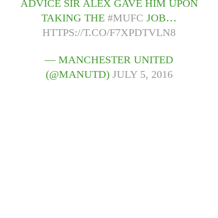
ADVICE SIR ALEX GAVE HIM UPON
TAKING THE
#MUFC
JOB…
HTTPS://T.CO/F7XPDTVLN8
— MANCHESTER UNITED
(@MANUTD)
JULY 5, 2016