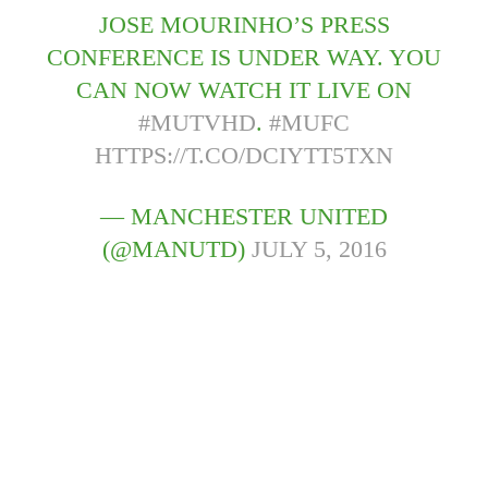
JOSE MOURINHO’S PRESS
CONFERENCE IS UNDER WAY. YOU
CAN NOW WATCH IT LIVE ON
#MUTVHD
.
#MUFC
HTTPS://T.CO/DCIYTT5TXN
— MANCHESTER UNITED
(@MANUTD)
JULY 5, 2016