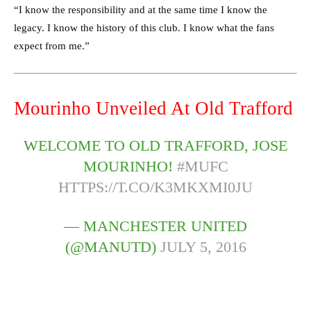
“I know the responsibility and at the same time I know the
legacy. I know the history of this club. I know what the fans
expect from me.”
Mourinho Unveiled At Old Trafford
WELCOME TO OLD TRAFFORD, JOSE
MOURINHO!
#MUFC
HTTPS://T.CO/K3MKXMI0JU
— MANCHESTER UNITED
(@MANUTD)
JULY 5, 2016