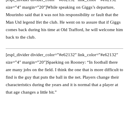
size=”4″ margin=”20″]While speaking on Giggs’s departure,
Mourinho said that it was not his responsibility or fault that the
Man Utd legend lfet the club. He went on to assure that if Giggs
comes back during his time at Old Trafford, he will welcome him
back to the club.
[espl_divider divider_color=”#e62132″ link_color=”#e62132″
size=”4″ margin=”20″]Spaeking on Rooney: “In football there
are many jobs on the field. I think the one that is more difficult to
find is the guy that puts the ball in the net. Players change their
characteristics during the years and it is normal that a player at
that age changes a little bit.”