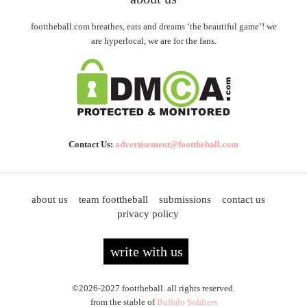
foottheball.com breathes, eats and dreams ‘the beautiful game’! we
are hyperlocal, we are for the fans.
Contact Us:
advertisement@foottheball.com
about us
team foottheball
submissions
contact us
privacy policy
write with us
©2026-2027 foottheball. all rights reserved.
from the stable of
Buffalo Soldiers