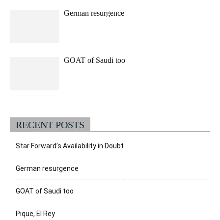
German resurgence
GOAT of Saudi too
RECENT POSTS
Star Forward’s Availability in Doubt
German resurgence
GOAT of Saudi too
Pique, El Rey