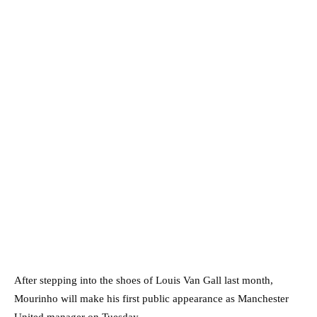
After stepping into the shoes of Louis Van Gall last month,
Mourinho will make his first public appearance as Manchester
United manager on Tuesday.