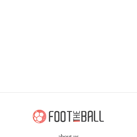
about us