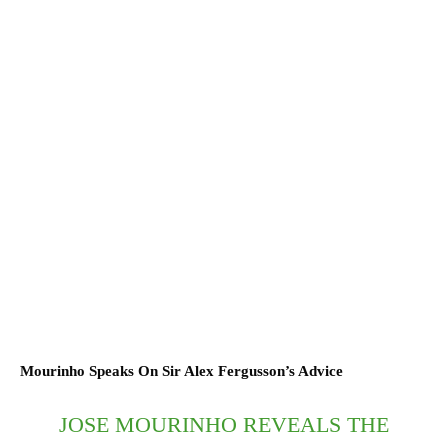
Mourinho Speaks On Sir Alex Fergusson’s Advice
JOSE MOURINHO REVEALS THE