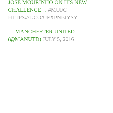
JOSE MOURINHO ON HIS NEW
CHALLENGE…
#MUFC
HTTPS://T.CO/UFXPNEJYSY
— MANCHESTER UNITED
(@MANUTD)
JULY 5, 2016