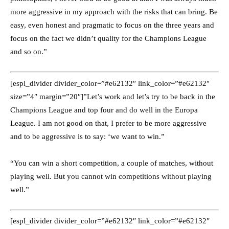
more aggressive in my approach with the risks that can bring. Be
easy, even honest and pragmatic to focus on the three years and
focus on the fact we didn’t quality for the Champions League
and so on.”
[espl_divider divider_color=”#e62132″ link_color=”#e62132″
size=”4″ margin=”20″]”Let’s work and let’s try to be back in the
Champions League and top four and do well in the Europa
League. I am not good on that, I prefer to be more aggressive
and to be aggressive is to say: ‘we want to win.”
“You can win a short competition, a couple of matches, without
playing well. But you cannot win competitions without playing
well.”
[espl_divider divider_color=”#e62132″ link_color=”#e62132″