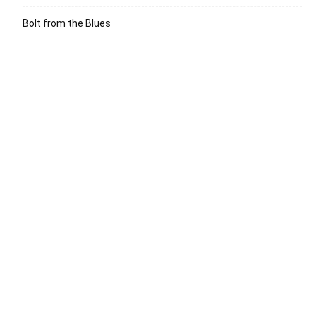
Bolt from the Blues