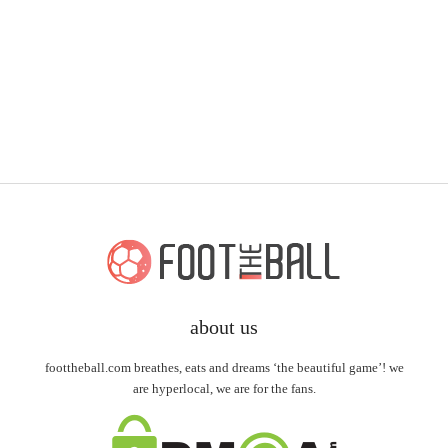
about us
foottheball.com breathes, eats and dreams ‘the beautiful game’! we
are hyperlocal, we are for the fans.