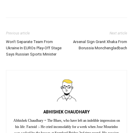
Previous article
Next article
Won’t Separate Team From
Arsenal Sign Granit Xhaka From
Ukraine In EUROs Play-Off Stage
Borussia Monchengladbach
Says Russian Sports Minister
ABHISHEK CHAUDHARY
Abhishek Chaudhary = The Blues, who have left an indelible impression on
his life. Factoid :- He cried inconsolably for a week when Jose Mourinho
was sacked by the bosses at Stamford Bridge 2nd time round. His passion