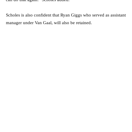
Scholes is also confident that Ryan Giggs who served as assistant
manager under Van Gaal, will also be retained.