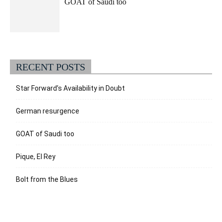
GOAT of Saudi too
RECENT POSTS
Star Forward’s Availability in Doubt
German resurgence
GOAT of Saudi too
Pique, El Rey
Bolt from the Blues