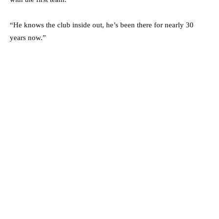
“He knows the club inside out, he’s been there for nearly 30
years now.”