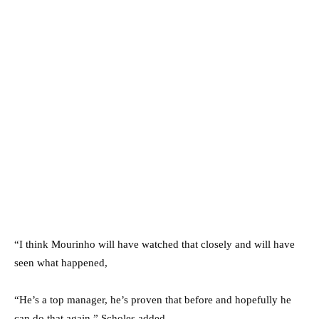
“I think Mourinho will have watched that closely and will have
seen what happened,
“He’s a top manager, he’s proven that before and hopefully he
can do that again.” Scholes added.