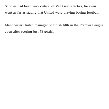
Scholes had been very critical of Van Gaal’s tactics, he even
went as far as stating that United were playing boring football.
Manchester United managed to finish fifth in the Premier League
even after scoring just 49 goals..