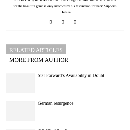
for the beautiful game is only matched by his fascination for beer! Supports
Chelsea
RELATED ARTICLES
MORE FROM AUTHOR
Star Forward’s Availability in Doubt
German resurgence