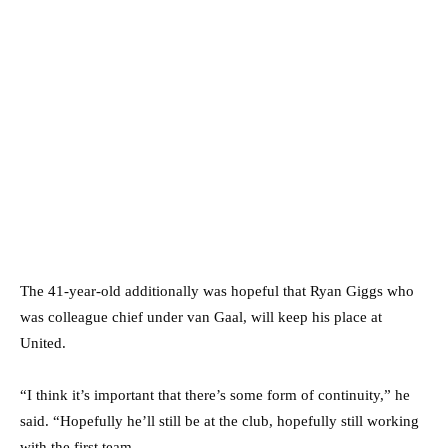
The 41-year-old additionally was hopeful that Ryan Giggs who
was colleague chief under van Gaal, will keep his place at
United.
“I think it’s important that there’s some form of continuity,” he
said. “Hopefully he’ll still be at the club, hopefully still working
with the first team.