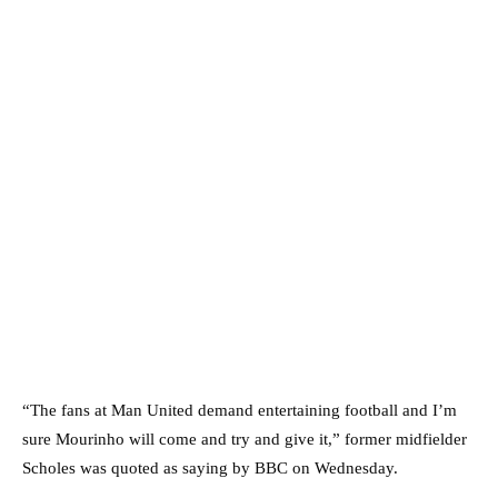
“The fans at Man United demand entertaining football and I’m
sure Mourinho will come and try and give it,” former midfielder
Scholes was quoted as saying by BBC on Wednesday.