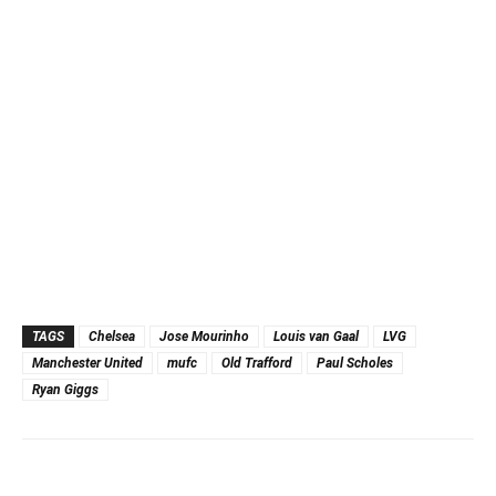
TAGS
Chelsea
Jose Mourinho
Louis van Gaal
LVG
Manchester United
mufc
Old Trafford
Paul Scholes
Ryan Giggs