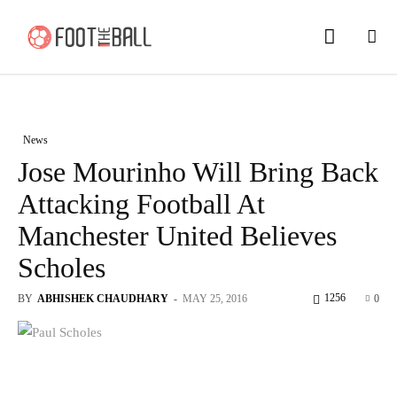
News
Jose Mourinho Will Bring Back
Attacking Football At
Manchester United Believes
Scholes
1256
BY
ABHISHEK CHAUDHARY
-
MAY 25, 2016
0