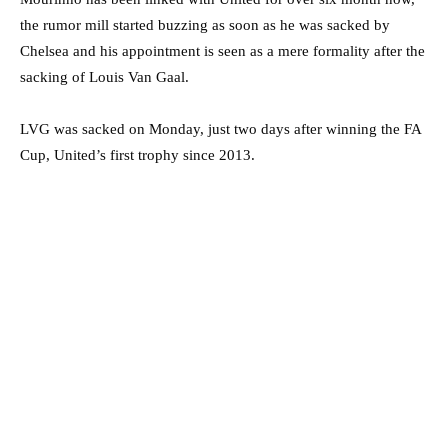
the rumor mill started buzzing as soon as he was sacked by
Chelsea and his appointment is seen as a mere formality after the
sacking of Louis Van Gaal.
LVG was sacked on Monday, just two days after winning the FA
Cup, United’s first trophy since 2013.