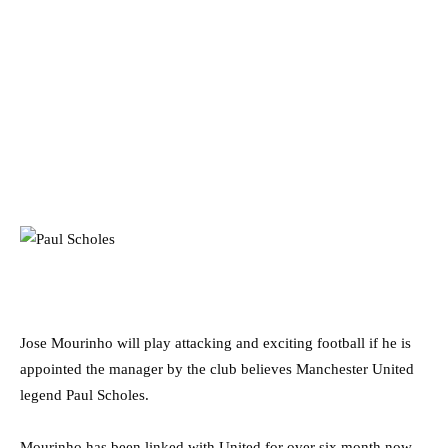
Jose Mourinho will play attacking and exciting football if he is
appointed the manager by the club believes Manchester United
legend Paul Scholes.
Mourinho has been linked with United for over six month now,