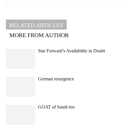
RELATED ARTICLES
MORE FROM AUTHOR
Star Forward’s Availability in Doubt
German resurgence
GOAT of Saudi too