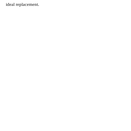
ideal replacement.