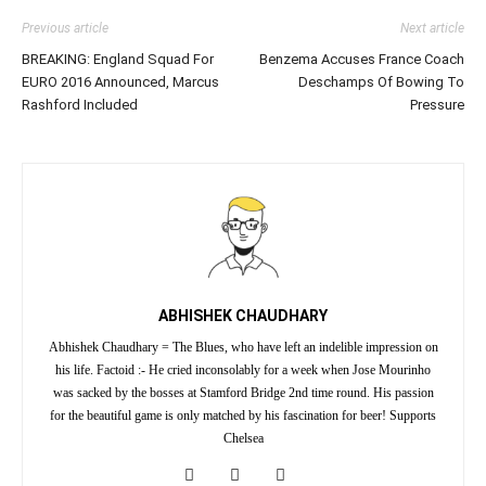
Previous article
Next article
BREAKING: England Squad For
Benzema Accuses France Coach
EURO 2016 Announced, Marcus
Deschamps Of Bowing To
Rashford Included
Pressure
ABHISHEK CHAUDHARY
Abhishek Chaudhary = The Blues, who have left an indelible impression on
his life. Factoid :- He cried inconsolably for a week when Jose Mourinho
was sacked by the bosses at Stamford Bridge 2nd time round. His passion
for the beautiful game is only matched by his fascination for beer! Supports
Chelsea