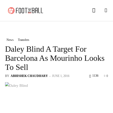
News
Transfers
Daley Blind A Target For
Barcelona As Mourinho Looks
To Sell
1136
BY
ABHISHEK CHAUDHARY
-
JUNE 1, 2016
0