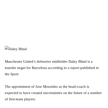
Manchester United’s defensive midfielder Daley Blind is a
transfer target for Barcelona according to a report published in
the Sport.
The appointment of Jose Mourinho as the head-coach is
expected to have created uncertainties on the future of a number
of first-team players.