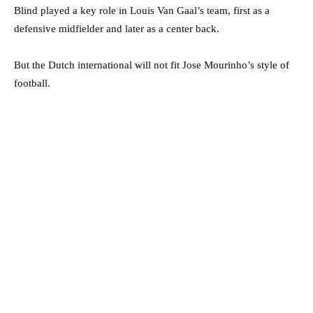
Blind played a key role in Louis Van Gaal’s team, first as a
defensive midfielder and later as a center back.
But the Dutch international will not fit Jose Mourinho’s style of
football.