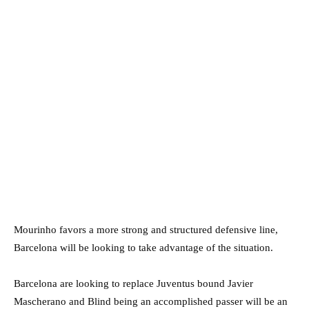
Mourinho favors a more strong and structured defensive line,
Barcelona will be looking to take advantage of the situation.
Barcelona are looking to replace Juventus bound Javier
Mascherano and Blind being an accomplished passer will be an