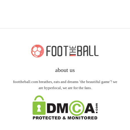
about us
foottheball.com breathes, eats and dreams ‘the beautiful game’! we
are hyperlocal, we are for the fans.