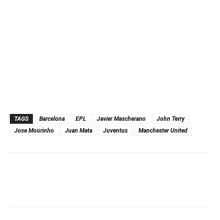
TAGS
Barcelona
EPL
Javier Mascherano
John Terry
Jose Mourinho
Juan Mata
Juventus
Manchester United