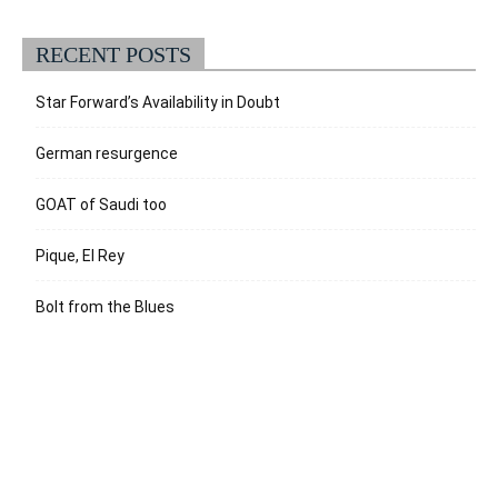
RECENT POSTS
Star Forward’s Availability in Doubt
German resurgence
GOAT of Saudi too
Pique, El Rey
Bolt from the Blues