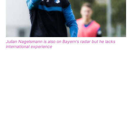
Julian Nagelsmann is also on Bayern's radar but he lacks
international experience