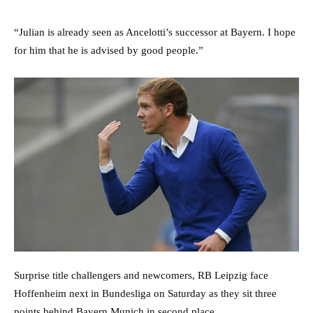
“Julian is already seen as Ancelotti’s successor at Bayern. I hope
for him that he is advised by good people.”
Surprise title challengers and newcomers, RB Leipzig face
Hoffenheim next in Bundesliga on Saturday as they sit three
points behind Bayern Munich in second place.