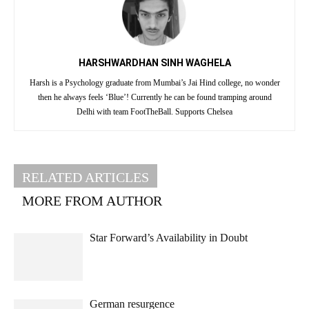
HARSHWARDHAN SINH WAGHELA
Harsh is a Psychology graduate from Mumbai’s Jai Hind college, no wonder
then he always feels ‘Blue’! Currently he can be found tramping around
Delhi with team FootTheBall. Supports Chelsea
RELATED ARTICLES
MORE FROM AUTHOR
Star Forward’s Availability in Doubt
German resurgence