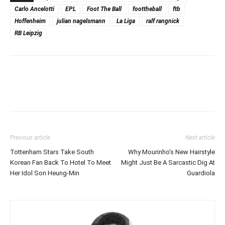
Carlo Ancelotti
EPL
Foot The Ball
foottheball
ftb
Hoffenheim
julian nagelsmann
La Liga
ralf rangnick
RB Leipzig
Previous article
Next article
Tottenham Stars Take South
Why Mourinho’s New Hairstyle
Korean Fan Back To Hotel To Meet
Might Just Be A Sarcastic Dig At
Her Idol Son Heung-Min
Guardiola