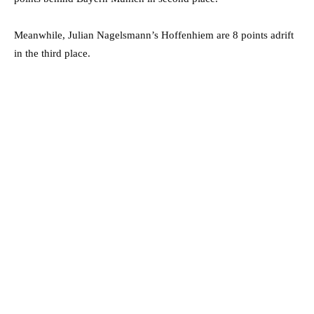
Meanwhile, Julian Nagelsmann’s Hoffenhiem are 8 points adrift
in the third place.