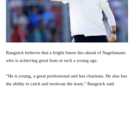
Rangnick believes that a bright future lies ahead of Nagelsmann
who is achieving great feats at such a young age.
“He is young, a great professional and has charisma. He also has
the ability to catch and motivate the team,” Rangnick said.