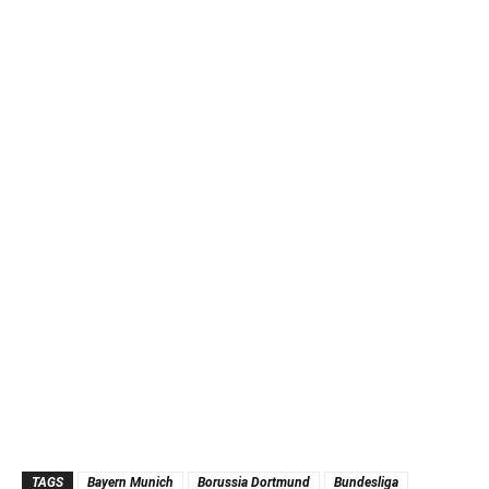
TAGS
Bayern Munich
Borussia Dortmund
Bundesliga