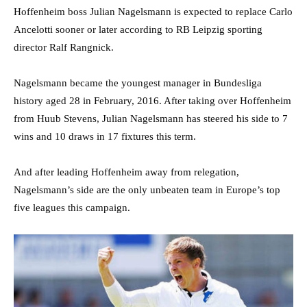
Hoffenheim boss Julian Nagelsmann is expected to replace Carlo
Ancelotti sooner or later according to RB Leipzig sporting
director Ralf Rangnick.
Nagelsmann became the youngest manager in Bundesliga
history aged 28 in February, 2016. After taking over Hoffenheim
from Huub Stevens, Julian Nagelsmann has steered his side to 7
wins and 10 draws in 17 fixtures this term.
And after leading Hoffenheim away from relegation,
Nagelsmann’s side are the only unbeaten team in Europe’s top
five leagues this campaign.