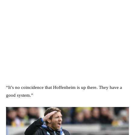
“It’s no coincidence that Hoffenheim is up there. They have a
good system.”