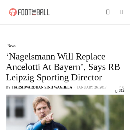
News
‘Nagelsmann Will Replace
Ancelotti At Bayern’, Says RB
Leipzig Sporting Director
BY
HARSHWARDHAN SINH WAGHELA
-
JANUARY 26, 2017
0
312