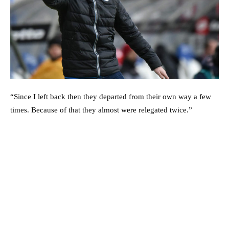
“Since I left back then they departed from their own way a few
times. Because of that they almost were relegated twice.”