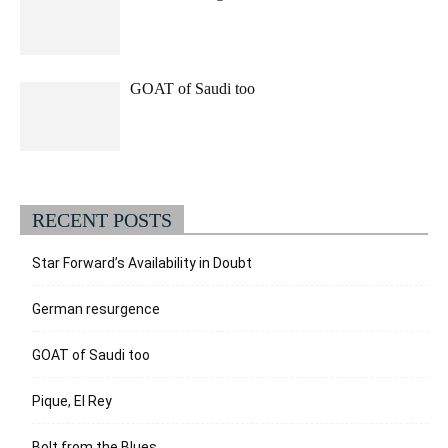
GOAT of Saudi too
RECENT POSTS
Star Forward’s Availability in Doubt
German resurgence
GOAT of Saudi too
Pique, El Rey
Bolt from the Blues