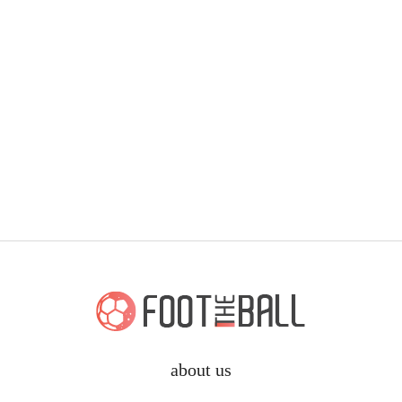
about us