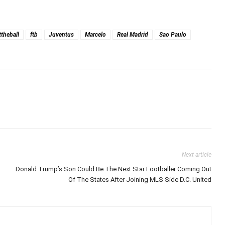
ttheball
ftb
Juventus
Marcelo
Real Madrid
Sao Paulo
Next article
Donald Trump’s Son Could Be The Next Star Footballer Coming Out
Of The States After Joining MLS Side D.C. United