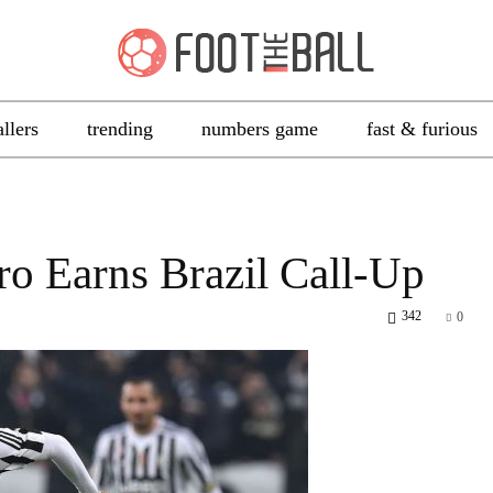
allers
trending
numbers game
fast & furious
ro Earns Brazil Call-Up
342
0