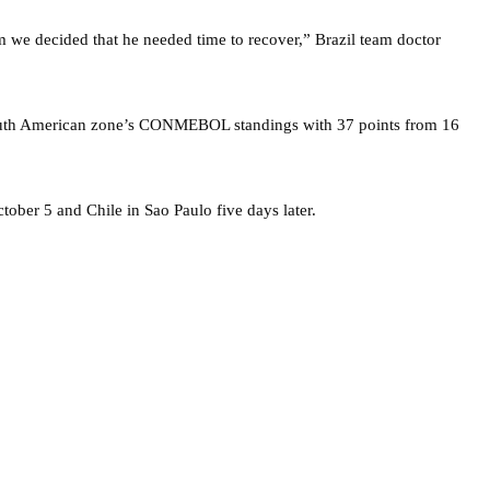
m we decided that he needed time to recover,” Brazil team doctor
e South American zone’s CONMEBOL standings with 37 points from 16
ober 5 and Chile in Sao Paulo five days later.