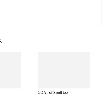
R
GOAT of Saudi too