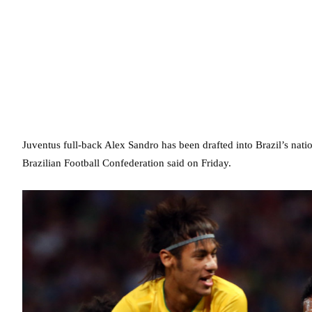
Juventus full-back Alex Sandro has been drafted into Brazil’s nati
Brazilian Football Confederation said on Friday.