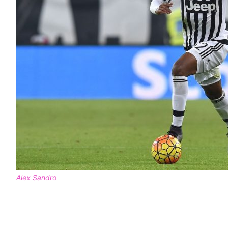
Alex Sandro