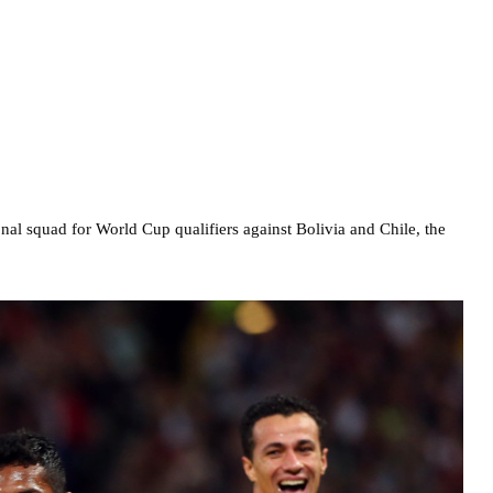
onal squad for World Cup qualifiers against Bolivia and Chile, the