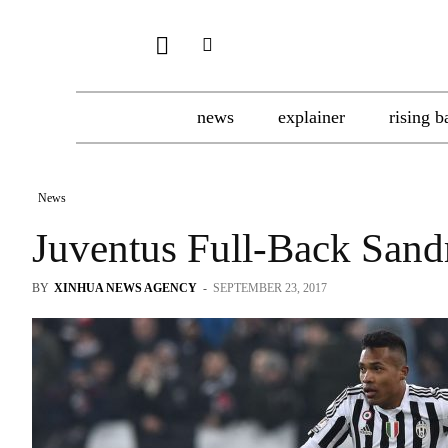
news
explainer
rising b
News
Juventus Full-Back Sand
BY
XINHUA NEWS AGENCY
-
SEPTEMBER 23, 2017