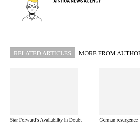
XINHUA NEWS AGENCY
RELATED ARTICLES
MORE FROM AUTHO
Star Forward’s Availability in Doubt
German resurgence