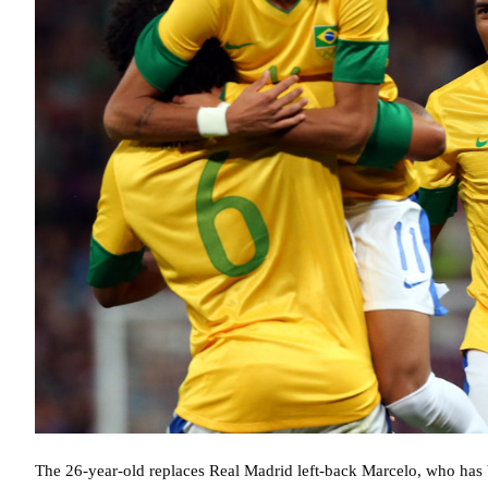
The 26-year-old replaces Real Madrid left-back Marcelo, who has b