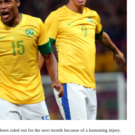
een ruled out for the next month because of a hamstring injury.