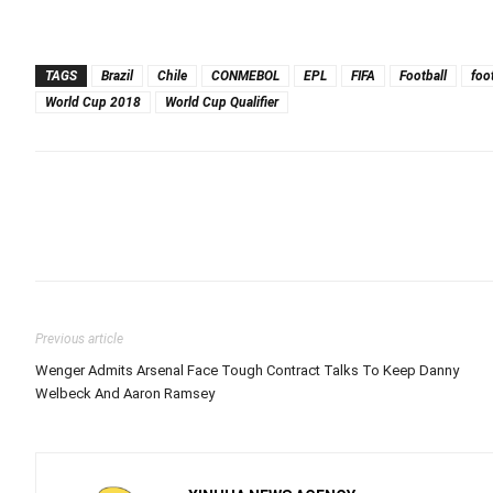
TAGS
Brazil
Chile
CONMEBOL
EPL
FIFA
Football
foo
World Cup 2018
World Cup Qualifier
Previous article
Wenger Admits Arsenal Face Tough Contract Talks To Keep Danny
Welbeck And Aaron Ramsey