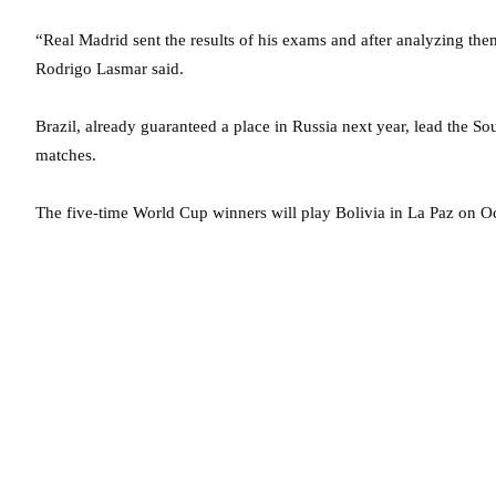
“Real Madrid sent the results of his exams and after analyzing the
Rodrigo Lasmar said.
Brazil, already guaranteed a place in Russia next year, lead th
matches.
The five-time World Cup winners will play Bolivia in La Paz on Oct