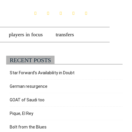
players in focus
transfers
RECENT POSTS
Star Forward’s Availability in Doubt
German resurgence
GOAT of Saudi too
Pique, El Rey
Bolt from the Blues