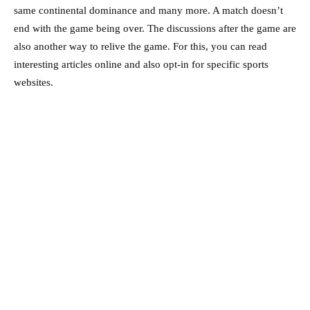
same continental dominance and many more. A match doesn’t
end with the game being over. The discussions after the game are
also another way to relive the game. For this, you can read
interesting articles online and also opt-in for specific sports
websites.