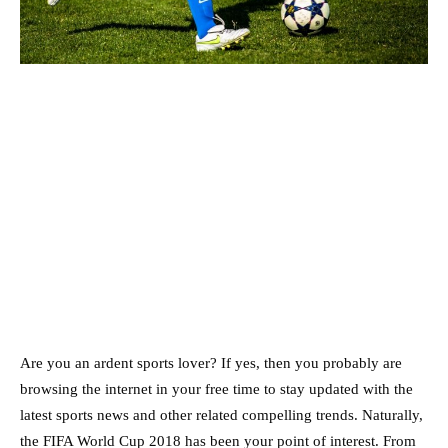
Are you an ardent sports lover? If yes, then you probably are
browsing the internet in your free time to stay updated with the
latest sports news and other related compelling trends. Naturally,
the FIFA World Cup 2018 has been your point of interest. From