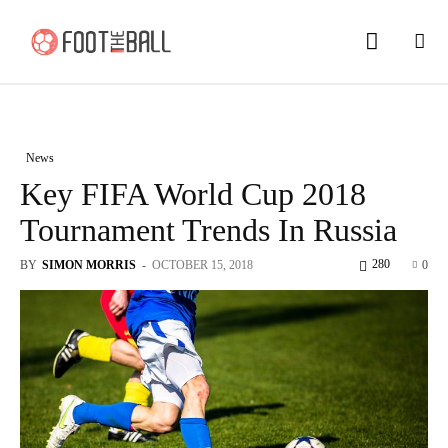
News
Key FIFA World Cup 2018
Tournament Trends In Russia
280
BY
SIMON MORRIS
-
OCTOBER 15, 2018
0