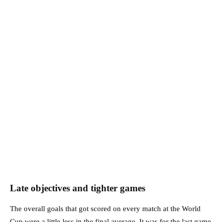
Late objectives and tighter games
The overall goals that got scored on every match at the World
Cup were a little less in the final average. It was for the last game