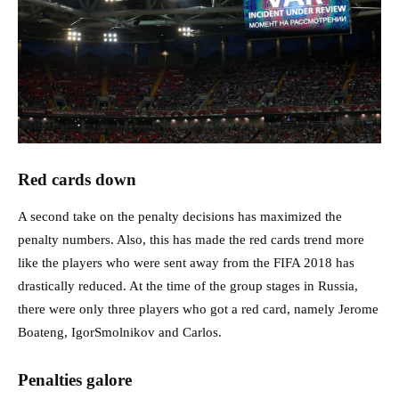
Red cards down
A second take on the penalty decisions has maximized the
penalty numbers. Also, this has made the red cards trend more
like the players who were sent away from the FIFA 2018 has
drastically reduced. At the time of the group stages in Russia,
there were only three players who got a red card, namely Jerome
Boateng, IgorSmolnikov and Carlos.
Penalties galore