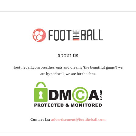
about us
foottheball.com breathes, eats and dreams ‘the beautiful game’! we
are hyperlocal, we are for the fans.
Contact Us:
advertisement@foottheball.com