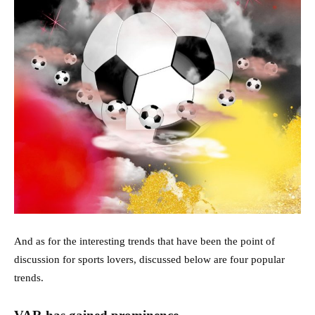
And as for the interesting trends that have been the point of
discussion for sports lovers, discussed below are four popular
trends.