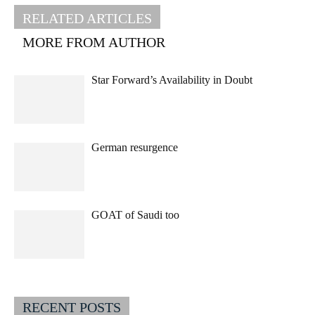
RELATED ARTICLES
MORE FROM AUTHOR
Star Forward’s Availability in Doubt
German resurgence
GOAT of Saudi too
RECENT POSTS