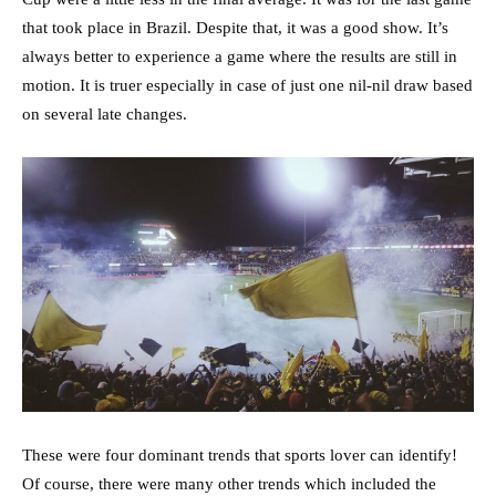
that took place in Brazil. Despite that, it was a good show. It’s
always better to experience a game where the results are still in
motion. It is truer especially in case of just one nil-nil draw based
on several late changes.
These were four dominant trends that sports lover can identify!
Of course, there were many other trends which included the