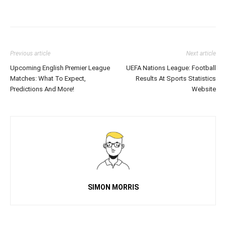
Previous article
Next article
Upcoming English Premier League
UEFA Nations League: Football
Matches: What To Expect,
Results At Sports Statistics
Predictions And More!
Website
SIMON MORRIS