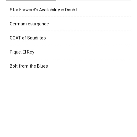
Star Forward’s Availability in Doubt
German resurgence
GOAT of Saudi too
Pique, El Rey
Bolt from the Blues