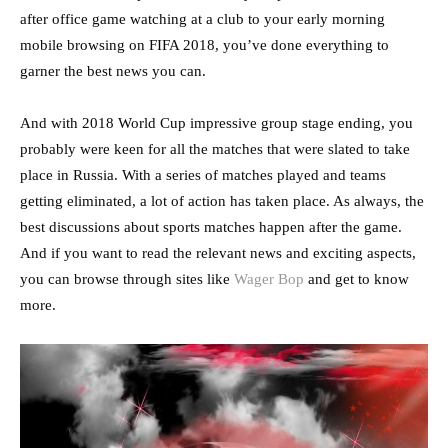
after office game watching at a club to your early morning
mobile browsing on FIFA 2018, you’ve done everything to
garner the best news you can.
And with 2018 World Cup impressive group stage ending, you
probably were keen for all the matches that were slated to take
place in Russia. With a series of matches played and teams
getting eliminated, a lot of action has taken place. As always, the
best discussions about sports matches happen after the game.
And if you want to read the relevant news and exciting aspects,
you can browse through sites like
Wager Bop
and get to know
more.