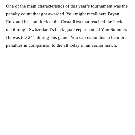
One of the main characteristics of this year’s tournament was the
penalty count that got awarded. You might recall here Bryan
Ruiz and his spot-kick at the Costa Rica that reached the back
net through Switzerland’s back goalkeeper named YannSommer.
th
He was the 24
during this game. You can claim this to be more
penalties in comparison to the all today in an earlier match.