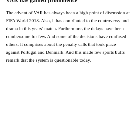
VAR has gained prominence
The advent of VAR has always been a high point of discussion at
FIFA World 2018. Also, it has contributed to the controversy and
drama in this years’ match. Furthermore, the delays have been
cumbersome for few. And some of the decisions have confused
others. It comprises about the penalty calls that took place
against Portugal and Denmark. And this made few sports buffs
remark that the system is questionable today.