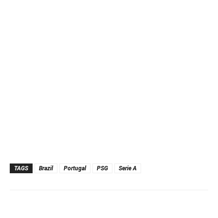
TAGS
Brazil
Portugal
PSG
Serie A