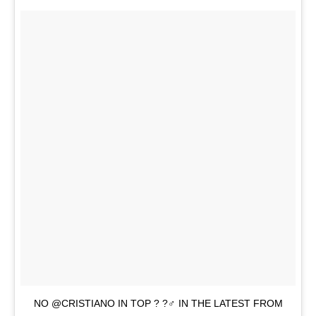
NO @CRISTIANO IN TOP ? ?‍♂️ IN THE LATEST FROM