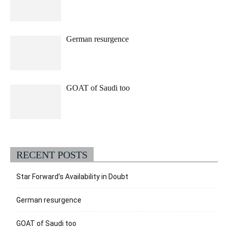
German resurgence
GOAT of Saudi too
RECENT POSTS
Star Forward’s Availability in Doubt
German resurgence
GOAT of Saudi too