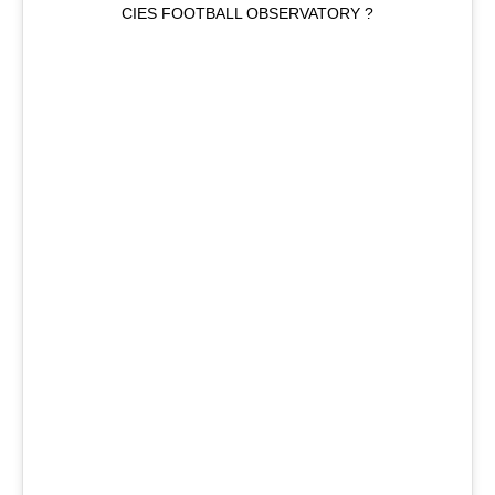
CIES FOOTBALL OBSERVATORY ?