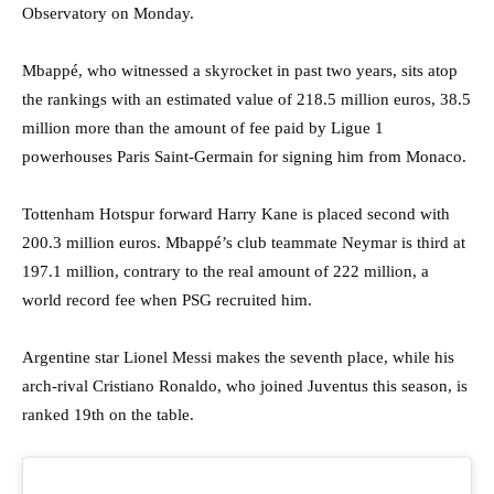
Observatory on Monday.
Mbappé, who witnessed a skyrocket in past two years, sits atop
the rankings with an estimated value of 218.5 million euros, 38.5
million more than the amount of fee paid by Ligue 1
powerhouses Paris Saint-Germain for signing him from Monaco.
Tottenham Hotspur forward Harry Kane is placed second with
200.3 million euros. Mbappé’s club teammate Neymar is third at
197.1 million, contrary to the real amount of 222 million, a
world record fee when PSG recruited him.
Argentine star Lionel Messi makes the seventh place, while his
arch-rival Cristiano Ronaldo, who joined Juventus this season, is
ranked 19th on the table.