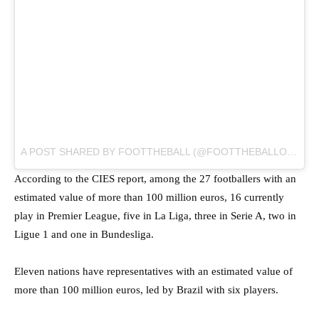
A POST SHARED BY
FOOTTHEBALL
(@FOOTTHEBALLOFFICIAL) ON
According to the CIES report, among the 27 footballers with an
estimated value of more than 100 million euros, 16 currently
play in Premier League, five in La Liga, three in Serie A, two in
Ligue 1 and one in Bundesliga.
Eleven nations have representatives with an estimated value of
more than 100 million euros, led by Brazil with six players.