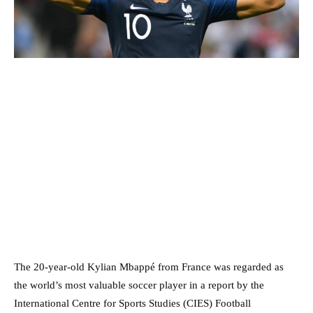
The 20-year-old Kylian Mbappé from France was regarded as
the world’s most valuable soccer player in a report by the
International Centre for Sports Studies (CIES) Football