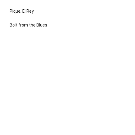
Pique, El Rey
Bolt from the Blues