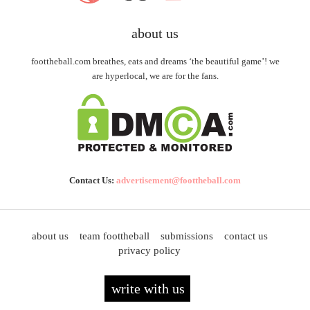
about us
foottheball.com breathes, eats and dreams ‘the beautiful game’! we
are hyperlocal, we are for the fans.
Contact Us:
advertisement@foottheball.com
about us
team foottheball
submissions
contact us
privacy policy
write with us