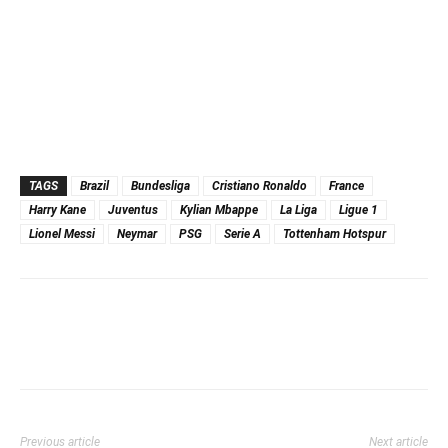
TAGS
Brazil
Bundesliga
Cristiano Ronaldo
France
Harry Kane
Juventus
Kylian Mbappe
La Liga
Ligue 1
Lionel Messi
Neymar
PSG
Serie A
Tottenham Hotspur
Previous article
Next article