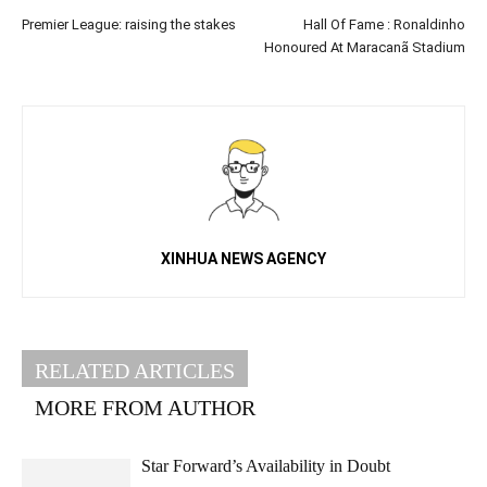
Premier League: raising the stakes
Hall Of Fame : Ronaldinho
Honoured At Maracanã Stadium
XINHUA NEWS AGENCY
RELATED ARTICLES
MORE FROM AUTHOR
Star Forward’s Availability in Doubt