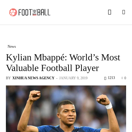
News
Kylian Mbappé: World’s Most
Valuable Football Player
1213
BY
XINHUA NEWS AGENCY
-
JANUARY 9, 2019
0