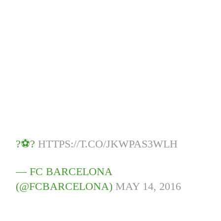
?⚽️?
HTTPS://T.CO/JKWPAS3WLH
— FC BARCELONA
(@FCBARCELONA)
MAY 14, 2016