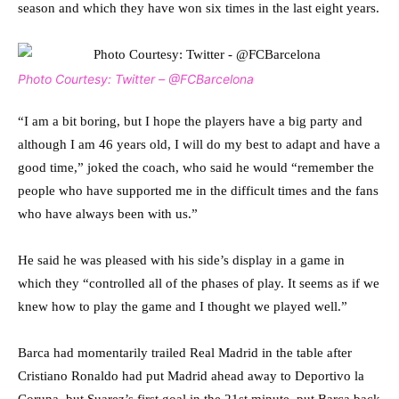
season and which they have won six times in the last eight years.
Photo Courtesy: Twitter – @FCBarcelona
“I am a bit boring, but I hope the players have a big party and
although I am 46 years old, I will do my best to adapt and have a
good time,” joked the coach, who said he would “remember the
people who have supported me in the difficult times and the fans
who have always been with us.”
He said he was pleased with his side’s display in a game in
which they “controlled all of the phases of play. It seems as if we
knew how to play the game and I thought we played well.”
Barca had momentarily trailed Real Madrid in the table after
Cristiano Ronaldo had put Madrid ahead away to Deportivo la
Coruna, but Suarez’s first goal in the 21st minute, put Barca back