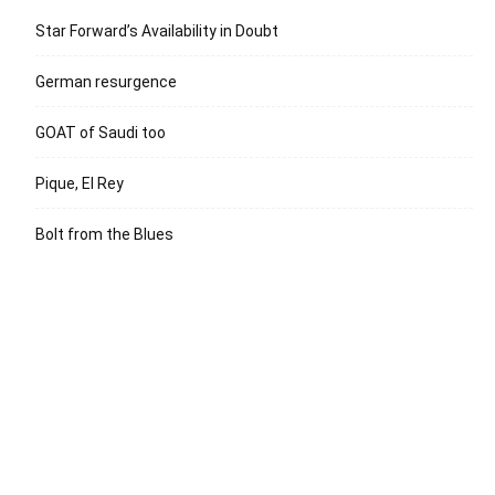
Star Forward’s Availability in Doubt
German resurgence
GOAT of Saudi too
Pique, El Rey
Bolt from the Blues