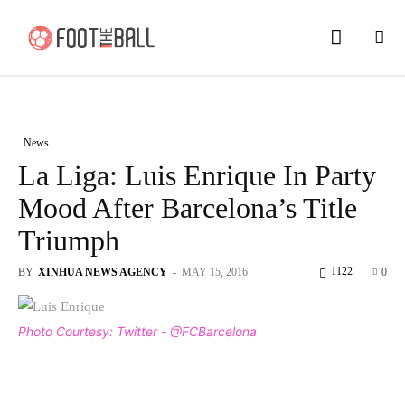
News
La Liga: Luis Enrique In Party
Mood After Barcelona’s Title
Triumph
1122
BY
XINHUA NEWS AGENCY
-
MAY 15, 2016
0
Photo Courtesy: Twitter - @FCBarcelona