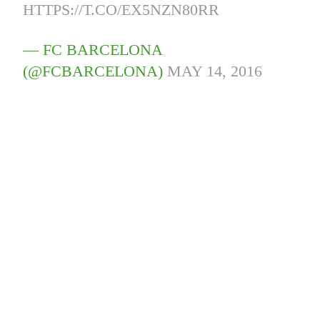
HTTPS://T.CO/EX5NZN80RR
— FC BARCELONA
(@FCBARCELONA)
MAY 14, 2016