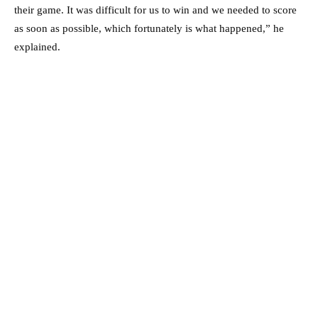
their game. It was difficult for us to win and we needed to score
as soon as possible, which fortunately is what happened,” he
explained.