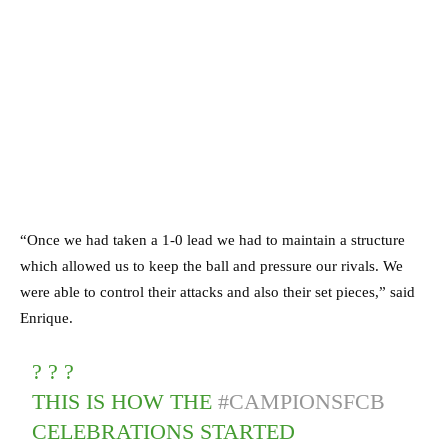
“Once we had taken a 1-0 lead we had to maintain a structure
which allowed us to keep the ball and pressure our rivals. We
were able to control their attacks and also their set pieces,” said
Enrique.
? ? ?
THIS IS HOW THE
#CAMPIONSFCB
CELEBRATIONS STARTED