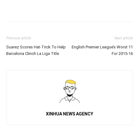
Previous article
Next article
Suarez Scores Hat-Trick To Help
English Premier League’s Worst 11
Barcelona Clinch La Liga Title
For 2015-16
XINHUA NEWS AGENCY