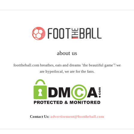
about us
foottheball.com breathes, eats and dreams ‘the beautiful game’! we
are hyperlocal, we are for the fans.
Contact Us:
advertisement@foottheball.com