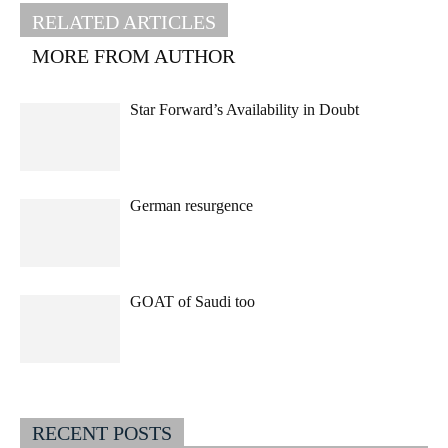
RELATED ARTICLES
MORE FROM AUTHOR
Star Forward’s Availability in Doubt
German resurgence
GOAT of Saudi too
RECENT POSTS