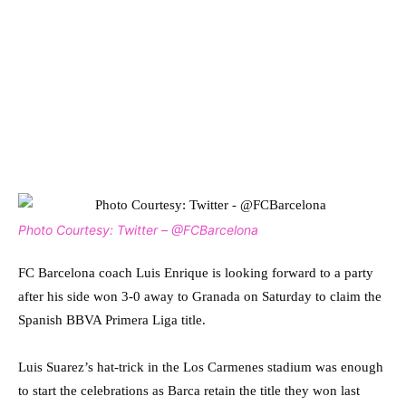
Photo Courtesy: Twitter – @FCBarcelona
FC Barcelona coach Luis Enrique is looking forward to a party
after his side won 3-0 away to Granada on Saturday to claim the
Spanish BBVA Primera Liga title.
Luis Suarez’s hat-trick in the Los Carmenes stadium was enough
to start the celebrations as Barca retain the title they won last