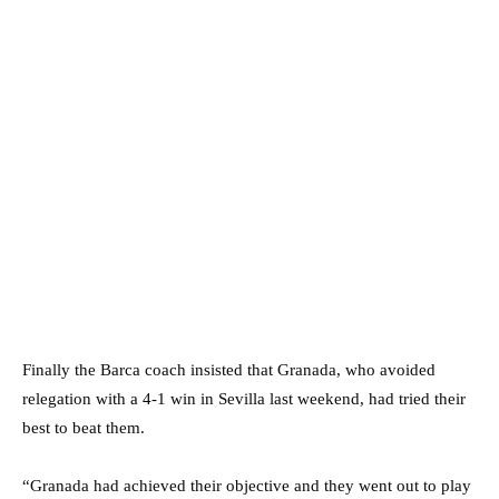
Finally the Barca coach insisted that Granada, who avoided
relegation with a 4-1 win in Sevilla last weekend, had tried their
best to beat them.
“Granada had achieved their objective and they went out to play