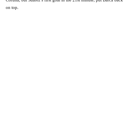
on top.