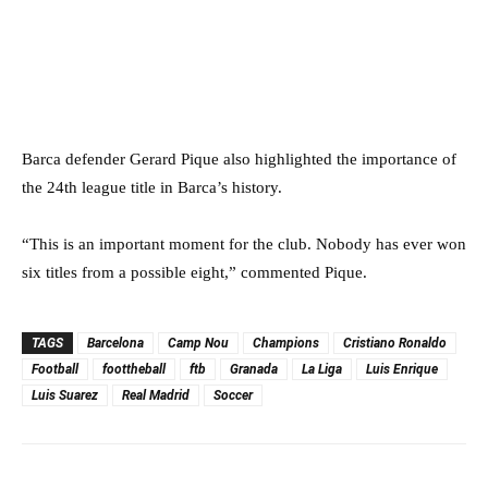
Barca defender Gerard Pique also highlighted the importance of
the 24th league title in Barca’s history.
“This is an important moment for the club. Nobody has ever won
six titles from a possible eight,” commented Pique.
TAGS
Barcelona
Camp Nou
Champions
Cristiano Ronaldo
Football
foottheball
ftb
Granada
La Liga
Luis Enrique
Luis Suarez
Real Madrid
Soccer