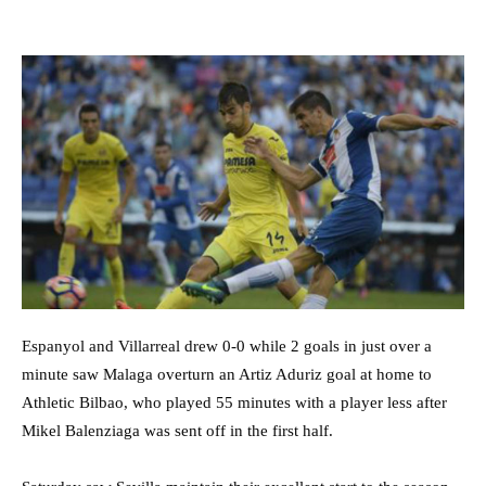
Espanyol and Villarreal drew 0-0 while 2 goals in just over a
minute saw Malaga overturn an Artiz Aduriz goal at home to
Athletic Bilbao, who played 55 minutes with a player less after
Mikel Balenziaga was sent off in the first half.