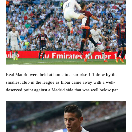
Real Madrid were held at home to a surprise 1-1 draw by the
smallest club in the league as Eibar came away with a well-
deserved point against a Madrid side that was well below par.