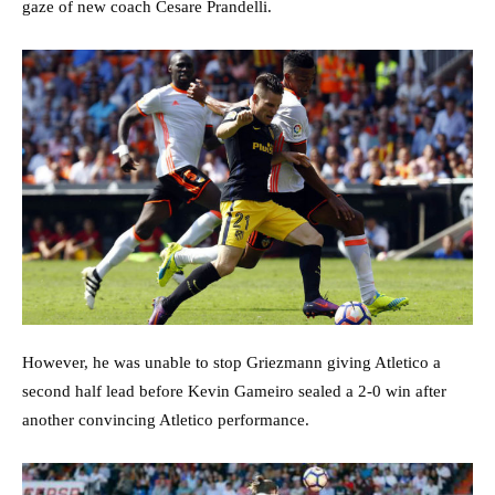
gaze of new coach Cesare Prandelli.
However, he was unable to stop Griezmann giving Atletico a
second half lead before Kevin Gameiro sealed a 2-0 win after
another convincing Atletico performance.