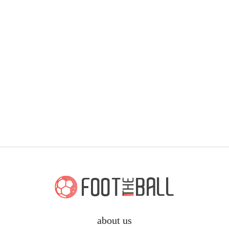
about us