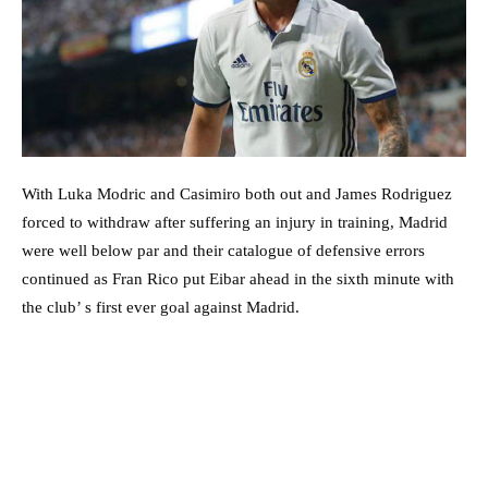
With Luka Modric and Casimiro both out and James Rodriguez
forced to withdraw after suffering an injury in training, Madrid
were well below par and their catalogue of defensive errors
continued as Fran Rico put Eibar ahead in the sixth minute with
the club’ s first ever goal against Madrid.