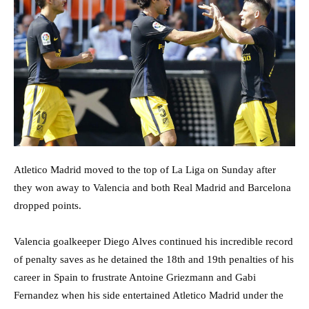
Atletico Madrid moved to the top of La Liga on Sunday after
they won away to Valencia and both Real Madrid and Barcelona
dropped points.
Valencia goalkeeper Diego Alves continued his incredible record
of penalty saves as he detained the 18th and 19th penalties of his
career in Spain to frustrate Antoine Griezmann and Gabi
Fernandez when his side entertained Atletico Madrid under the