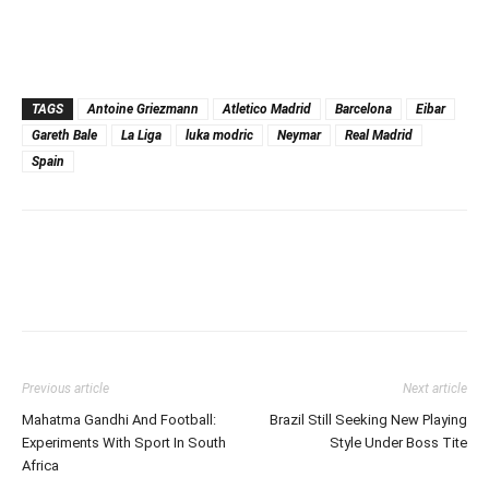
TAGS
Antoine Griezmann
Atletico Madrid
Barcelona
Eibar
Gareth Bale
La Liga
luka modric
Neymar
Real Madrid
Spain
Previous article
Next article
Mahatma Gandhi And Football:
Brazil Still Seeking New Playing
Experiments With Sport In South
Style Under Boss Tite
Africa