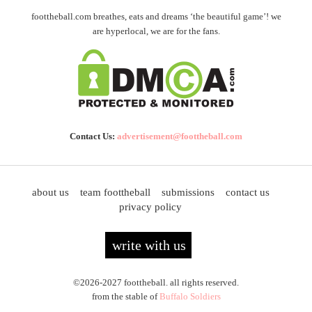
foottheball.com breathes, eats and dreams ‘the beautiful game’! we
are hyperlocal, we are for the fans.
Contact Us:
advertisement@foottheball.com
about us
team foottheball
submissions
contact us
privacy policy
write with us
©2026-2027 foottheball. all rights reserved.
from the stable of
Buffalo Soldiers