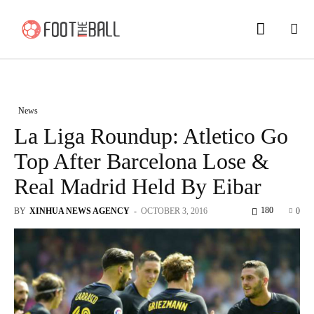
News
La Liga Roundup: Atletico Go
Top After Barcelona Lose &
Real Madrid Held By Eibar
180
BY
XINHUA NEWS AGENCY
-
OCTOBER 3, 2016
0