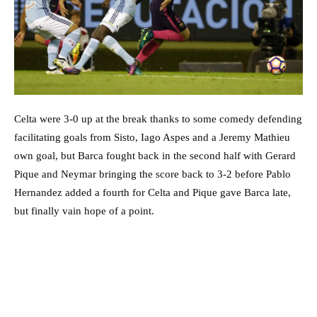
Celta were 3-0 up at the break thanks to some comedy defending
facilitating goals from Sisto, Iago Aspes and a Jeremy Mathieu
own goal, but Barca fought back in the second half with Gerard
Pique and Neymar bringing the score back to 3-2 before Pablo
Hernandez added a fourth for Celta and Pique gave Barca late,
but finally vain hope of a point.