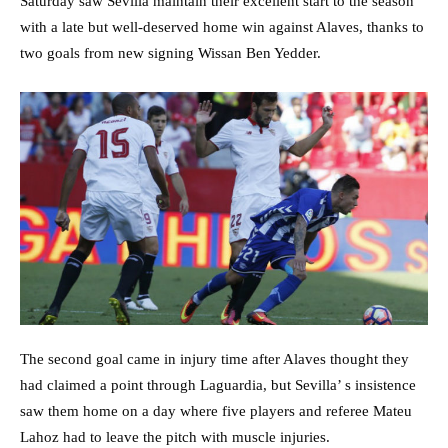
Saturday saw Sevilla maintain their excellent start to the season
with a late but well-deserved home win against Alaves, thanks to
two goals from new signing Wissan Ben Yedder.
The second goal came in injury time after Alaves thought they
had claimed a point through Laguardia, but Sevilla’ s insistence
saw them home on a day where five players and referee Mateu
Lahoz had to leave the pitch with muscle injuries.