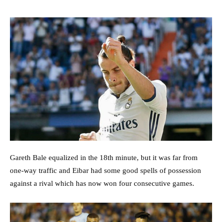
Gareth Bale equalized in the 18th minute, but it was far from
one-way traffic and Eibar had some good spells of possession
against a rival which has now won four consecutive games.