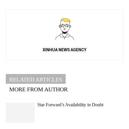
XINHUA NEWS AGENCY
RELATED ARTICLES
MORE FROM AUTHOR
Star Forward’s Availability in Doubt