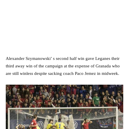
Alexander Szymanowski’ s second half win gave Leganes their
third away win of the campaign at the expense of Granada who
are still winless despite sacking coach Paco Jemez in midweek.