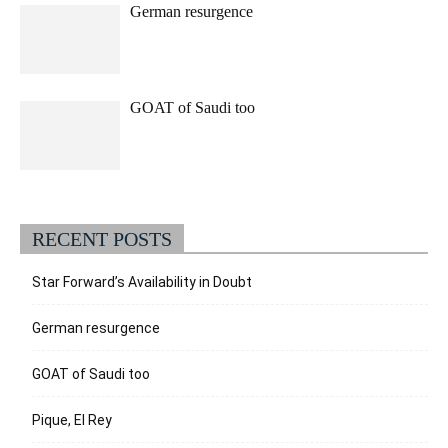
German resurgence
GOAT of Saudi too
RECENT POSTS
Star Forward’s Availability in Doubt
German resurgence
GOAT of Saudi too
Pique, El Rey