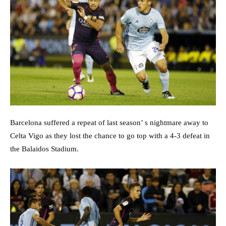
Barcelona suffered a repeat of last season’ s nightmare away to
Celta Vigo as they lost the chance to go top with a 4-3 defeat in
the Balaidos Stadium.