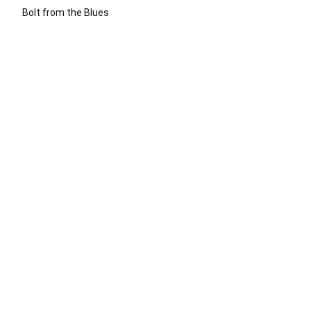
Bolt from the Blues