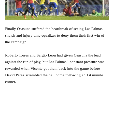
Finally Osasuna suffered the heartbreak of seeing Las Palmas
snatch and injury time equalizer to deny them their first win of
the campaign.
Roberto Torres and Sergio Leon had given Osasuna the lead
against the run of play, but Las Palmas’ constant pressure was
rewarded when Vicente got them back into the game before
David Perez scrambled the ball home following a 91st minute
corner.