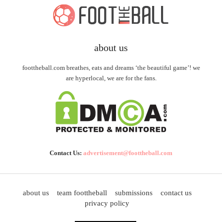
about us
foottheball.com breathes, eats and dreams ‘the beautiful game’! we
are hyperlocal, we are for the fans.
Contact Us:
advertisement@foottheball.com
about us
team foottheball
submissions
contact us
privacy policy