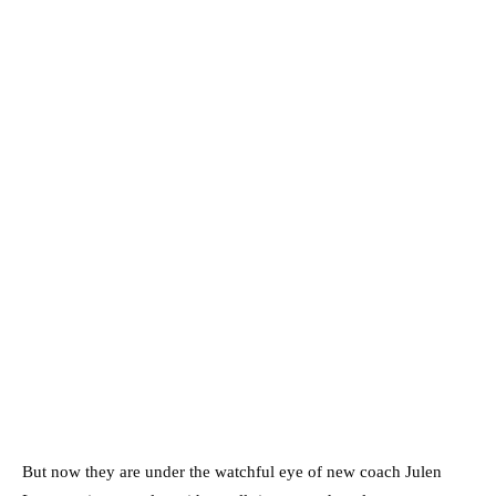
But now they are under the watchful eye of new coach Julen