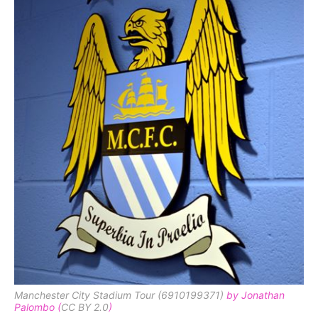
Manchester City Stadium Tour (6910199371)
by Jonathan
Palombo (
CC BY 2.0
)