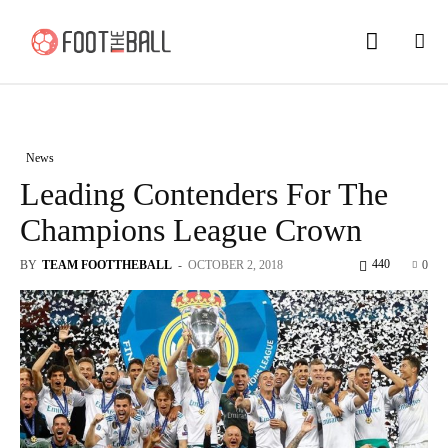
News
Leading Contenders For The
Champions League Crown
440
BY
TEAM FOOTTHEBALL
-
OCTOBER 2, 2018
0