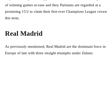
of winning games at ease and they Parisians are regarded at a
promising 15/2 to claim their first ever Champions League crown
this term.
Real Madrid
As previously mentioned, Real Madrid are the dominant force in
Europe of late with three straight triumphs under Zidane.