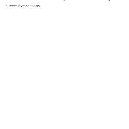
successive seasons.