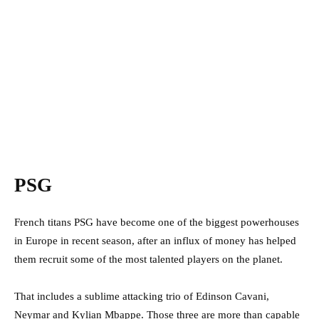
PSG
French titans PSG have become one of the biggest powerhouses
in Europe in recent season, after an influx of money has helped
them recruit some of the most talented players on the planet.
That includes a sublime attacking trio of Edinson Cavani,
Neymar and Kylian Mbappe. Those three are more than capable