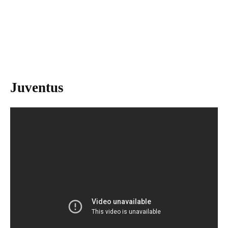
Juventus