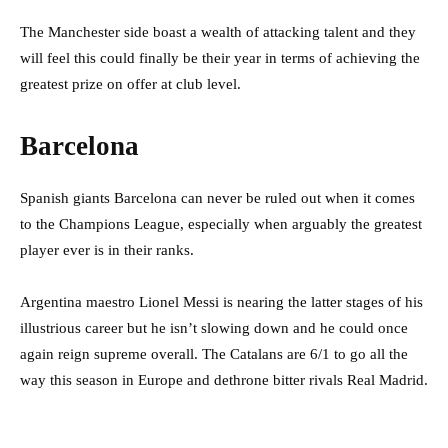
The Manchester side boast a wealth of attacking talent and they
will feel this could finally be their year in terms of achieving the
greatest prize on offer at club level.
Barcelona
Spanish giants Barcelona can never be ruled out when it comes
to the Champions League, especially when arguably the greatest
player ever is in their ranks.
Argentina maestro Lionel Messi is nearing the latter stages of his
illustrious career but he isn’t slowing down and he could once
again reign supreme overall. The Catalans are 6/1 to go all the
way this season in Europe and dethrone bitter rivals Real Madrid.