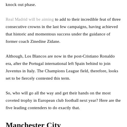
knock out phase.
Real Madrid will be aiming
to add to their incredible feat of three
consecutive crowns in the last few campaigns, having achieved
that historic and momentous success under the guidance of
former coach Zinedine Zidane.
Although, Los Blancos are now in the post-Cristiano Ronaldo
era, after the Portugal international left Spain behind to join
Juventus in Italy. The Champions League field, therefore, looks
set to be fiercely contested this term.
So, who will go all the way and get their hands on the most
coveted trophy in European club football next year? Here are the
five leading contenders to do exactly that.
Manchester City