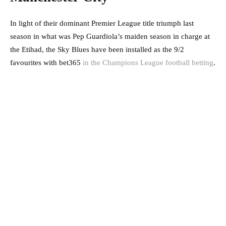
In light of their dominant Premier League title triumph last
season in what was Pep Guardiola’s maiden season in charge at
the Etihad, the Sky Blues have been installed as the 9/2
favourites with bet365
in the Champions League football betting
.