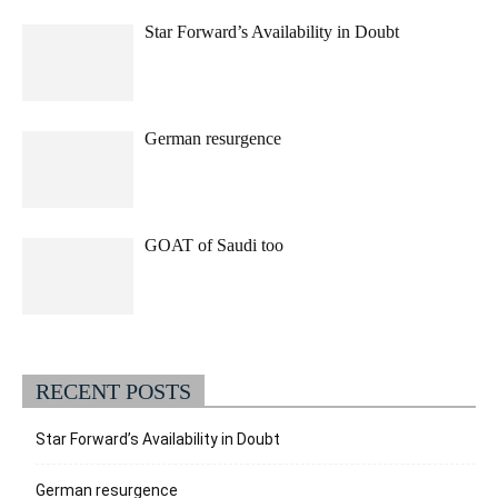
Star Forward’s Availability in Doubt
German resurgence
GOAT of Saudi too
RECENT POSTS
Star Forward’s Availability in Doubt
German resurgence