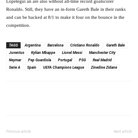
Lopetegui an are also without all-time record goalscorer
Ronaldo. Still, they have an in-form Gareth Bale in their ranks
and can be backed at 8/1 to make it four on the bounce in the
competition.
TAGS
Argentina
Barcelona
Cristiano Ronaldo
Gareth Bale
Juventus
Kylian Mbappe
Lionel Messi
Manchester City
Neymar
Pep Guardiola
Portugal
PSG
Real Madrid
Serie A
Spain
UEFA Champions League
Zinedine Zidane
Previous article
Next article