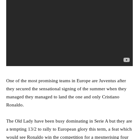
One of the most promising teams in Europe are Juventus after
they secured the sensational signing of the summer when they
managed they managed to land the one and only Cristiano
Ronaldo.
The Old Lady have been busy dominating in Serie A but they are
a tempting 13/2 to rally to European glory this term, a feat which
would see Ronaldo win the competition for a mesmerising four