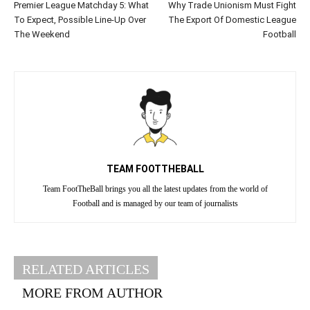
Premier League Matchday 5: What
Why Trade Unionism Must Fight
To Expect, Possible Line-Up Over
The Export Of Domestic League
The Weekend
Football
TEAM FOOTTHEBALL
Team FootTheBall brings you all the latest updates from the world of
Football and is managed by our team of journalists
RELATED ARTICLES
MORE FROM AUTHOR