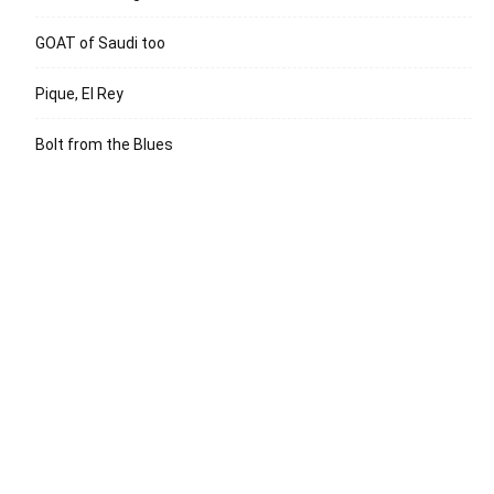
GOAT of Saudi too
Pique, El Rey
Bolt from the Blues