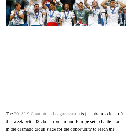
The
2018/19 Champions League season
is just about to kick off
this week, with 32 clubs from around Europe set to battle it out
in the dramatic group stage for the opportunity to reach the