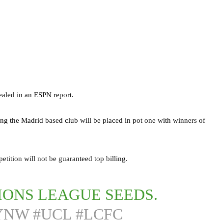
aled in an ESPN report.
 the Madrid based club will be placed in pot one with winners of
tition will not be guaranteed top billing.
IONS LEAGUE SEEDS.
FYNW
#UCL
#LCFC