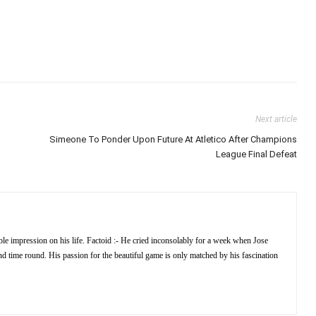
Next article
Simeone To Ponder Upon Future At Atletico After Champions
League Final Defeat
e impression on his life. Factoid :- He cried inconsolably for a week when Jose
 time round. His passion for the beautiful game is only matched by his fascination