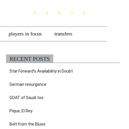
players in focus
transfers
RECENT POSTS
Star Forward’s Availability in Doubt
German resurgence
GOAT of Saudi too
Pique, El Rey
Bolt from the Blues