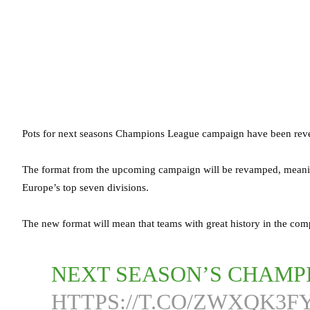
Pots for next seasons Champions League campaign have been reve
The format from the upcoming campaign will be revamped, meaning
Europe’s top seven divisions.
The new format will mean that teams with great history in the compe
NEXT SEASON’S CHAMP
HTTPS://T.CO/ZWXQK3