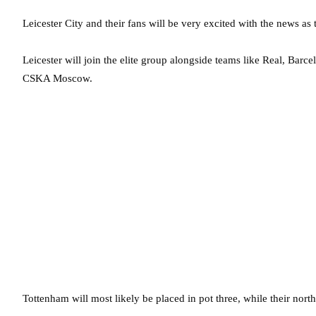
Leicester City and their fans will be very excited with the news as
Leicester will join the elite group alongside teams like Real, Bar
CSKA Moscow.
Tottenham will most likely be placed in pot three, while their nort