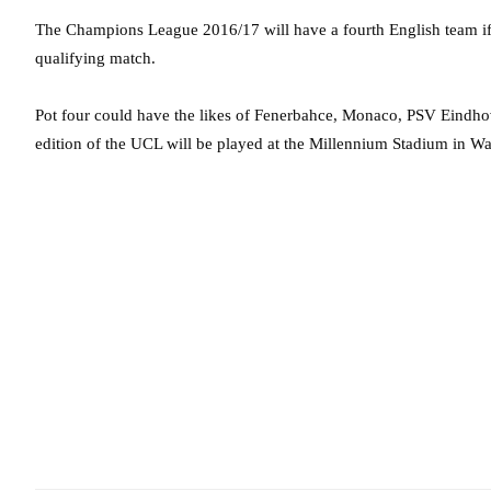
The Champions League 2016/17 will have a fourth English team if
qualifying match.
Pot four could have the likes of Fenerbahce, Monaco, PSV Eindho
edition of the UCL will be played at the Millennium Stadium in Wa