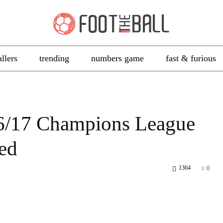
allers
trending
numbers game
fast & furious
16/17 Champions League
ed
1364
0