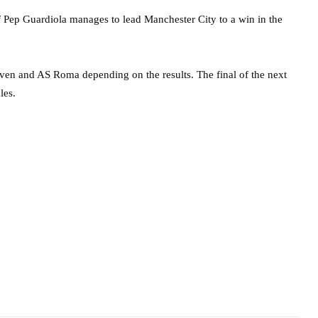
 Pep Guardiola manages to lead Manchester City to a win in the
ven and AS Roma depending on the results. The final of the next
les.