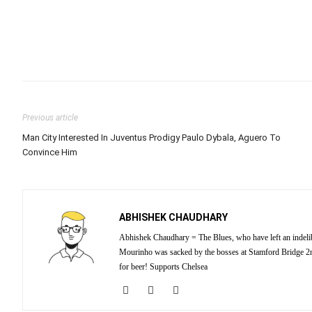
Previous article
Man City Interested In Juventus Prodigy Paulo Dybala, Aguero To
Convince Him
ABHISHEK CHAUDHARY
Abhishek Chaudhary = The Blues, who have left an indelibl
Mourinho was sacked by the bosses at Stamford Bridge 2nd
for beer! Supports Chelsea