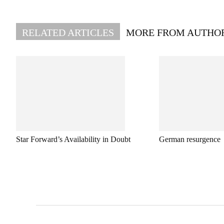
RELATED ARTICLES
MORE FROM AUTHO
Star Forward’s Availability in Doubt
German resurgence