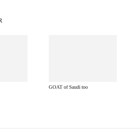
R
GOAT of Saudi too