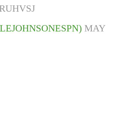
KRUHVSJ
ALEJOHNSONESPN)
MAY