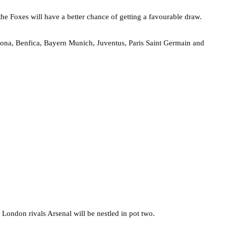
 the Foxes will have a better chance of getting a favourable draw.
celona, Benfica, Bayern Munich, Juventus, Paris Saint Germain and
h London rivals Arsenal will be nestled in pot two.