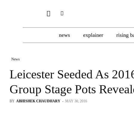
news
explainer
rising b
News
Leicester Seeded As 20
Group Stage Pots Reveal
BY
ABHISHEK CHAUDHARY
-
MAY 30, 2016