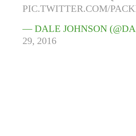
PIC.TWITTER.COM/PAC
— DALE JOHNSON (@D
29, 2016