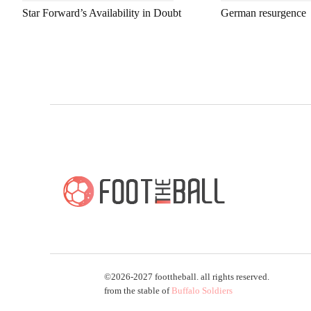
Star Forward’s Availability in Doubt
German resurgence
©2026-2027 foottheball. all rights reserved.
from the stable of
Buffalo Soldiers