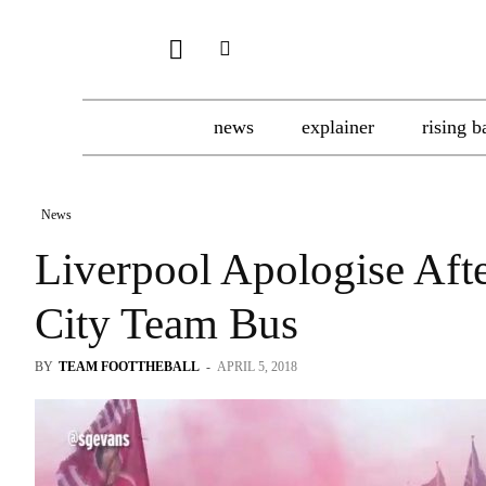
news
explainer
rising b
News
Liverpool Apologise Af
City Team Bus
BY
TEAM FOOTTHEBALL
-
APRIL 5, 2018