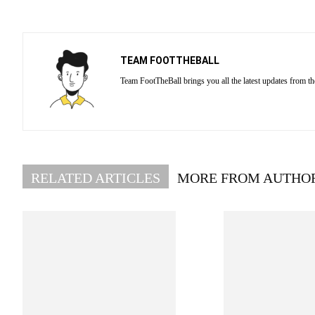
TEAM FOOTTHEBALL
Team FootTheBall brings you all the latest updates from th
RELATED ARTICLES
MORE FROM AUTHO