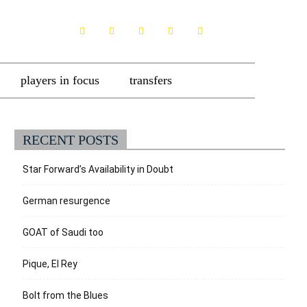
players in focus
transfers
RECENT POSTS
Star Forward’s Availability in Doubt
German resurgence
GOAT of Saudi too
Pique, El Rey
Bolt from the Blues