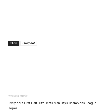
TAGS
Liverpool
Previous article
Liverpool’s First-Half Blitz Dents Man City’s Champions League
Hopes