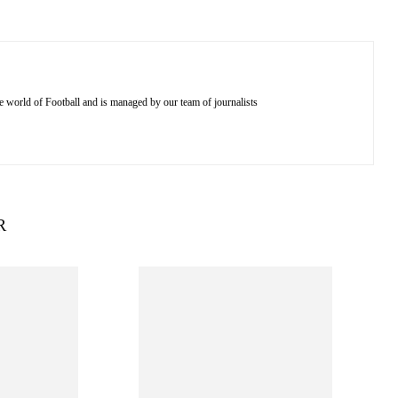
e world of Football and is managed by our team of journalists
R