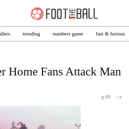
allers
trending
numbers game
fast & furious
ter Home Fans Attack Man
172
0