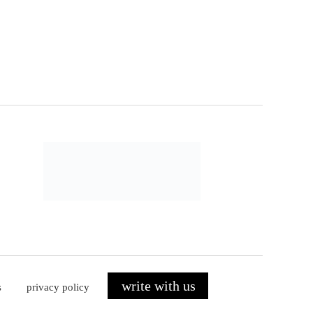
write with us
s
privacy policy