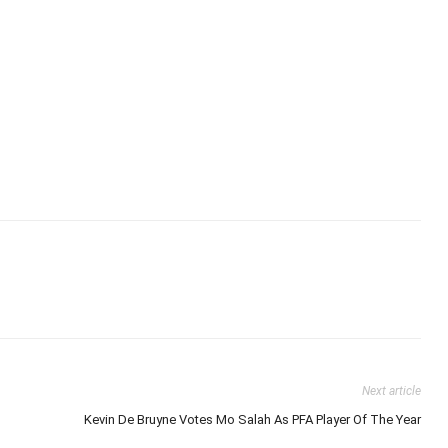
Next article
Kevin De Bruyne Votes Mo Salah As PFA Player Of The Year