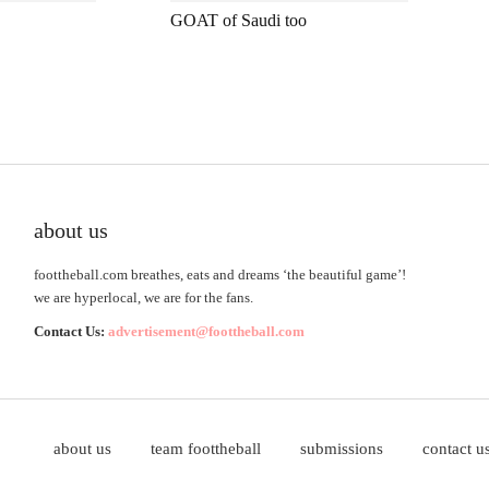
GOAT of Saudi too
about us
foottheball.com breathes, eats and dreams ‘the beautiful game’!
we are hyperlocal, we are for the fans.
Contact Us:
advertisement@foottheball.com
about us
team foottheball
submissions
contact u