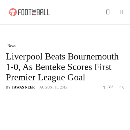
News
Liverpool Beats Bournemouth
1-0, As Benteke Scores First
Premier League Goal
1332
BY
PAWAS NEER
-
AUGUST 18, 2015
0