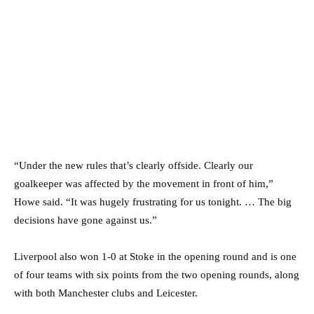
“Under the new rules that’s clearly offside. Clearly our
goalkeeper was affected by the movement in front of him,”
Howe said. “It was hugely frustrating for us tonight. … The big
decisions have gone against us.”
Liverpool also won 1-0 at Stoke in the opening round and is one
of four teams with six points from the two opening rounds, along
with both Manchester clubs and Leicester.