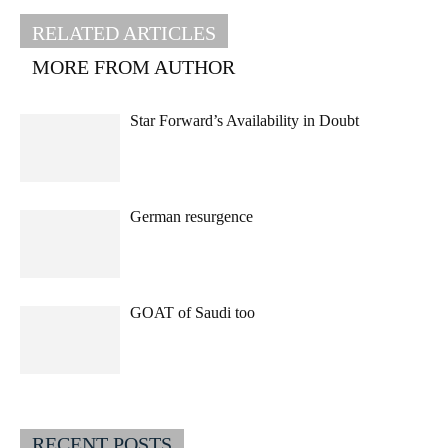
RELATED ARTICLES
MORE FROM AUTHOR
Star Forward’s Availability in Doubt
German resurgence
GOAT of Saudi too
RECENT POSTS