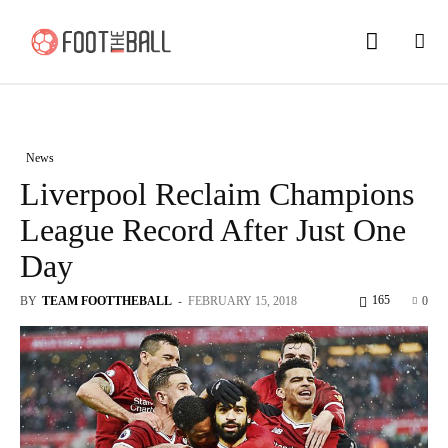
News
Liverpool Reclaim Champions
League Record After Just One
Day
165
BY
TEAM FOOTTHEBALL
-
FEBRUARY 15, 2018
0