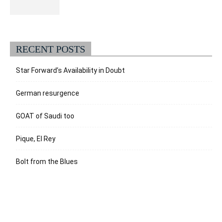
RECENT POSTS
Star Forward’s Availability in Doubt
German resurgence
GOAT of Saudi too
Pique, El Rey
Bolt from the Blues