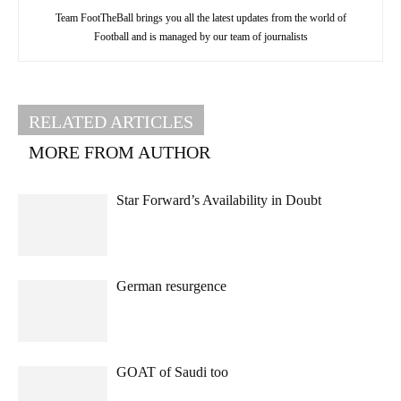
Team FootTheBall brings you all the latest updates from the world of
Football and is managed by our team of journalists
RELATED ARTICLES
MORE FROM AUTHOR
Star Forward’s Availability in Doubt
German resurgence
GOAT of Saudi too