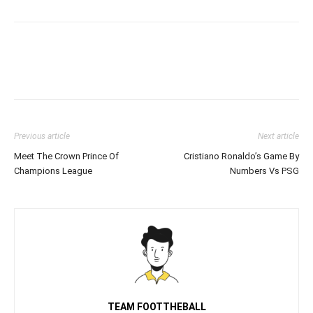
Previous article
Next article
Meet The Crown Prince Of
Cristiano Ronaldo’s Game By
Champions League
Numbers Vs PSG
TEAM FOOTTHEBALL