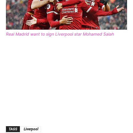
Real Madrid want to sign Liverpool star Mohamed Salah
TAGS
Liverpool