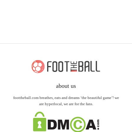
about us
foottheball.com breathes, eats and dreams ‘the beautiful game’! we
are hyperlocal, we are for the fans.