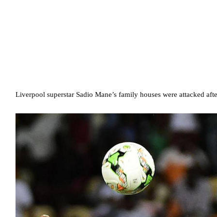
Liverpool superstar Sadio Mane’s family houses were attacked after