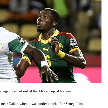
Senegal crashed out of the Africa Cup of Nations.
near Dakar, when it was under attack after Senegal lost to