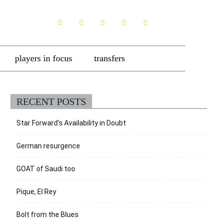
players in focus
transfers
RECENT POSTS
Star Forward’s Availability in Doubt
German resurgence
GOAT of Saudi too
Pique, El Rey
Bolt from the Blues