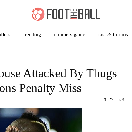
allers
trending
numbers game
fast & furious
ouse Attacked By Thugs
ons Penalty Miss
825
0