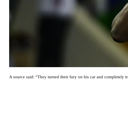
A source said: “They turned their fury on his car and completely tr