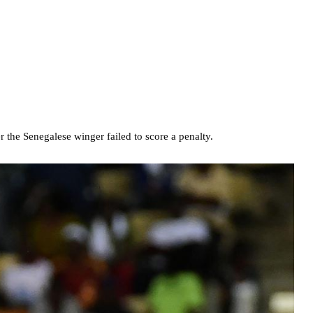
 the Senegalese winger failed to score a penalty.