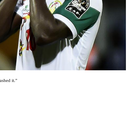
ashed it.”