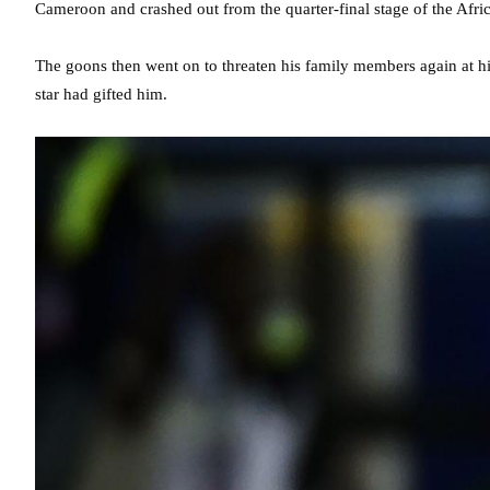
Cameroon and crashed out from the quarter-final stage of the Afri
The goons then went on to threaten his family members again at h
star had gifted him.