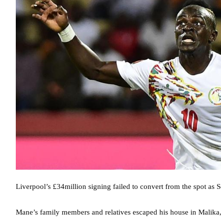
Liverpool’s £34million signing failed to convert from the spot as 
Mane’s family members and relatives escaped his house in Malika, 