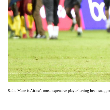
Sadio Mane is Africa’s most expensive player having been snappe