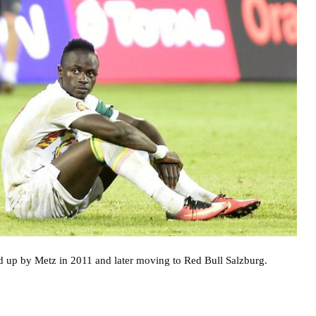
d up by Metz in 2011 and later moving to Red Bull Salzburg.