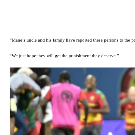
“Mane’s uncle and his family have reported these persons to the po
“We just hope they will get the punishment they deserve.”