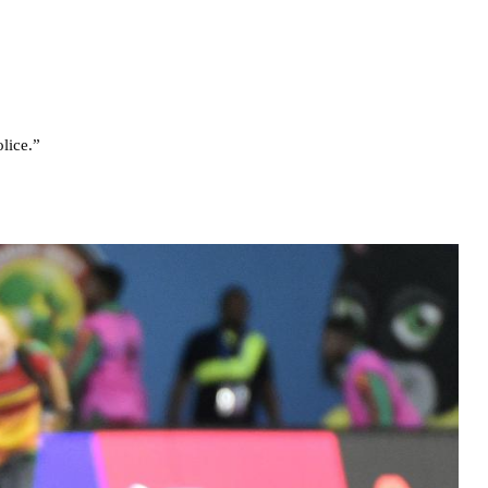
lice.”