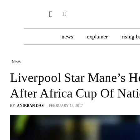
news
explainer
rising b
News
Liverpool Star Mane’s H
After Africa Cup Of Nati
BY
ANIRBAN DAS
-
FEBRUARY 13, 2017