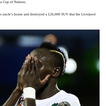
ca Cup of Nations.
is uncle’s house and destroyed a £26,000 SUV that the Liverpool