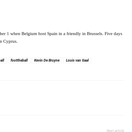
r 1 when Belgium host Spain in a friendly in Brussels. Five days
in Cyprus.
all
foottheball
Kevin De Bruyne
Louis van Gaal
Next article