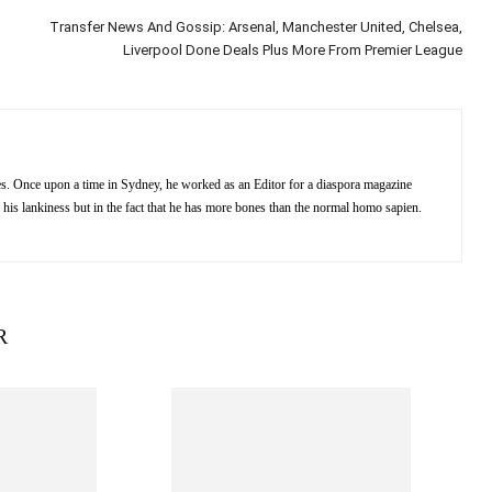
Transfer News And Gossip: Arsenal, Manchester United, Chelsea,
Liverpool Done Deals Plus More From Premier League
kes. Once upon a time in Sydney, he worked as an Editor for a diaspora magazine
 his lankiness but in the fact that he has more bones than the normal homo sapien.
R