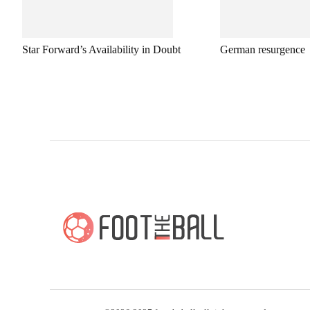
Star Forward’s Availability in Doubt
German resurgence