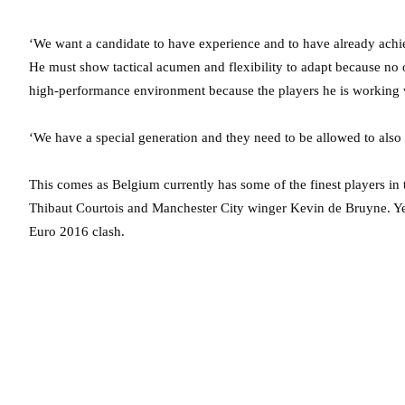
‘We want a candidate to have experience and to have already achiev
He must show tactical acumen and flexibility to adapt because no
high-performance environment because the players he is working wi
‘We have a special generation and they need to be allowed to also 
This comes as Belgium currently has some of the finest players in
Thibaut Courtois and Manchester City winger Kevin de Bruyne. Ye
Euro 2016 clash.