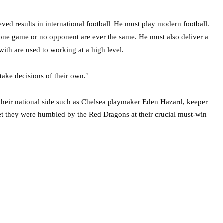
ed results in international football. He must play modern football.
 one game or no opponent are ever the same. He must also deliver a
th are used to working at a high level.
take decisions of their own.’
 their national side such as Chelsea playmaker Eden Hazard, keeper
t they were humbled by the Red Dragons at their crucial must-win