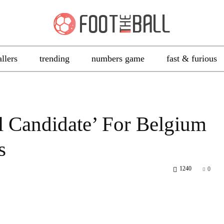
allers
trending
numbers game
fast & furious
l Candidate’ For Belgium
s
1240
0