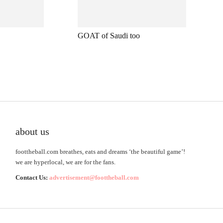
GOAT of Saudi too
about us
foottheball.com breathes, eats and dreams ‘the beautiful game’!
we are hyperlocal, we are for the fans.
Contact Us:
advertisement@foottheball.com