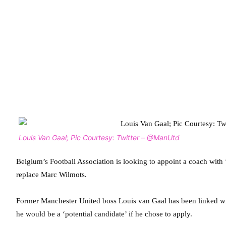
Louis Van Gaal; Pic Courtesy: Twitter – @ManUtd
Belgium’s Football Association is looking to appoint a coach with 
replace Marc Wilmots.
Former Manchester United boss Louis van Gaal has been linked wi
he would be a ‘potential candidate’ if he chose to apply.