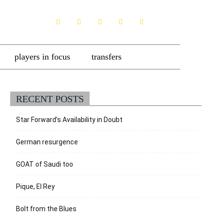
players in focus
transfers
RECENT POSTS
Star Forward’s Availability in Doubt
German resurgence
GOAT of Saudi too
Pique, El Rey
Bolt from the Blues