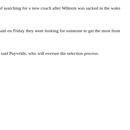
of searching for a new coach after Wilmots was sacked in the wake
aid on Friday they were looking for someone to get the most from
 said Puyvelde, who will oversee the selection process.