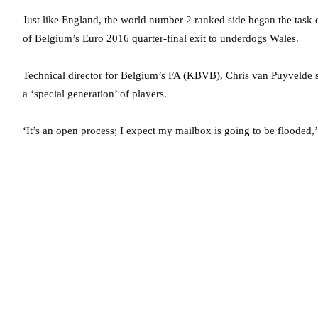
Just like England, the world number 2 ranked side began the task 
of Belgium’s Euro 2016 quarter-final exit to underdogs Wales.
Technical director for Belgium’s FA (KBVB), Chris van Puyvelde s
a ‘special generation’ of players.
‘It’s an open process; I expect my mailbox is going to be flooded,’