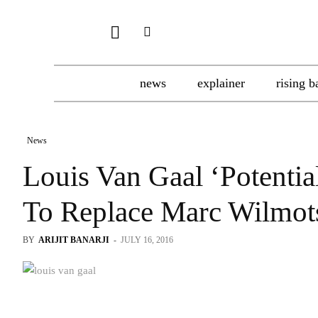
news
explainer
rising b
News
Louis Van Gaal ‘Potentia
To Replace Marc Wilmot
BY
ARIJIT BANARJI
-
JULY 16, 2016