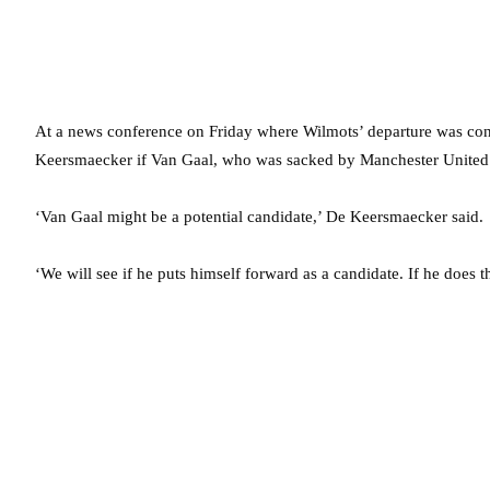
At a news conference on Friday where Wilmots’ departure was co
Keersmaecker if Van Gaal, who was sacked by Manchester United i
‘Van Gaal might be a potential candidate,’ De Keersmaecker said.
‘We will see if he puts himself forward as a candidate. If he does 