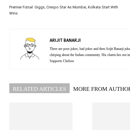
Premier Futsal: Giggs, Crespo Star As Mumbai, Kolkata Start With
Wins
ARIJIT BANARJI
There are poor jokes, bad jokes and then Arijit Banarji jo
chirping about the Indian community. His charm lies not in
Supports Chelsea
RELATED ARTICLES
MORE FROM AUTHO