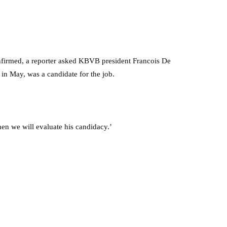
nfirmed, a reporter asked KBVB president Francois De
n May, was a candidate for the job.
then we will evaluate his candidacy.’