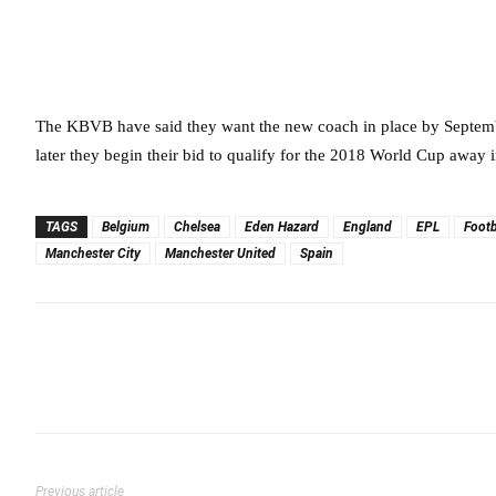
The KBVB have said they want the new coach in place by Septembe
later they begin their bid to qualify for the 2018 World Cup away 
TAGS
Belgium
Chelsea
Eden Hazard
England
EPL
Footb
Manchester City
Manchester United
Spain
Previous article