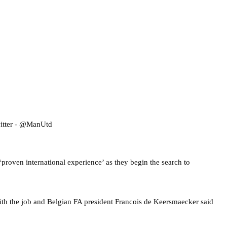
‘proven international experience’ as they begin the search to
th the job and Belgian FA president Francois de Keersmaecker said