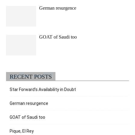
German resurgence
GOAT of Saudi too
RECENT POSTS
Star Forward’s Availability in Doubt
German resurgence
GOAT of Saudi too
Pique, El Rey