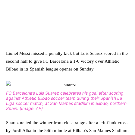
Lionel Messi missed a penalty kick but Luis Suarez scored in the
second half to give FC Barcelona a 1-0 victory over Athletic
Bilbao in its Spanish league opener on Sunday.
FC Barcelona’s Luis Suarez celebrates his goal after scoring
against Athletic Bilbao soccer team during their Spanish La
Liga soccer match, at San Mames stadium in Bilbao, northern
Spain. (Image: AP)
Suarez netted the winner from close range after a left-flank cross
by Jordi Alba in the 54th minute at Bilbao’s San Mames Stadium.