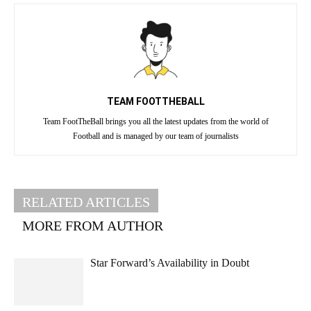
TEAM FOOTTHEBALL
Team FootTheBall brings you all the latest updates from the world of
Football and is managed by our team of journalists
RELATED ARTICLES
MORE FROM AUTHOR
Star Forward’s Availability in Doubt