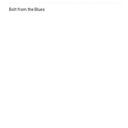
Bolt from the Blues