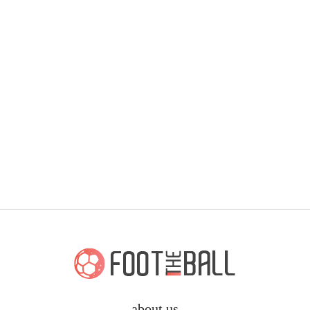
about us