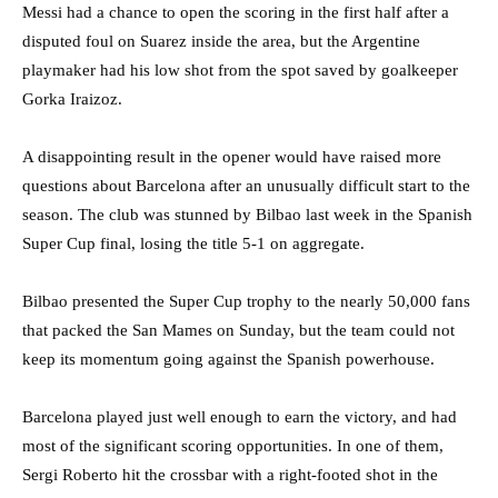
Messi had a chance to open the scoring in the first half after a
disputed foul on Suarez inside the area, but the Argentine
playmaker had his low shot from the spot saved by goalkeeper
Gorka Iraizoz.
A disappointing result in the opener would have raised more
questions about Barcelona after an unusually difficult start to the
season. The club was stunned by Bilbao last week in the Spanish
Super Cup final, losing the title 5-1 on aggregate.
Bilbao presented the Super Cup trophy to the nearly 50,000 fans
that packed the San Mames on Sunday, but the team could not
keep its momentum going against the Spanish powerhouse.
Barcelona played just well enough to earn the victory, and had
most of the significant scoring opportunities. In one of them,
Sergi Roberto hit the crossbar with a right-footed shot in the