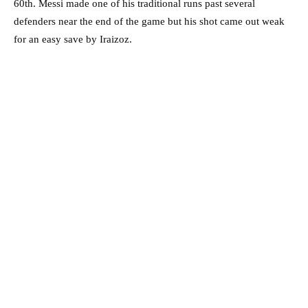
60th. Messi made one of his traditional runs past several
defenders near the end of the game but his shot came out weak
for an easy save by Iraizoz.