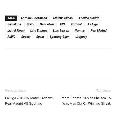
TAGS
Antoine Griezmann
Athletic Bilbao
Atletico Madrid
Barcelona
Brazil
Dani Alves
EPL
Football
La Liga
Lionel Messi
Luis Enrique
Luis Suarez
Neymar
Real Madrid
RMFC
Soccer
Spain
Sporting Gijon
Uruguay
Previous article
Next article
La Liga 2015-16, Match Preview:
Pedro Boosts 10-Man Chelsea To
Real Madrid VS Sporting
Win; Man City On Winning Streak