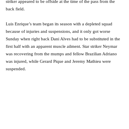
striker appeared to be offside at the time of the pass from the
back field.
Luis Enrique’s team began its season with a depleted squad
because of injuries and suspensions, and it only got worse
Sunday when right back Dani Alves had to be substituted in the
first half with an apparent muscle ailment. Star striker Neymar
was recovering from the mumps and fellow Brazilian Adriano
was injured, while Gerard Pique and Jeremy Mathieu were
suspended.