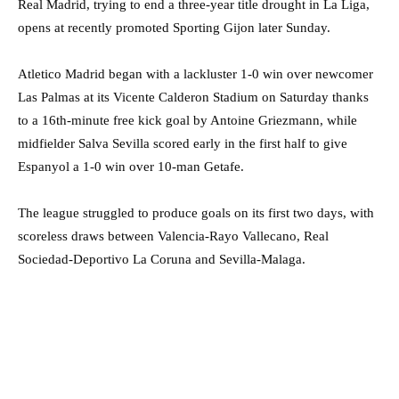
Real Madrid, trying to end a three-year title drought in La Liga,
opens at recently promoted Sporting Gijon later Sunday.
Atletico Madrid began with a lackluster 1-0 win over newcomer
Las Palmas at its Vicente Calderon Stadium on Saturday thanks
to a 16th-minute free kick goal by Antoine Griezmann, while
midfielder Salva Sevilla scored early in the first half to give
Espanyol a 1-0 win over 10-man Getafe.
The league struggled to produce goals on its first two days, with
scoreless draws between Valencia-Rayo Vallecano, Real
Sociedad-Deportivo La Coruna and Sevilla-Malaga.