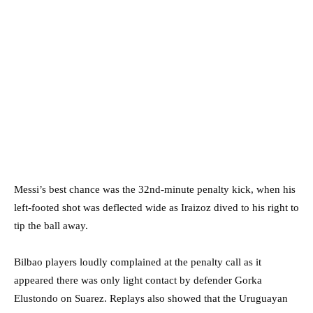
Messi’s best chance was the 32nd-minute penalty kick, when his
left-footed shot was deflected wide as Iraizoz dived to his right to
tip the ball away.
Bilbao players loudly complained at the penalty call as it
appeared there was only light contact by defender Gorka
Elustondo on Suarez. Replays also showed that the Uruguayan