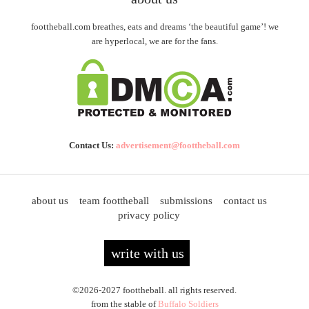
foottheball.com breathes, eats and dreams ‘the beautiful game’! we
are hyperlocal, we are for the fans.
Contact Us:
advertisement@foottheball.com
about us
team foottheball
submissions
contact us
privacy policy
write with us
©2026-2027 foottheball. all rights reserved.
from the stable of
Buffalo Soldiers