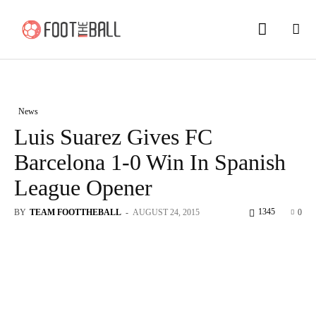
News
Luis Suarez Gives FC
Barcelona 1-0 Win In Spanish
League Opener
1345
BY
TEAM FOOTTHEBALL
-
AUGUST 24, 2015
0