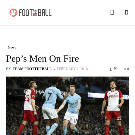
News
Pep’s Men On Fire
92
BY
TEAM FOOTTHEBALL
-
FEBRUARY 1, 2018
0