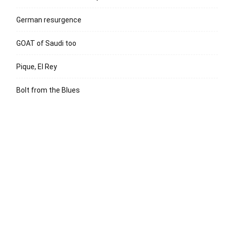
German resurgence
GOAT of Saudi too
Pique, El Rey
Bolt from the Blues