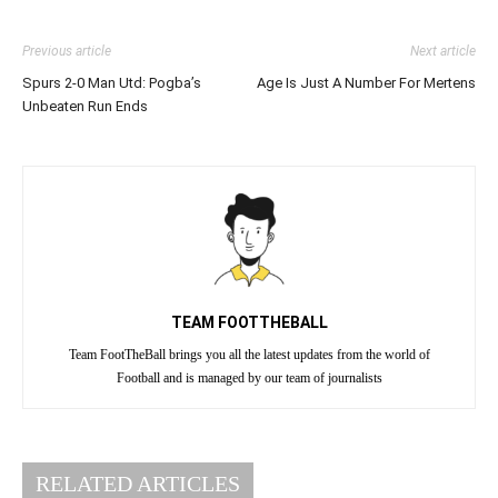
Previous article
Next article
Spurs 2-0 Man Utd: Pogba’s
Age Is Just A Number For Mertens
Unbeaten Run Ends
TEAM FOOTTHEBALL
Team FootTheBall brings you all the latest updates from the world of
Football and is managed by our team of journalists
RELATED ARTICLES