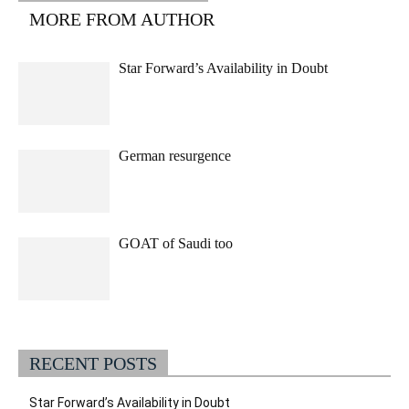
MORE FROM AUTHOR
Star Forward’s Availability in Doubt
German resurgence
GOAT of Saudi too
RECENT POSTS
Star Forward’s Availability in Doubt