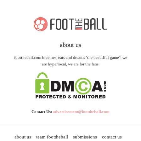
about us
foottheball.com breathes, eats and dreams ‘the beautiful game’! we
are hyperlocal, we are for the fans.
Contact Us:
advertisement@foottheball.com
about us
team foottheball
submissions
contact us