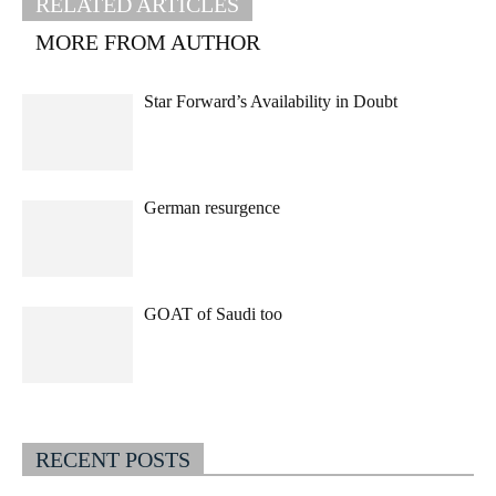
RELATED ARTICLES
MORE FROM AUTHOR
Star Forward’s Availability in Doubt
German resurgence
GOAT of Saudi too
RECENT POSTS