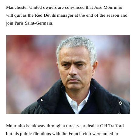
Manchester United owners are convinced that Jose Mourinho
will quit as the Red Devils manager at the end of the season and
join Paris Saint-Germain.
Mourinho is midway through a three-year deal at Old Trafford
but his public flirtations with the French club were noted in