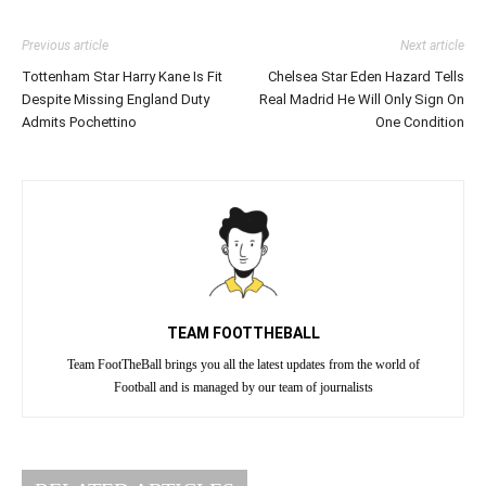
Previous article
Next article
Tottenham Star Harry Kane Is Fit
Chelsea Star Eden Hazard Tells
Despite Missing England Duty
Real Madrid He Will Only Sign On
Admits Pochettino
One Condition
TEAM FOOTTHEBALL
Team FootTheBall brings you all the latest updates from the world of
Football and is managed by our team of journalists