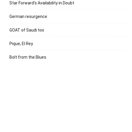
Star Forward’s Availability in Doubt
German resurgence
GOAT of Saudi too
Pique, El Rey
Bolt from the Blues