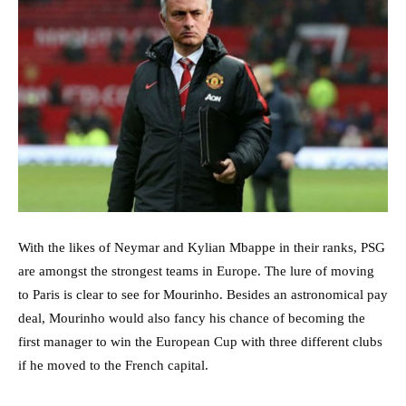
With the likes of Neymar and Kylian Mbappe in their ranks, PSG
are amongst the strongest teams in Europe. The lure of moving
to Paris is clear to see for Mourinho. Besides an astronomical pay
deal, Mourinho would also fancy his chance of becoming the
first manager to win the European Cup with three different clubs
if he moved to the French capital.