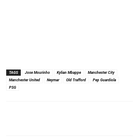
TAGS
Jose Mourinho
Kylian Mbappe
Manchester City
Manchester United
Neymar
Old Trafford
Pep Guardiola
PSG