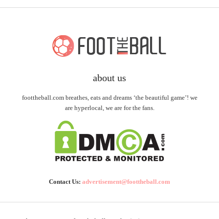
about us
foottheball.com breathes, eats and dreams ‘the beautiful game’! we
are hyperlocal, we are for the fans.
Contact Us:
advertisement@foottheball.com