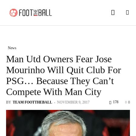
News
Man Utd Owners Fear Jose
Mourinho Will Quit Club For
PSG… Because They Can’t
Compete With Man City
178
BY
TEAM FOOTTHEBALL
-
NOVEMBER 9, 2017
0