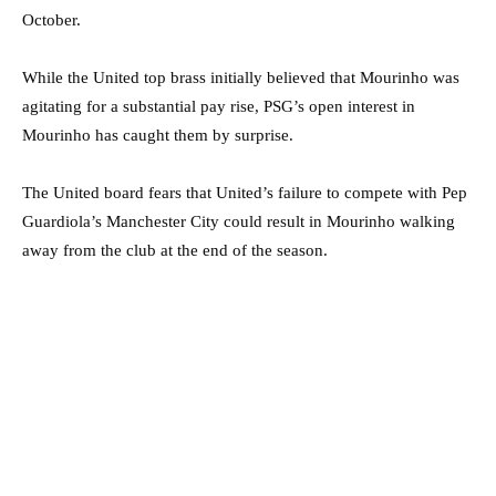
October.
While the United top brass initially believed that Mourinho was
agitating for a substantial pay rise, PSG’s open interest in
Mourinho has caught them by surprise.
The United board fears that United’s failure to compete with Pep
Guardiola’s Manchester City could result in Mourinho walking
away from the club at the end of the season.