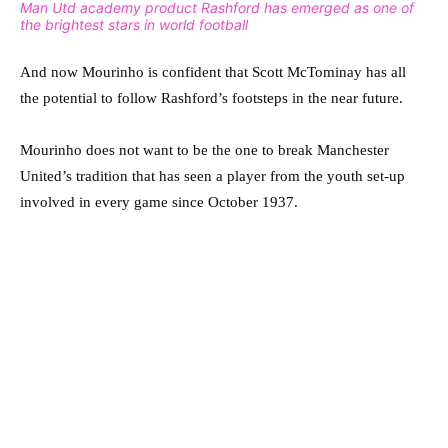
Man Utd academy product Rashford has emerged as one of
the brightest stars in world football
And now Mourinho is confident that Scott McTominay has all
the potential to follow Rashford’s footsteps in the near future.
Mourinho does not want to be the one to break Manchester
United’s tradition that has seen a player from the youth set-up
involved in every game since October 1937.