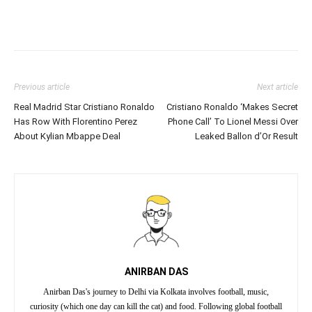
Previous article
Next article
Real Madrid Star Cristiano Ronaldo
Cristiano Ronaldo ‘Makes Secret
Has Row With Florentino Perez
Phone Call’ To Lionel Messi Over
About Kylian Mbappe Deal
Leaked Ballon d’Or Result
ANIRBAN DAS
Anirban Das's journey to Delhi via Kolkata involves football, music,
curiosity (which one day can kill the cat) and food. Following global football