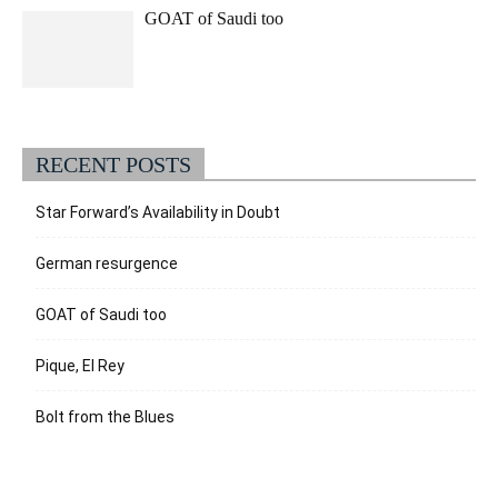
GOAT of Saudi too
RECENT POSTS
Star Forward’s Availability in Doubt
German resurgence
GOAT of Saudi too
Pique, El Rey
Bolt from the Blues