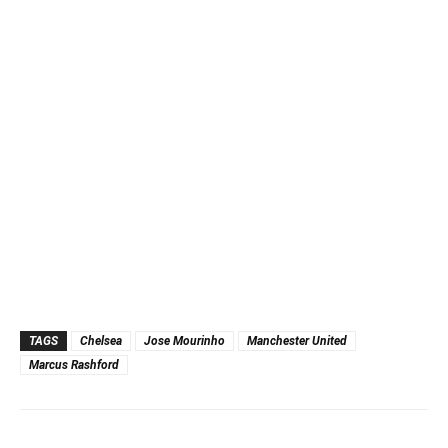
TAGS
Chelsea
Jose Mourinho
Manchester United
Marcus Rashford