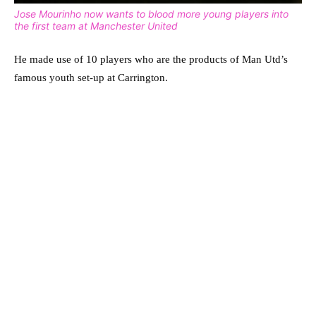
Jose Mourinho now wants to blood more young players into
the first team at Manchester United
He made use of 10 players who are the products of Man Utd’s
famous youth set-up at Carrington.