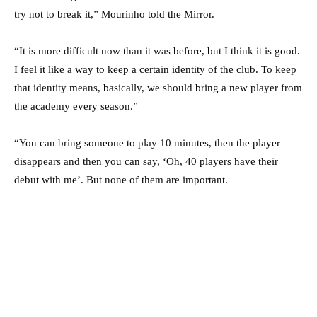
try not to break it,” Mourinho told the Mirror.
“It is more difficult now than it was before, but I think it is good.
I feel it like a way to keep a certain identity of the club. To keep
that identity means, basically, we should bring a new player from
the academy every season.”
“You can bring someone to play 10 minutes, then the player
disappears and then you can say, ‘Oh, 40 players have their
debut with me’. But none of them are important.