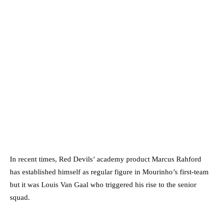
In recent times, Red Devils’ academy product Marcus Rahford
has established himself as regular figure in Mourinho’s first-team
but it was Louis Van Gaal who triggered his rise to the senior
squad.