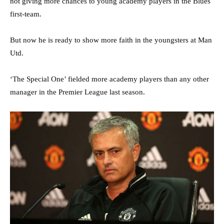
not giving more chances to young academy players in the Blues
first-team.
But now he is ready to show more faith in the youngsters at Man
Utd.
‘The Special One’ fielded more academy players than any other
manager in the Premier League last season.