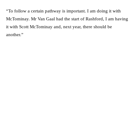
“To follow a certain pathway is important. I am doing it with
McTominay. Mr Van Gaal had the start of Rashford, I am having
it with Scott McTominay and, next year, there should be
another.”