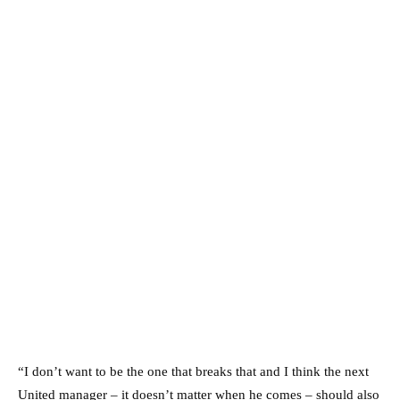
“I don’t want to be the one that breaks that and I think the next
United manager – it doesn’t matter when he comes – should also