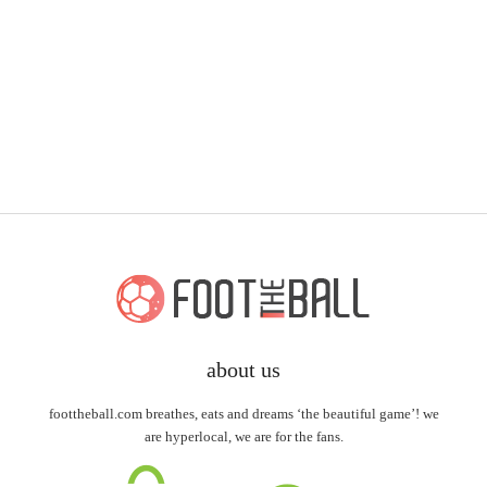
about us
foottheball.com breathes, eats and dreams ‘the beautiful game’! we
are hyperlocal, we are for the fans.