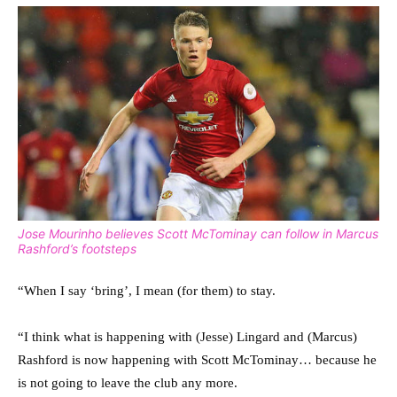
Jose Mourinho believes Scott McTominay can follow in Marcus
Rashford’s footsteps
“When I say ‘bring’, I mean (for them) to stay.
“I think what is happening with (Jesse) Lingard and (Marcus)
Rashford is now happening with Scott McTominay… because he
is not going to leave the club any more.