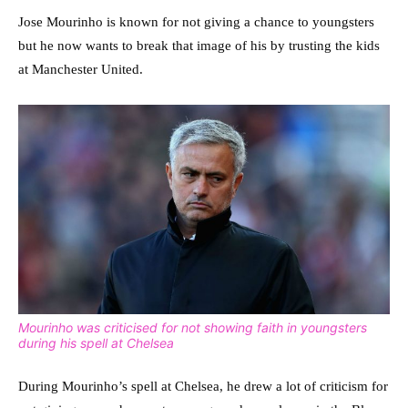
Jose Mourinho is known for not giving a chance to youngsters
but he now wants to break that image of his by trusting the kids
at Manchester United.
Mourinho was criticised for not showing faith in youngsters
during his spell at Chelsea
During Mourinho’s spell at Chelsea, he drew a lot of criticism for