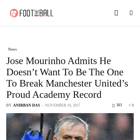
News
Jose Mourinho Admits He
Doesn’t Want To Be The One
To Break Manchester United’s
Proud Academy Record
303
BY
ANIRBAN DAS
-
NOVEMBER 16, 2017
0