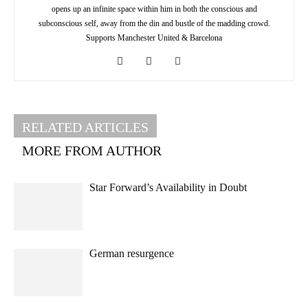
opens up an infinite space within him in both the conscious and
subconscious self, away from the din and bustle of the madding crowd.
Supports Manchester United & Barcelona
RELATED ARTICLES
MORE FROM AUTHOR
Star Forward’s Availability in Doubt
German resurgence