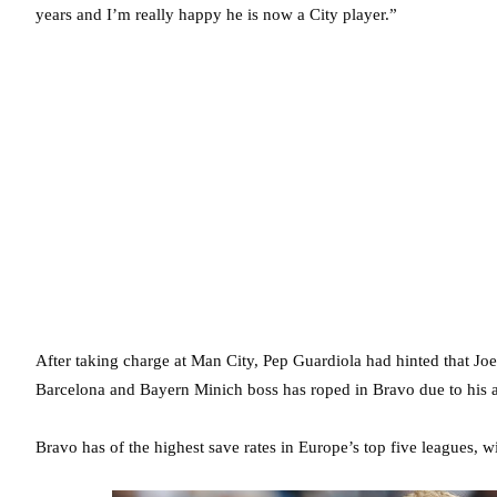
years and I’m really happy he is now a City player.”
After taking charge at Man City, Pep Guardiola had hinted that Joe
Barcelona and Bayern Minich boss has roped in Bravo due to his abi
Bravo has of the highest save rates in Europe’s top five leagues, 