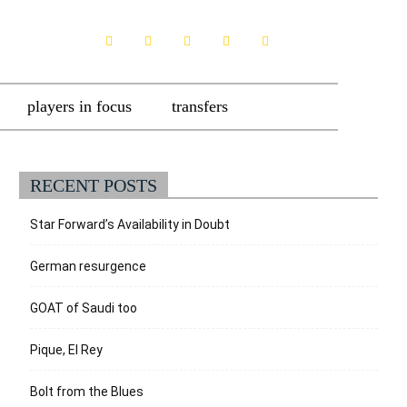
players in focus
transfers
RECENT POSTS
Star Forward’s Availability in Doubt
German resurgence
GOAT of Saudi too
Pique, El Rey
Bolt from the Blues