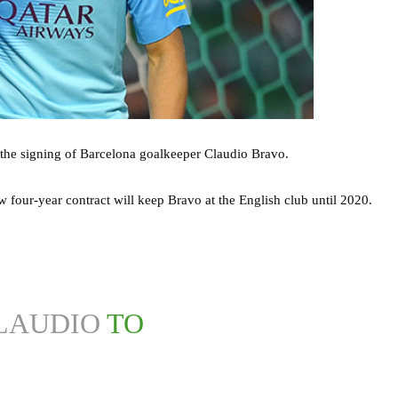
the signing of Barcelona goalkeeper Claudio Bravo.
w four-year contract will keep Bravo at the English club until 2020.
LAUDIO
TO