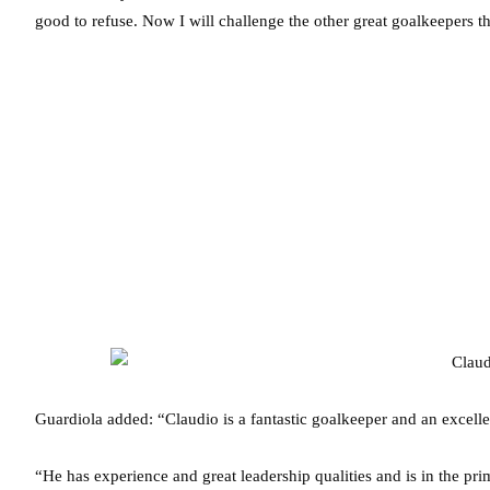
good to refuse. Now I will challenge the other great goalkeepers 
Guardiola added: “Claudio is a fantastic goalkeeper and an excelle
“He has experience and great leadership qualities and is in the pri