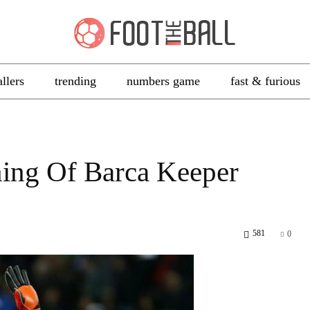
allers
trending
numbers game
fast & furious
ing Of Barca Keeper
581
0