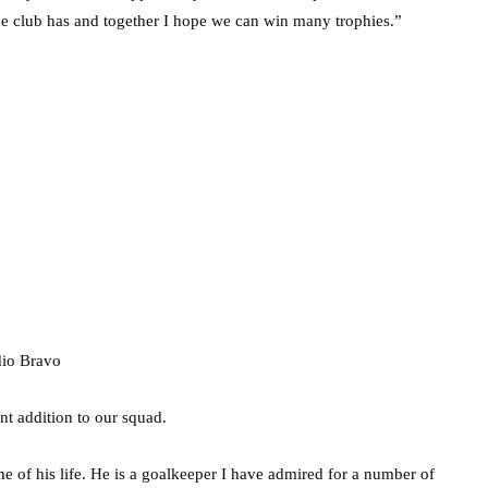
the club has and together I hope we can win many trophies.”
nt addition to our squad.
me of his life. He is a goalkeeper I have admired for a number of