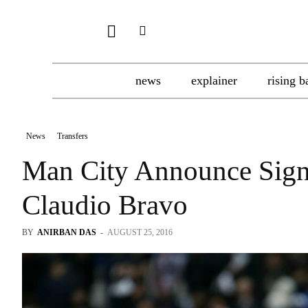
news
explainer
rising b
News
Transfers
Man City Announce Sign
Claudio Bravo
BY
ANIRBAN DAS
-
AUGUST 25, 2016