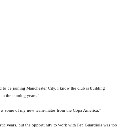
d to be joining Manchester City. I know the club is building
 in the coming years.”
 know some of my new team-mates from the Copa America.”
astic years, but the opportunity to work with Pep Guardiola was too