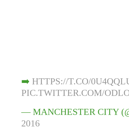
➡️
HTTPS://T.CO/0U4QQ
PIC.TWITTER.COM/ODL
— MANCHESTER CITY 
2016