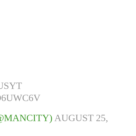
LUSYT
O6UWC6V
(@MANCITY)
AUGUST 25,