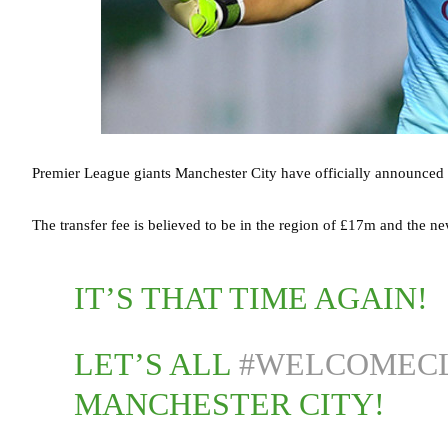
Premier League giants Manchester City have officially announced 
The transfer fee is believed to be in the region of £17m and the ne
IT’S THAT TIME AGAIN!
LET’S ALL
#WELCOMEC
MANCHESTER CITY!