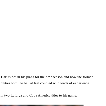
 Hart is not in his plans for the new season and now the former
lities with the ball at feet coupled with loads of experience.
with two La Liga and Copa America titles to his name.