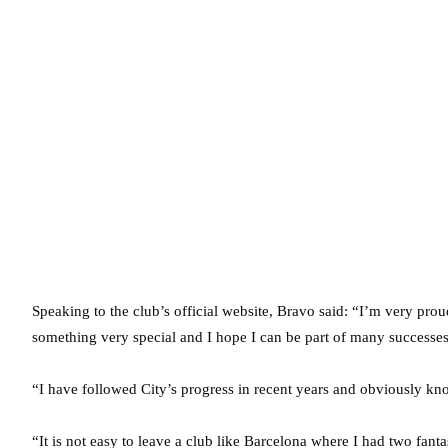
Speaking to the club’s official website, Bravo said: “I’m very prou
something very special and I hope I can be part of many successes
“I have followed City’s progress in recent years and obviously
“It is not easy to leave a club like Barcelona where I had two fant