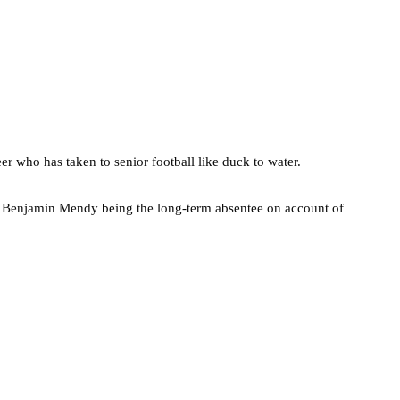
er who has taken to senior football like duck to water.
th Benjamin Mendy being the long-term absentee on account of