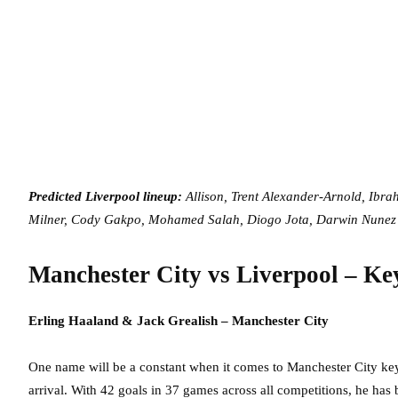
Predicted Liverpool lineup:
Allison, Trent Alexander-Arnold, Ibra
Milner, Cody Gakpo, Mohamed Salah, Diogo Jota, Darwin Nunez
Manchester City vs Liverpool – Ke
Erling Haaland & Jack Grealish – Manchester City
One name will be a constant when it comes to Manchester City key
arrival. With 42 goals in 37 games across all competitions, he has