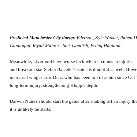
Predicted Manchester City lineup:
Ederson, Kyle Walker, Ruben Di
Gundogan, Riyad Mahrez, Jack Grealish, Erling Haaland
Meanwhile, Liverpool have worse luck when it comes to injuries. Th
and breakout star Stefan Bajcetic’s status is doubtful as well. Howe
mercurial winger Luis Diaz, who has been out of action since Oct 
long-term injury, strengthening Klopp’s depth.
Darwin Nunez should start the game after shaking off an injury th
it is unlikely he starts.