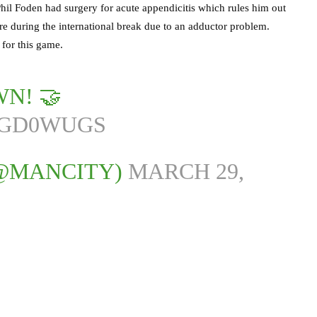
 Phil Foden had surgery for acute appendicitis which rules him out
ure during the international break due to an adductor problem.
 for this game.
WN! 🤝
MGD0WUGS
(@MANCITY)
MARCH 29,