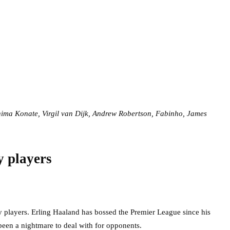
hima Konate, Virgil van Dijk, Andrew Robertson, Fabinho, James
y players
 players. Erling Haaland has bossed the Premier League since his
 been a nightmare to deal with for opponents.