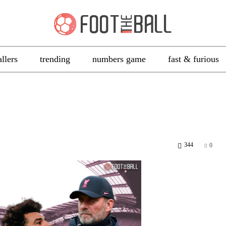
allers
trending
numbers game
fast & furious
344
0