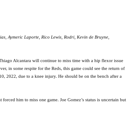
as, Aymeric Laporte, Rico Lewis, Rodri, Kevin de Bruyne,
iago Alcantara will continue to miss time with a hip flexor issue
ver, in some respite for the Reds, this game could see the return of
10, 2022, due to a knee injury. He should be on the bench after a
at forced him to miss one game. Joe Gomez’s status is uncertain but