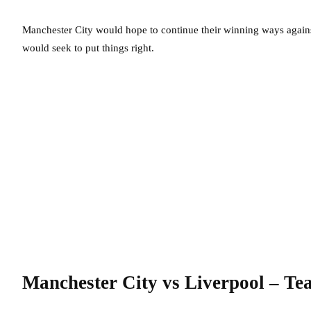
Manchester City would hope to continue their winning ways against
would seek to put things right.
Manchester City vs Liverpool – T