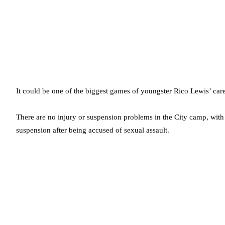
It could be one of the biggest games of youngster Rico Lewis’ care
There are no injury or suspension problems in the City camp, wi
suspension after being accused of sexual assault.