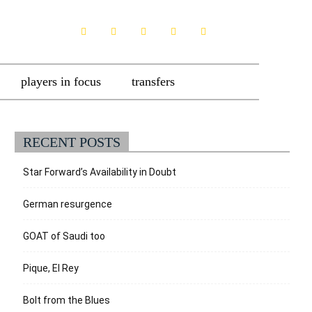
players in focus
transfers
RECENT POSTS
Star Forward’s Availability in Doubt
German resurgence
GOAT of Saudi too
Pique, El Rey
Bolt from the Blues