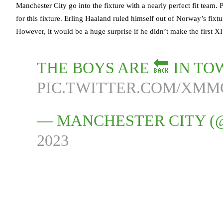
Manchester City go into the fixture with a nearly perfect fit team.
for this fixture. Erling Haaland ruled himself out of Norway’s fixt
However, it would be a huge surprise if he didn’t make the first XI
THE BOYS ARE 🔙 IN TO
PIC.TWITTER.COM/XM
— MANCHESTER CITY 
2023