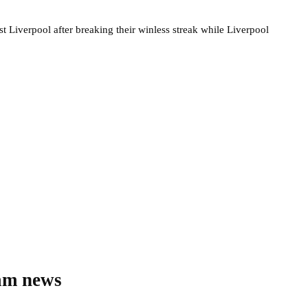
 Liverpool after breaking their winless streak while Liverpool
eam news