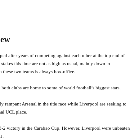
iew
ped after years of competing against each other at the top end of
stakes this time are not as high as usual, mainly down to
n these two teams is always box-office.
nd both clubs are home to some of world football’s biggest stars.
 rampant Arsenal in the title race while Liverpool are seeking to
inal UCL place.
 3-2 victory in the Carabao Cup. However, Liverpool were unbeaten
1.