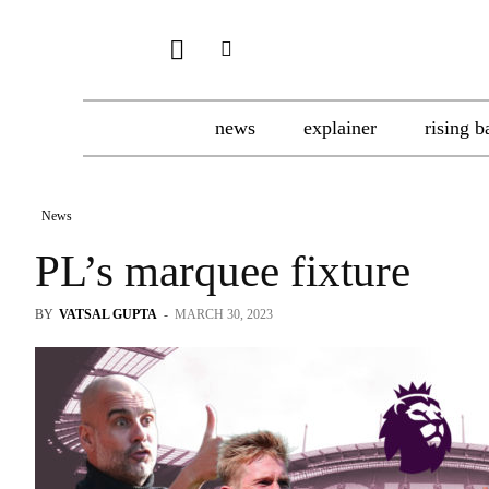
news
explainer
rising b
News
PL’s marquee fixture
BY
VATSAL GUPTA
-
MARCH 30, 2023