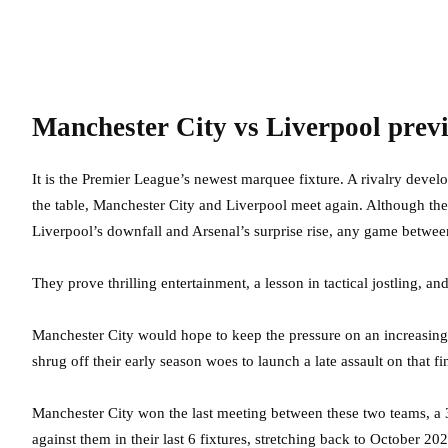
Manchester City vs Liverpool prev
It is the Premier League’s newest marquee fixture. A rivalry develo
the table, Manchester City and Liverpool meet again. Although the 
Liverpool’s downfall and Arsenal’s surprise rise, any game betwee
They prove thrilling entertainment, a lesson in tactical jostling, a
Manchester City would hope to keep the pressure on an increasingly
shrug off their early season woes to launch a late assault on that f
Manchester City won the last meeting between these two teams, a
against them in their last 6 fixtures, stretching back to October 202