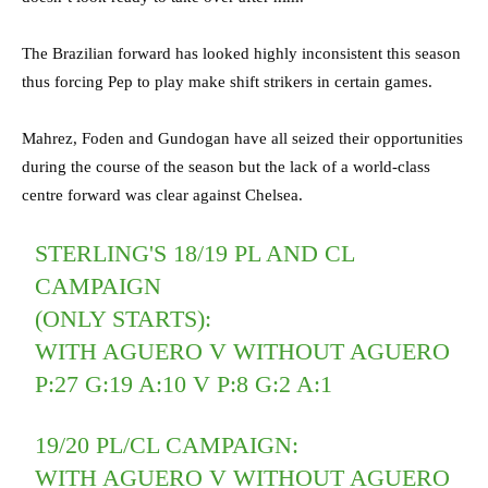
The Brazilian forward has looked highly inconsistent this season
thus forcing Pep to play make shift strikers in certain games.
Mahrez, Foden and Gundogan have all seized their opportunities
during the course of the season but the lack of a world-class
centre forward was clear against Chelsea.
STERLING'S 18/19 PL AND CL
CAMPAIGN
(ONLY STARTS):
WITH AGUERO V WITHOUT AGUERO
P:27 G:19 A:10 V P:8 G:2 A:1
19/20 PL/CL CAMPAIGN:
WITH AGUERO V WITHOUT AGUERO