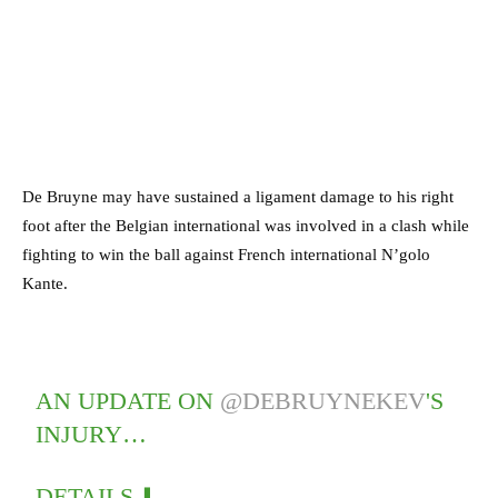
De Bruyne may have sustained a ligament damage to his right
foot after the Belgian international was involved in a clash while
fighting to win the ball against French international N’golo
Kante.
AN UPDATE ON
@DEBRUYNEKEV
'S
INJURY…
DETAILS ⬇️