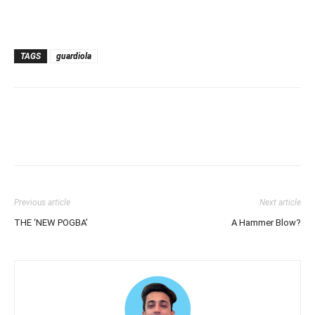
TAGS
guardiola
Previous article
Next article
THE ‘NEW POGBA’
A Hammer Blow?