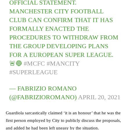
OFFICIAL STATEMENT.
MANCHESTER CITY FOOTBALL
CLUB CAN CONFIRM THAT IT HAS
FORMALLY ENACTED THE
PROCEDURES TO WITHDRAW FROM
THE GROUP DEVELOPING PLANS
FOR A EUROPEAN SUPER LEAGUE.
🚨🔵
#MCFC
#MANCITY
#SUPERLEAGUE
— FABRIZIO ROMANO
(@FABRIZIOROMANO)
APRIL 20, 2021
Guardiola sarcastically claimed ‘it is an honour’ that he was the
first person employed by City to publicly discuss the proposals,
and added he had been left uneasy by the situation.