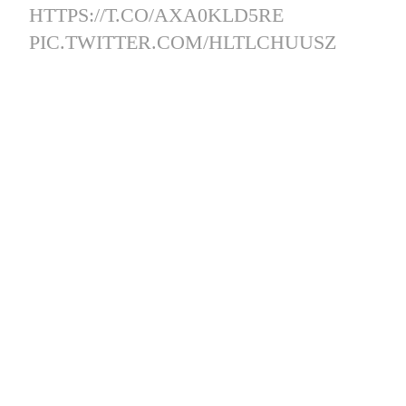
HTTPS://T.CO/AXA0KLD5RE
PIC.TWITTER.COM/HLTLCHUUSZ