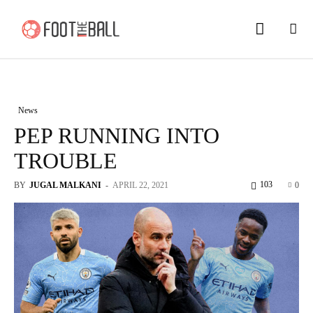
News
PEP RUNNING INTO
TROUBLE
103
BY
JUGAL MALKANI
-
APRIL 22, 2021
0