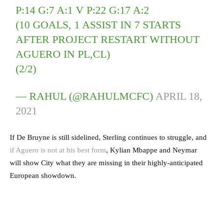
P:14 G:7 A:1 V P:22 G:17 A:2
(10 GOALS, 1 ASSIST IN 7 STARTS
AFTER PROJECT RESTART WITHOUT
AGUERO IN PL,CL)
(2/2)
— RAHUL (@RAHULMCFC)
APRIL 18,
2021
If De Bruyne is still sidelined, Sterling continues to struggle, and
if Aguero is not at his best form
, Kylian Mbappe and Neymar
will show City what they are missing in their highly-anticipated
European showdown.