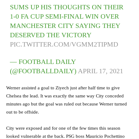
SUMS UP HIS THOUGHTS ON THEIR
1-0 FA CUP SEMI-FINAL WIN OVER
MANCHESTER CITY SAYING THEY
DESERVED THE VICTORY
PIC.TWITTER.COM/VGMM2TIPMD
— FOOTBALL DAILY
(@FOOTBALLDAILY)
APRIL 17, 2021
Werner assisted a goal to Ziyech just after half time to give
Chelsea the lead. It was exactly the same way City conceded
minutes ago but the goal was ruled out because Werner turned
out to be offside.
City were exposed and for one of the few times this season
looked vulnerable at the back. PSG boss Mauricio Pochettino