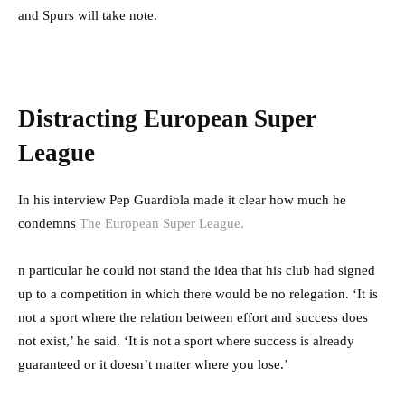
and Spurs will take note.
Distracting European Super
League
In his interview Pep Guardiola made it clear how much he
condemns
The European Super League.
n particular he could not stand the idea that his club had signed
up to a competition in which there would be no relegation. ‘It is
not a sport where the relation between effort and success does
not exist,’ he said. ‘It is not a sport where success is already
guaranteed or it doesn’t matter where you lose.’