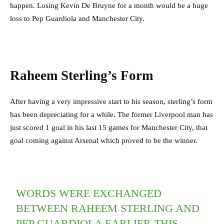
happen. Losing Kevin De Bruyne for a month would be a huge
loss to Pep Guardiola and Manchester City.
Raheem Sterling’s Form
After having a very impressive start to his season, sterling’s form
has been depreciating for a while. The former Liverpool man has
just scored 1 goal in his last 15 games for Manchester City, that
goal coming against Arsenal which proved to be the winner.
WORDS WERE EXCHANGED
BETWEEN RAHEEM STERLING AND
PEP GUARDIOLA EARLIER THIS