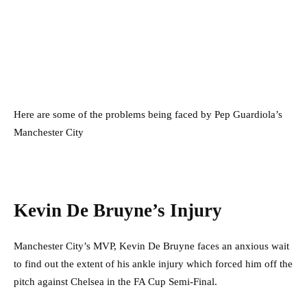
Here are some of the problems being faced by Pep Guardiola’s
Manchester City
Kevin De Bruyne’s Injury
Manchester City’s MVP, Kevin De Bruyne faces an anxious wait
to find out the extent of his ankle injury which forced him off the
pitch against Chelsea in the FA Cup Semi-Final.