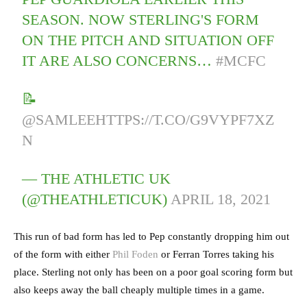
SEASON. NOW STERLING'S FORM
ON THE PITCH AND SITUATION OFF
IT ARE ALSO CONCERNS…
#MCFC
📝
@SAMLEE
HTTPS://T.CO/G9VYPF7XZ
N
— THE ATHLETIC UK
(@THEATHLETICUK)
APRIL 18, 2021
This run of bad form has led to Pep constantly dropping him out
of the form with either
Phil Foden
or Ferran Torres taking his
place. Sterling not only has been on a poor goal scoring form but
also keeps away the ball cheaply multiple times in a game.