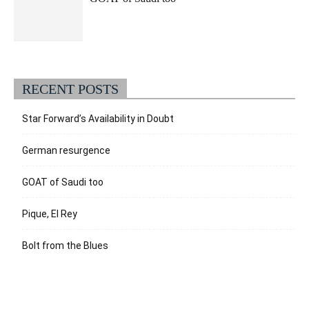
RECENT POSTS
Star Forward’s Availability in Doubt
German resurgence
GOAT of Saudi too
Pique, El Rey
Bolt from the Blues