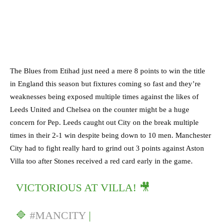
The Blues from Etihad just need a mere 8 points to win the title
in England this season but fixtures coming so fast and they’re
weaknesses being exposed multiple times against the likes of
Leeds United and Chelsea on the counter might be a huge
concern for Pep. Leeds caught out City on the break multiple
times in their 2-1 win despite being down to 10 men. Manchester
City had to fight really hard to grind out 3 points against Aston
Villa too after Stones received a red card early in the game.
VICTORIOUS AT VILLA! 🎥
🔷
#MANCITY
|