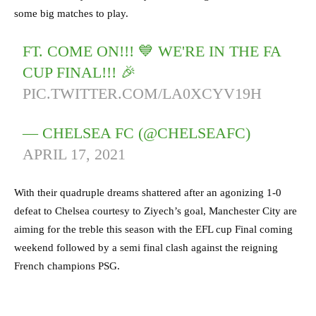
some big matches to play.
FT. COME ON!!! 💙 WE'RE IN THE FA
CUP FINAL!!! 🎉
PIC.TWITTER.COM/LA0XCYV19H
— CHELSEA FC (@CHELSEAFC)
APRIL 17, 2021
With their quadruple dreams shattered after an agonizing 1-0
defeat to Chelsea courtesy to Ziyech’s goal, Manchester City are
aiming for the treble this season with the EFL cup Final coming
weekend followed by a semi final clash against the reigning
French champions PSG.