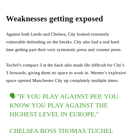
Weaknesses getting exposed
Against both Leeds and Chelsea, City looked extremely
vulnerable defending on the breaks. City also had a real hard
time getting past their very systematic press and counter press.
Tuchel’s compact 3 at the back also made life difficult for City’s
3 forwards, giving them no space to work in. Werner’s explosive
space opened Manchester City up completely multiple times.
🗣"IF YOU PLAY AGAINST PEP, YOU
KNOW YOU PLAY AGAINST THE
HIGHEST LEVEL IN EUROPE."
CHELSEA BOSS THOMAS TUCHEL