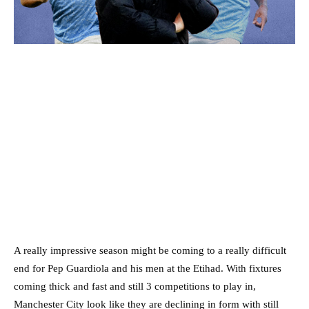
A really impressive season might be coming to a really difficult
end for Pep Guardiola and his men at the Etihad. With fixtures
coming thick and fast and still 3 competitions to play in,
Manchester City look like they are declining in form with still