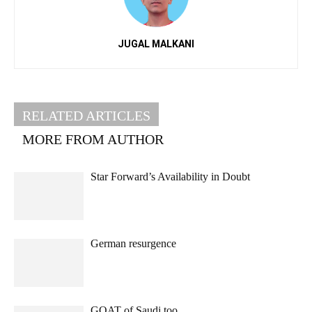
JUGAL MALKANI
RELATED ARTICLES
MORE FROM AUTHOR
Star Forward’s Availability in Doubt
German resurgence
GOAT of Saudi too