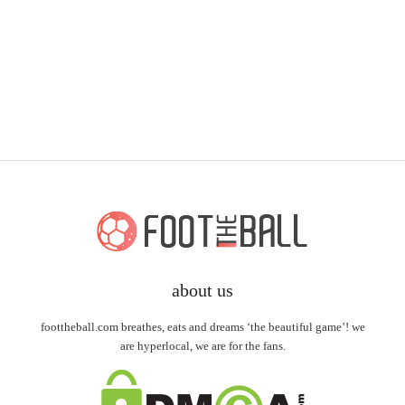
about us
foottheball.com breathes, eats and dreams ‘the beautiful game’! we
are hyperlocal, we are for the fans.