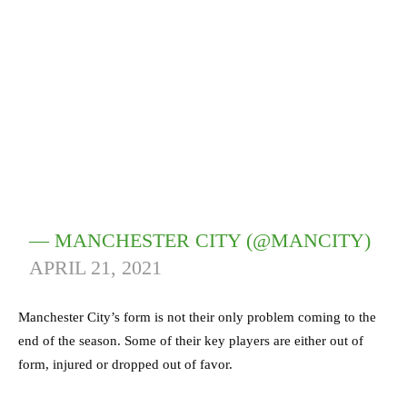
— MANCHESTER CITY (@MANCITY)
APRIL 21, 2021
Manchester City’s form is not their only problem coming to the
end of the season. Some of their key players are either out of
form, injured or dropped out of favor.