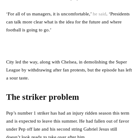
‘For all of us managers, it is uncomfortable,’
he said
. ‘Presidents
can talk more clear what is the idea for the future and where
football is going to go.’
City led the way, along with Chelsea, in demolishing the Super
League by withdrawing after fan protests, but the episode has left
a sour taste.
The striker problem
Pep’s number 1 striker has had an injury ridden season this term
and is expected to leave this summer. He had fallen out of favor
under Pep off late and his second string Gabriel Jesus still
doesn’t look ready to take over after him.