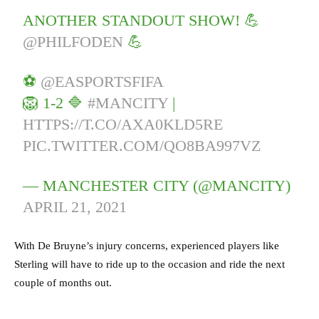
ANOTHER STANDOUT SHOW! 💪
@PHILFODEN
💪
⚽️
@EASPORTSFIFA
🦁 1-2 🔷
#MANCITY
|
HTTPS://T.CO/AXA0KLD5RE
PIC.TWITTER.COM/QO8BA997VZ
— MANCHESTER CITY (@MANCITY)
APRIL 21, 2021
With De Bruyne’s injury concerns, experienced players like
Sterling will have to ride up to the occasion and ride the next
couple of months out.