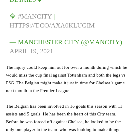
🔷
#MANCITY
|
HTTPS://T.CO/AXA0KLUGIM
— MANCHESTER CITY (@MANCITY)
APRIL 19, 2021
The injury could keep him out for over a month during which he
would miss the cup final against Tottenham and both the legs vs
PSG. The Belgian might make it just in time for Chelsea’s game
next month in the Premier League.
The Belgian has been involved in 16 goals this season with 11
assists and 5 goals. He has been the heart of this City team.
Before he was forced off against Chelsea, he looked to be the
only one player in the team who was looking to make things