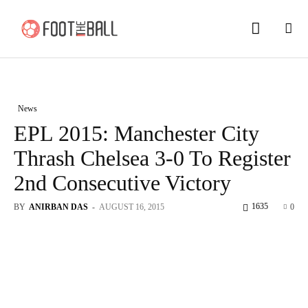
News
EPL 2015: Manchester City
Thrash Chelsea 3-0 To Register
2nd Consecutive Victory
1635
BY
ANIRBAN DAS
-
AUGUST 16, 2015
0