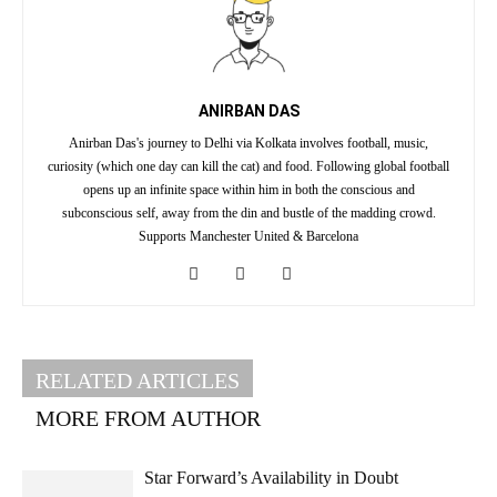
ANIRBAN DAS
Anirban Das's journey to Delhi via Kolkata involves football, music,
curiosity (which one day can kill the cat) and food. Following global football
opens up an infinite space within him in both the conscious and
subconscious self, away from the din and bustle of the madding crowd.
Supports Manchester United & Barcelona
RELATED ARTICLES
MORE FROM AUTHOR
Star Forward’s Availability in Doubt