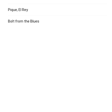
Pique, El Rey
Bolt from the Blues