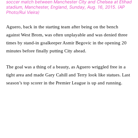
soccer match between Manchester City and Chelsea at Etihad
stadium, Manchester, England, Sunday, Aug. 16, 2015. (AP
Photo/Rui Vieira)
Aguero, back in the starting team after being on the bench
against West Brom, was often unplayable and was denied three
times by stand-in goalkeeper Asmir Begovic in the opening 20
minutes before finally putting City ahead.
The goal was a thing of a beauty, as Aguero wriggled free in a
tight area and made Gary Cahill and Terry look like statues. Last
season’s top scorer in the Premier League is up and running.