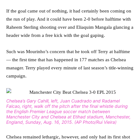
If the goal came out of nothing, it had certainly been coming on
the run of play. And it could have been 2-0 before halftime with
Raheem Sterling shooting over and Eliaquim Mangala glancing a
header wide from a free kick with the goal gaping.
Such was Mourinho’s concern that he took off Terry at halftime
— the first time that has happened in 177 matches as Chelsea
manager. Terry played every minute of last season’s title-winning
campaign.
Chelsea’s Gary Cahill, left, Juan Cuadrado and Radamel
Falcao, right, walk off the pitch after the final whistle during
the English Premier League soccer match between
Manchester City and Chelsea at Etihad stadium, Manchester,
England, Sunday, Aug. 16, 2015. (AP Photo/Rui Vieira)
Chelsea remained lethargic, however, and only had its first shot