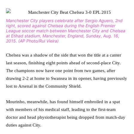
Manchester City players celebrate after Sergio Aguero, 2nd
right, scored against Chelsea during the English Premier
League soccer match between Manchester City and Chelsea
at Etihad stadium, Manchester, England, Sunday, Aug. 16,
2015. (AP Photo/Rui Vieira)
Chelsea was a shadow of the side that won the title at a canter
last season, finishing eight points ahead of second-place City.
The champions now have one point from two games, after
drawing 2-2 at home to Swansea in its opener, having previously
lost to Arsenal in the Community Shield.
Mourinho, meanwhile, has found himself embroiled in a spat
with members of his medical staff, leading to the first-team
doctor and head physiotherapist being dropped from match-day
duties against City.