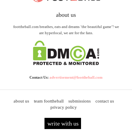
about us
foottheball.com breathes, eats and dreams ‘the beautiful game’! we
are hyperlocal, we are for the fans.
Contact Us:
advertisement@foottheball.com
about us
team foottheball
submissions
contact us
privacy policy
write with us