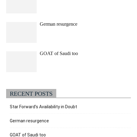
German resurgence
GOAT of Saudi too
RECENT POSTS
Star Forward’s Availability in Doubt
German resurgence
GOAT of Saudi too