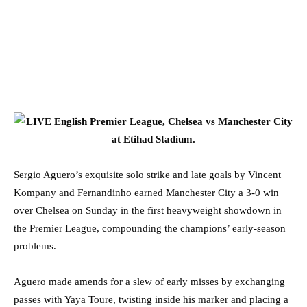
Sergio Aguero’s exquisite solo strike and late goals by Vincent
Kompany and Fernandinho earned Manchester City a 3-0 win
over Chelsea on Sunday in the first heavyweight showdown in
the Premier League, compounding the champions’ early-season
problems.
Aguero made amends for a slew of early misses by exchanging
passes with Yaya Toure, twisting inside his marker and placing a