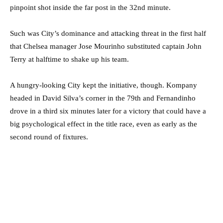
pinpoint shot inside the far post in the 32nd minute.
Such was City’s dominance and attacking threat in the first half
that Chelsea manager Jose Mourinho substituted captain John
Terry at halftime to shake up his team.
A hungry-looking City kept the initiative, though. Kompany
headed in David Silva’s corner in the 79th and Fernandinho
drove in a third six minutes later for a victory that could have a
big psychological effect in the title race, even as early as the
second round of fixtures.