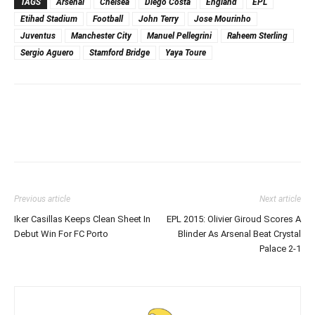
TAGS
Arsenal
Chelsea
Diego Costa
England
EPL
Etihad Stadium
Football
John Terry
Jose Mourinho
Juventus
Manchester City
Manuel Pellegrini
Raheem Sterling
Sergio Aguero
Stamford Bridge
Yaya Toure
Previous article
Next article
Iker Casillas Keeps Clean Sheet In
EPL 2015: Olivier Giroud Scores A
Debut Win For FC Porto
Blinder As Arsenal Beat Crystal
Palace 2-1