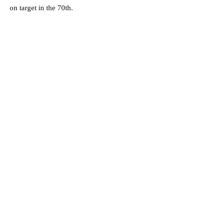
on target in the 70th.