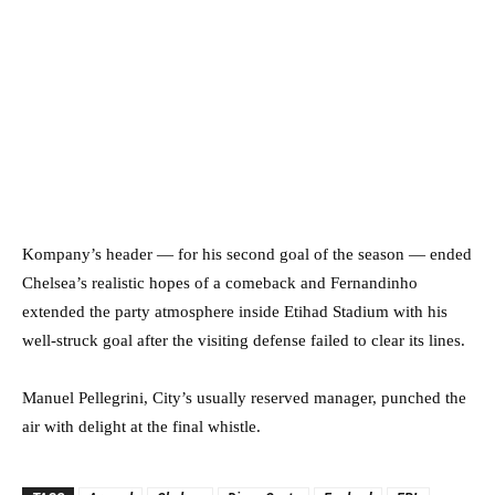
Kompany’s header — for his second goal of the season — ended
Chelsea’s realistic hopes of a comeback and Fernandinho
extended the party atmosphere inside Etihad Stadium with his
well-struck goal after the visiting defense failed to clear its lines.
Manuel Pellegrini, City’s usually reserved manager, punched the
air with delight at the final whistle.