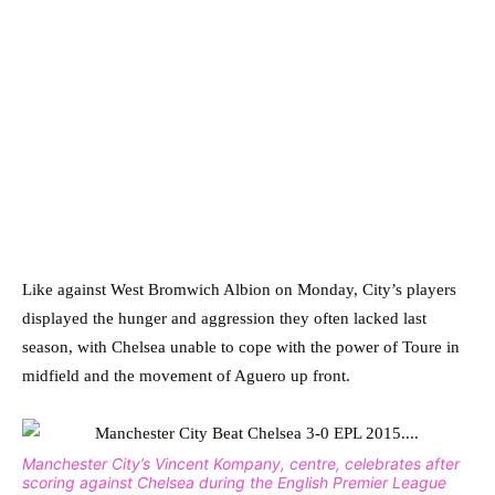
Like against West Bromwich Albion on Monday, City’s players
displayed the hunger and aggression they often lacked last
season, with Chelsea unable to cope with the power of Toure in
midfield and the movement of Aguero up front.
Manchester City’s Vincent Kompany, centre, celebrates after
scoring against Chelsea during the English Premier League