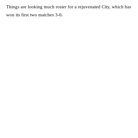
Things are looking much rosier for a rejuvenated City, which has
won its first two matches 3-0.