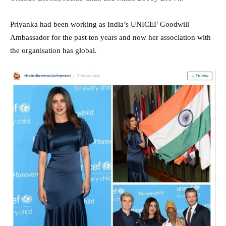
Priyanka had been working as India’s UNICEF Goodwill
Ambassador for the past ten years and now her association with
the organisation has global.