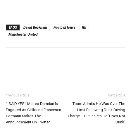
TAGS
David Beckham
Football News
ftb
Manchester United
Previous article
Next article
‘I SAID YES’! Matteo Darmian Is
Toure Admits He Was Over The
Engaged As Girlfriend Francesca
Limit Following Drink Driving
Cormann Makes The
Charge – But Insists He ‘Does Not
Announcement On Twitter
Drink’