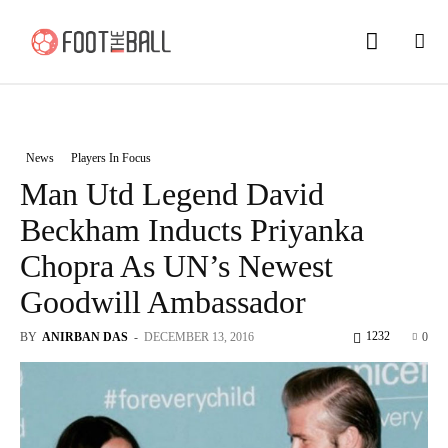
News
Players In Focus
Man Utd Legend David
Beckham Inducts Priyanka
Chopra As UN’s Newest
Goodwill Ambassador
1232
BY
ANIRBAN DAS
-
DECEMBER 13, 2016
0