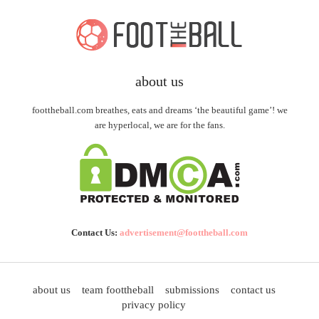
about us
foottheball.com breathes, eats and dreams ‘the beautiful game’! we
are hyperlocal, we are for the fans.
Contact Us:
advertisement@foottheball.com
about us
team foottheball
submissions
contact us
privacy policy