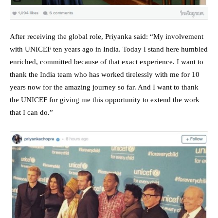
After receiving the global role, Priyanka said: “My involvement
with UNICEF ten years ago in India. Today I stand here humbled
enriched, committed because of that exact experience. I want to
thank the India team who has worked tirelessly with me for 10
years now for the amazing journey so far. And I want to thank
the UNICEF for giving me this opportunity to extend the work
that I can do.”