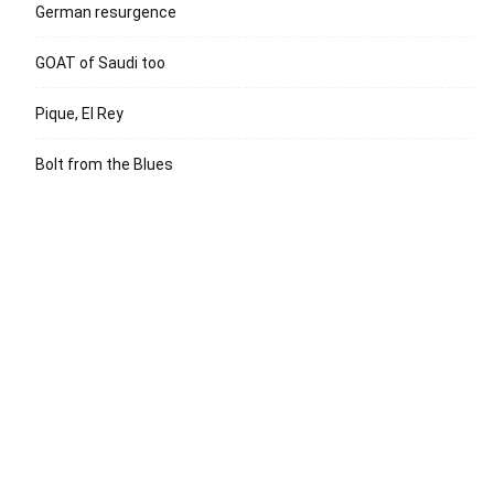
German resurgence
GOAT of Saudi too
Pique, El Rey
Bolt from the Blues