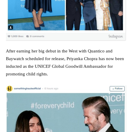
After earning her big debut in the West with Quantico and
Baywatch scheduled for release, Priyanka Chopra has now been
inducted as the UNICEF Global Goodwill Ambassador for
promoting child rights.