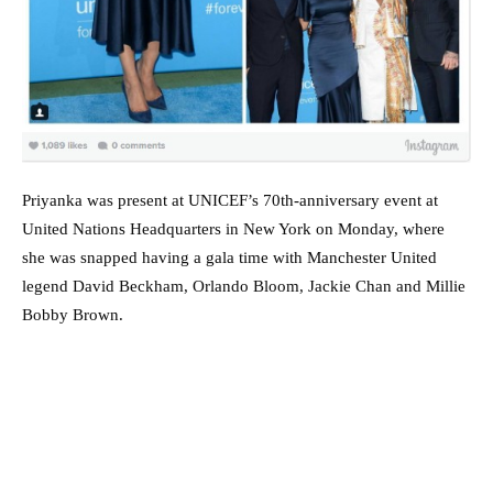
Priyanka was present at UNICEF’s 70th-anniversary event at
United Nations Headquarters in New York on Monday, where
she was snapped having a gala time with Manchester United
legend David Beckham, Orlando Bloom, Jackie Chan and Millie
Bobby Brown.