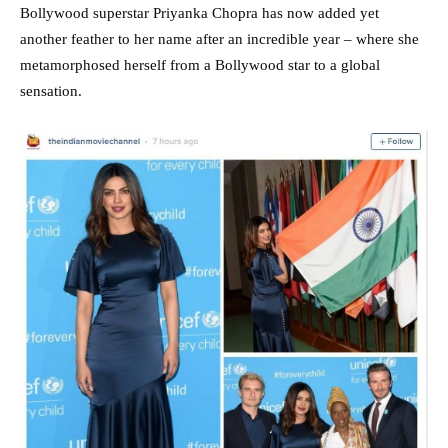
Bollywood superstar Priyanka Chopra has now added yet
another feather to her name after an incredible year – where she
metamorphosed herself from a Bollywood star to a global
sensation.