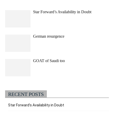
Star Forward’s Availability in Doubt
German resurgence
GOAT of Saudi too
RECENT POSTS
Star Forward’s Availability in Doubt