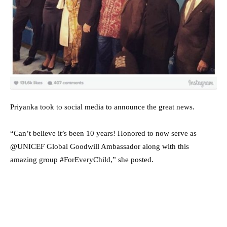
Priyanka took to social media to announce the great news.
“Can’t believe it’s been 10 years! Honored to now serve as
@UNICEF Global Goodwill Ambassador along with this
amazing group #ForEveryChild,” she posted.