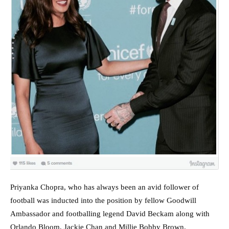
Priyanka Chopra, who has always been an avid follower of
football was inducted into the position by fellow Goodwill
Ambassador and footballing legend David Beckam along with
Orlando Bloom, Jackie Chan and Millie Bobby Brown.