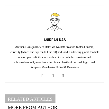
ANIRBAN DAS
Anirban Das's journey to Delhi via Kolkata involves football, music,
curiosity (which one day can kill the cat) and food. Following global football
opens up an infinite space within him in both the conscious and
subconscious self, away from the din and bustle of the madding crowd.
Supports Manchester United & Barcelona
RELATED ARTICLES
MORE FROM AUTHOR