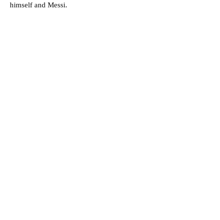
himself and Messi.