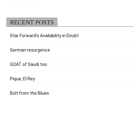
RECENT POSTS
Star Forward’s Availability in Doubt
German resurgence
GOAT of Saudi too
Pique, El Rey
Bolt from the Blues