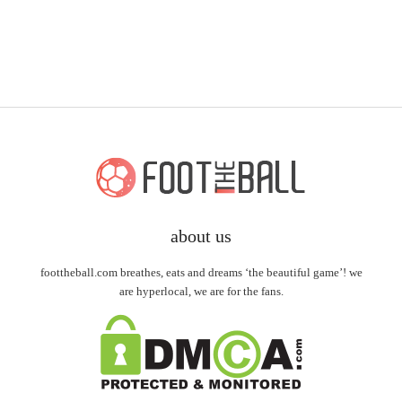
about us
foottheball.com breathes, eats and dreams ‘the beautiful game’! we
are hyperlocal, we are for the fans.