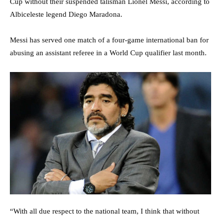
Cup without their suspended talisman Lionel Messi, according to
Albiceleste legend Diego Maradona.
Messi has served one match of a four-game international ban for
abusing an assistant referee in a World Cup qualifier last month.
“With all due respect to the national team, I think that without