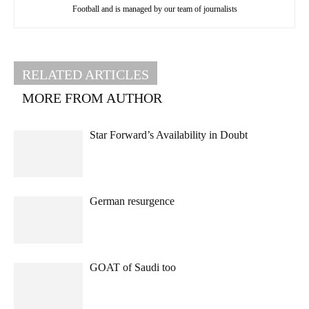
Football and is managed by our team of journalists
RELATED ARTICLES
MORE FROM AUTHOR
Star Forward’s Availability in Doubt
German resurgence
GOAT of Saudi too