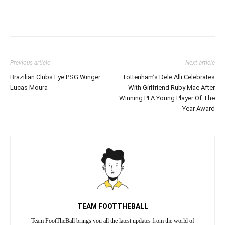
Previous article
Next article
Brazilian Clubs Eye PSG Winger
Tottenham’s Dele Alli Celebrates
Lucas Moura
With Girlfriend Ruby Mae After
Winning PFA Young Player Of The
Year Award
TEAM FOOTTHEBALL
Team FootTheBall brings you all the latest updates from the world of