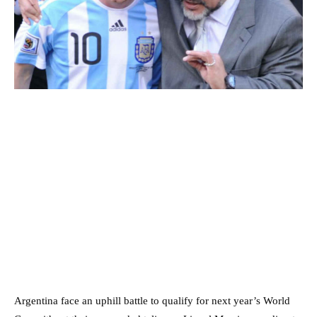
Argentina face an uphill battle to qualify for next year’s World