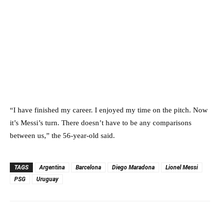
“I have finished my career. I enjoyed my time on the pitch. Now
it’s Messi’s turn. There doesn’t have to be any comparisons
between us,” the 56-year-old said.
TAGS
Argentina
Barcelona
Diego Maradona
Lionel Messi
PSG
Uruguay