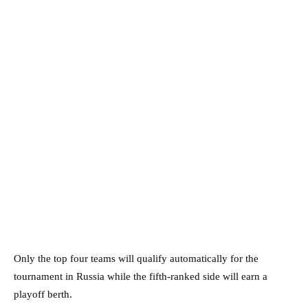
Only the top four teams will qualify automatically for the
tournament in Russia while the fifth-ranked side will earn a
playoff berth.