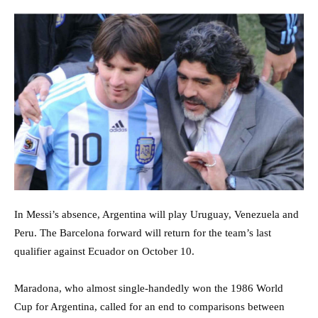
In Messi’s absence, Argentina will play Uruguay, Venezuela and
Peru. The Barcelona forward will return for the team’s last
qualifier against Ecuador on October 10.
Maradona, who almost single-handedly won the 1986 World
Cup for Argentina, called for an end to comparisons between