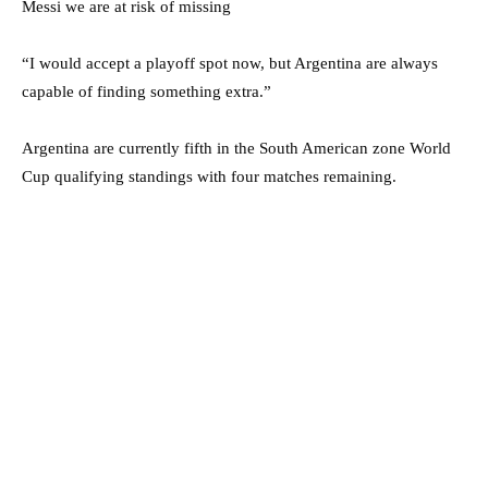
Messi we are at risk of missing
“I would accept a playoff spot now, but Argentina are always
capable of finding something extra.”
Argentina are currently fifth in the South American zone World
Cup qualifying standings with four matches remaining.