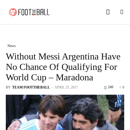
News
Without Messi Argentina Have
No Chance Of Qualifying For
World Cup – Maradona
249
BY
TEAM FOOTTHEBALL
-
APRIL 25, 2017
0