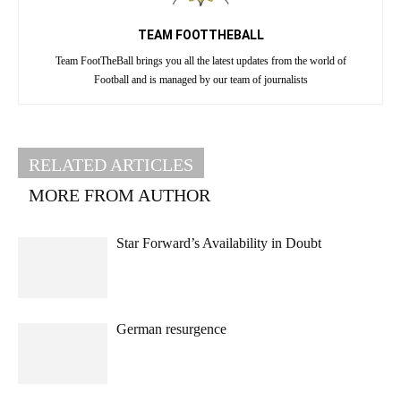
TEAM FOOTTHEBALL
Team FootTheBall brings you all the latest updates from the world of
Football and is managed by our team of journalists
RELATED ARTICLES
MORE FROM AUTHOR
Star Forward’s Availability in Doubt
German resurgence