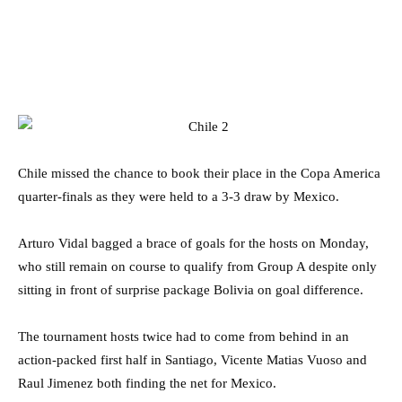
Chile missed the chance to book their place in the Copa America
quarter-finals as they were held to a 3-3 draw by Mexico.
Arturo Vidal bagged a brace of goals for the hosts on Monday,
who still remain on course to qualify from Group A despite only
sitting in front of surprise package Bolivia on goal difference.
The tournament hosts twice had to come from behind in an
action-packed first half in Santiago, Vicente Matias Vuoso and
Raul Jimenez both finding the net for Mexico.