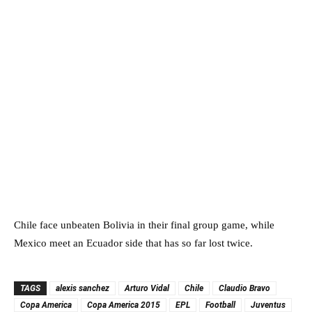
Chile face unbeaten Bolivia in their final group game, while
Mexico meet an Ecuador side that has so far lost twice.
TAGS
alexis sanchez
Arturo Vidal
Chile
Claudio Bravo
Copa America
Copa America 2015
EPL
Football
Juventus