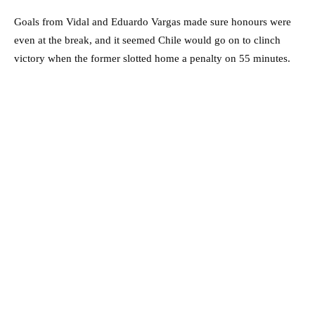
Goals from Vidal and Eduardo Vargas made sure honours were
even at the break, and it seemed Chile would go on to clinch
victory when the former slotted home a penalty on 55 minutes.