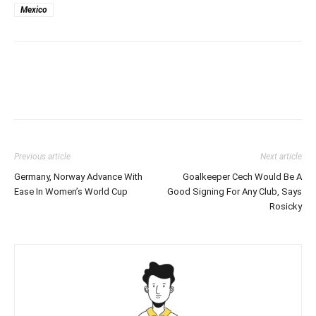
Mexico
Previous article
Next article
Germany, Norway Advance With
Goalkeeper Cech Would Be A
Ease In Women’s World Cup
Good Signing For Any Club, Says
Rosicky