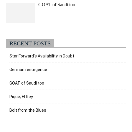
GOAT of Saudi too
RECENT POSTS
Star Forward’s Availability in Doubt
German resurgence
GOAT of Saudi too
Pique, El Rey
Bolt from the Blues