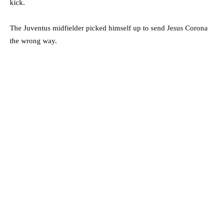
kick.
The Juventus midfielder picked himself up to send Jesus Corona
the wrong way.