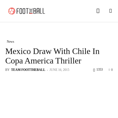
News
Mexico Draw With Chile In
Copa America Thriller
1353
BY
TEAM FOOTTHEBALL
-
JUNE 16, 2015
0