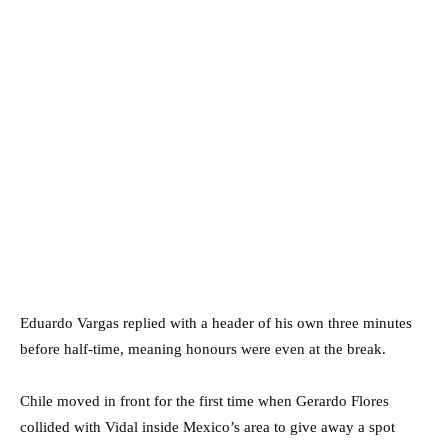
Eduardo Vargas replied with a header of his own three minutes
before half-time, meaning honours were even at the break.
Chile moved in front for the first time when Gerardo Flores
collided with Vidal inside Mexico’s area to give away a spot