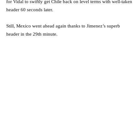
for Vidal to swiftly get Chile back on level terms with well-taken
header 60 seconds later.
Still, Mexico went ahead again thanks to Jimenez’s superb
header in the 29th minute.