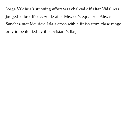
Jorge Valdivia’s stunning effort was chalked off after Vidal was
judged to be offside, while after Mexico’s equaliser, Alexis
Sanchez met Mauricio Isla’s cross with a finish from close range
only to be denied by the assistant’s flag.