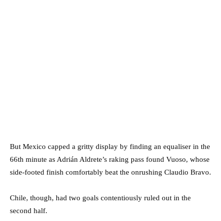
But Mexico capped a gritty display by finding an equaliser in the
66th minute as Adrián Aldrete’s raking pass found Vuoso, whose
side-footed finish comfortably beat the onrushing Claudio Bravo.
Chile, though, had two goals contentiously ruled out in the
second half.