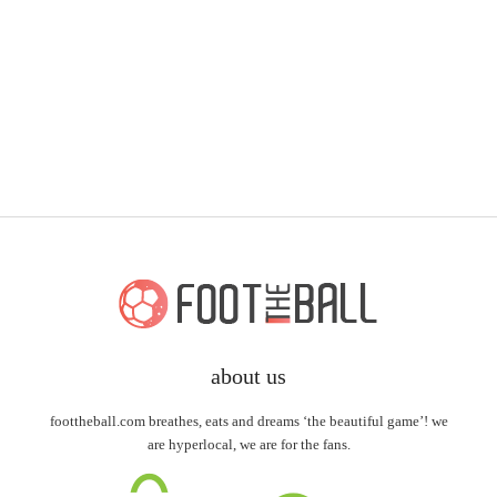
about us
foottheball.com breathes, eats and dreams ‘the beautiful game’! we
are hyperlocal, we are for the fans.