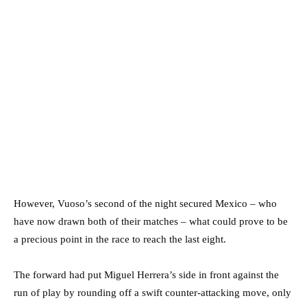
However, Vuoso’s second of the night secured Mexico – who
have now drawn both of their matches – what could prove to be
a precious point in the race to reach the last eight.
The forward had put Miguel Herrera’s side in front against the
run of play by rounding off a swift counter-attacking move, only