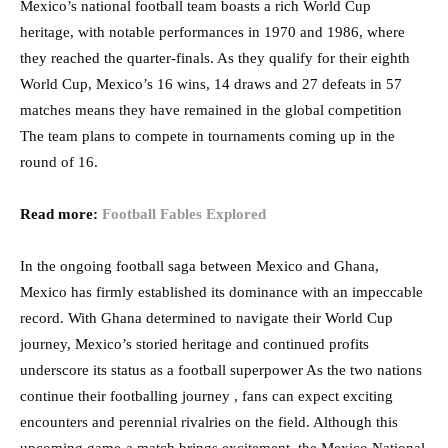
Mexico’s national football team boasts a rich World Cup
heritage, with notable performances in 1970 and 1986, where
they reached the quarter-finals. As they qualify for their eighth
World Cup, Mexico’s 16 wins, 14 draws and 27 defeats in 57
matches means they have remained in the global competition
The team plans to compete in tournaments coming up in the
round of 16.
Read more:
Football Fables Explored
In the ongoing football saga between Mexico and Ghana,
Mexico has firmly established its dominance with an impeccable
record. With Ghana determined to navigate their World Cup
journey, Mexico’s storied heritage and continued profits
underscore its status as a football superpower As the two nations
continue their footballing journey , fans can expect exciting
encounters and perennial rivalries on the field. Although this