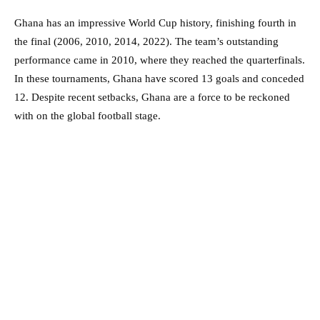
Ghana has an impressive World Cup history, finishing fourth in
the final (2006, 2010, 2014, 2022). The team’s outstanding
performance came in 2010, where they reached the quarterfinals.
In these tournaments, Ghana have scored 13 goals and conceded
12. Despite recent setbacks, Ghana are a force to be reckoned
with on the global football stage.