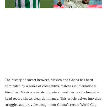
The history of soccer between Mexico and Ghana has been
dominated by a series of competitive matches in international
friendlies. Mexico consistently win all matches, so the head-to-
head record shows clear dominance. This article delves into their
struggles and provides insight into Ghana’s recent World Cup