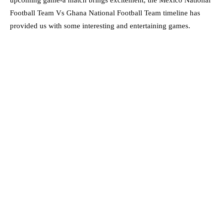
upcoming game-a match brings excitement, the Mexico National
Football Team Vs Ghana National Football Team timeline has
provided us with some interesting and entertaining games.