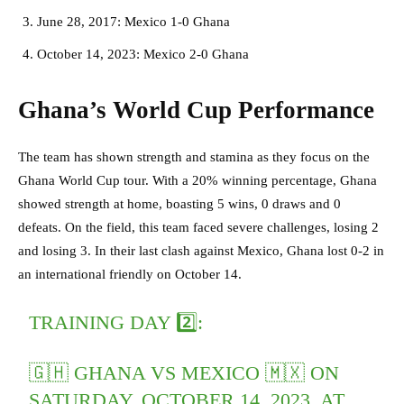
June 28, 2017: Mexico 1-0 Ghana
October 14, 2023: Mexico 2-0 Ghana
Ghana’s World Cup Performance
The team has shown strength and stamina as they focus on the
Ghana World Cup tour. With a 20% winning percentage, Ghana
showed strength at home, boasting 5 wins, 0 draws and 0
defeats. On the field, this team faced severe challenges, losing 2
and losing 3. In their last clash against Mexico, Ghana lost 0-2 in
an international friendly on October 14.
TRAINING DAY 2️⃣:
🇬🇭 GHANA VS MEXICO 🇲🇽 ON
SATURDAY, OCTOBER 14, 2023, AT