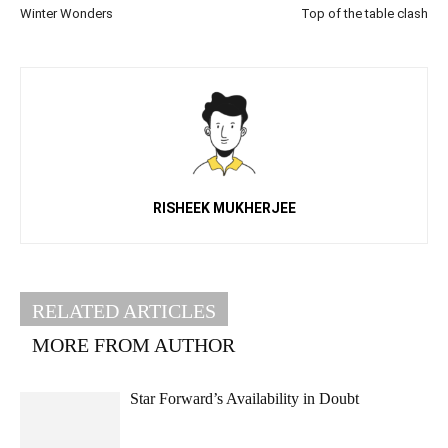
Winter Wonders
Top of the table clash
RISHEEK MUKHERJEE
RELATED ARTICLES
MORE FROM AUTHOR
Star Forward’s Availability in Doubt