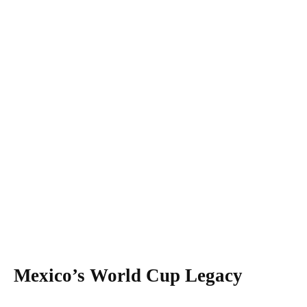
Mexico’s World Cup Legacy