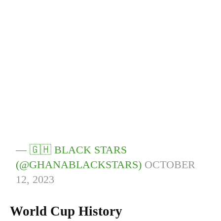
— 🇬🇭 BLACK STARS
(@GHANABLACKSTARS)
OCTOBER
12, 2023
World Cup History