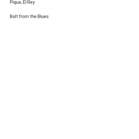
Pique, El Rey
Bolt from the Blues