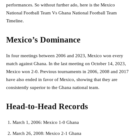
performances. So without further ado, here is the Mexico
National Football Team Vs Ghana National Football Team
Timeline.
Mexico’s Dominance
In four meetings between 2006 and 2023, Mexico won every
match against Ghana. In the last meeting on October 14, 2023,
Mexico won 2-0. Previous tournaments in 2006, 2008 and 2017
have also ended in favor of Mexico, showing that they are
consistently superior to the Ghana national team.
Head-to-Head Records
March 1, 2006: Mexico 1-0 Ghana
March 26, 2008: Mexico 2-1 Ghana