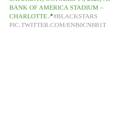
BANK OF AMERICA STADIUM –
CHARLOTTE📍
#BLACKSTARS
PIC.TWITTER.COM/ENB0CN8B1T