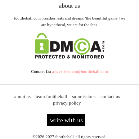
about us
foottheball.com breathes, eats and dreams ‘the beautiful game’! we
are hyperlocal, we are for the fans.
Contact Us:
advertisement@foottheball.com
about us
team foottheball
submissions
contact us
privacy policy
write with us
©2026-2027 foottheball. all rights reserved.