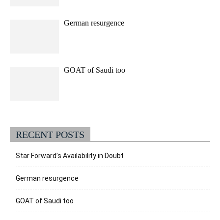
German resurgence
GOAT of Saudi too
RECENT POSTS
Star Forward’s Availability in Doubt
German resurgence
GOAT of Saudi too