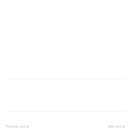
Previous article
Next article