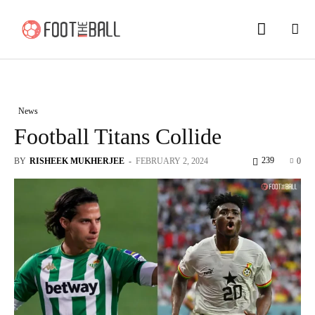
News
Football Titans Collide
239
BY
RISHEEK MUKHERJEE
-
FEBRUARY 2, 2024
0