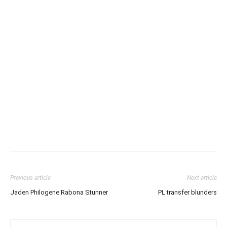
Previous article
Next article
Jaden Philogene Rabona Stunner
PL transfer blunders