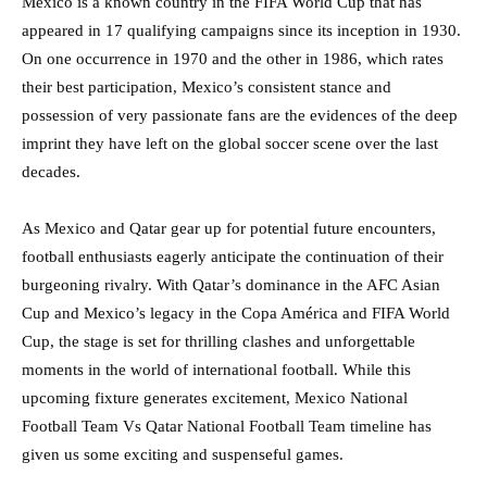
Mexico is a known country in the FIFA World Cup that has
appeared in 17 qualifying campaigns since its inception in 1930.
On one occurrence in 1970 and the other in 1986, which rates
their best participation, Mexico’s consistent stance and
possession of very passionate fans are the evidences of the deep
imprint they have left on the global soccer scene over the last
decades.
As Mexico and Qatar gear up for potential future encounters,
football enthusiasts eagerly anticipate the continuation of their
burgeoning rivalry. With Qatar’s dominance in the AFC Asian
Cup and Mexico’s legacy in the Copa América and FIFA World
Cup, the stage is set for thrilling clashes and unforgettable
moments in the world of international football. While this
upcoming fixture generates excitement, Mexico National
Football Team Vs Qatar National Football Team timeline has
given us some exciting and suspenseful games.