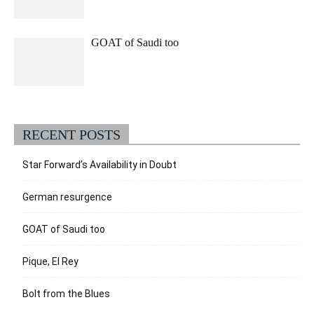
GOAT of Saudi too
RECENT POSTS
Star Forward’s Availability in Doubt
German resurgence
GOAT of Saudi too
Pique, El Rey
Bolt from the Blues