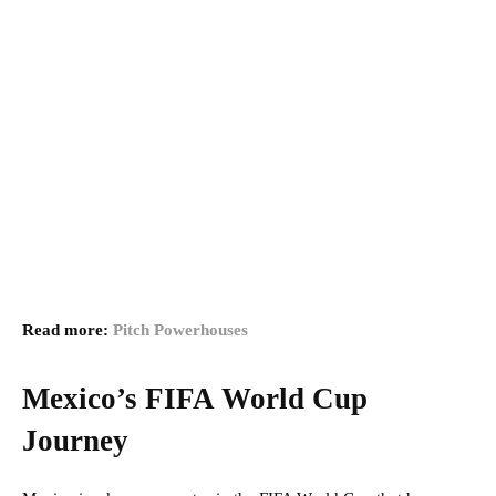
Read more:
Pitch Powerhouses
Mexico’s FIFA World Cup
Journey