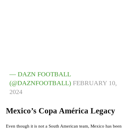
— DAZN FOOTBALL
(@DAZNFOOTBALL)
FEBRUARY 10,
2024
Mexico’s Copa América Legacy
Even though it is not a South American team, Mexico has been