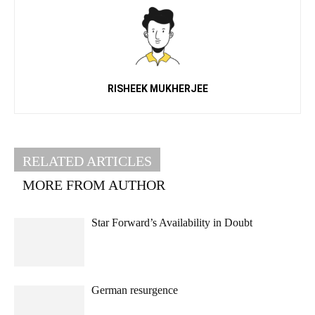
RISHEEK MUKHERJEE
RELATED ARTICLES
MORE FROM AUTHOR
Star Forward’s Availability in Doubt
German resurgence