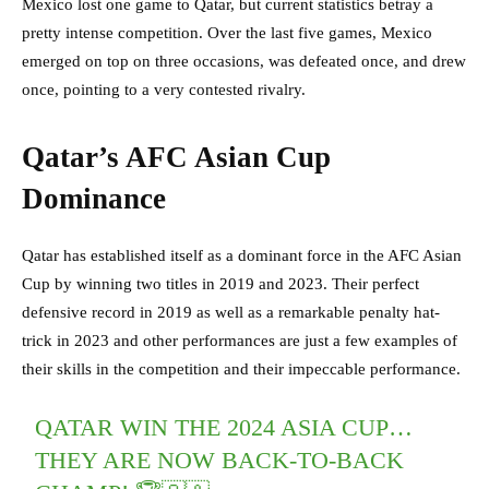
Mexico lost one game to Qatar, but current statistics betray a
pretty intense competition. Over the last five games, Mexico
emerged on top on three occasions, was defeated once, and drew
once, pointing to a very contested rivalry.
Qatar’s AFC Asian Cup
Dominance
Qatar has established itself as a dominant force in the AFC Asian
Cup by winning two titles in 2019 and 2023. Their perfect
defensive record in 2019 as well as a remarkable penalty hat-
trick in 2023 and other performances are just a few examples of
their skills in the competition and their impeccable performance.
QATAR WIN THE 2024 ASIA CUP…
THEY ARE NOW BACK-TO-BACK