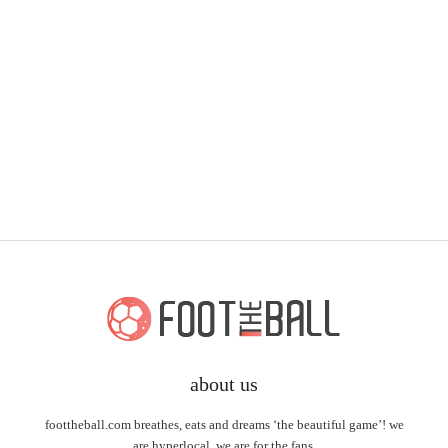
about us
foottheball.com breathes, eats and dreams ‘the beautiful game’! we
are hyperlocal, we are for the fans.