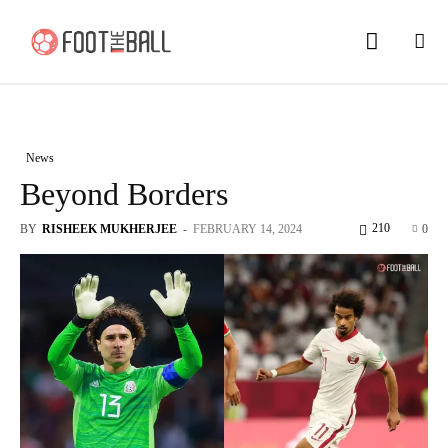
News
Beyond Borders
210
BY
RISHEEK MUKHERJEE
-
FEBRUARY 14, 2024
0