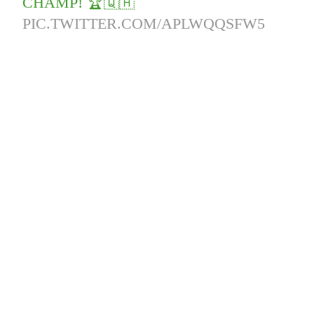
CHAMP! 🏆🇶🇦
PIC.TWITTER.COM/APLWQQSFW5