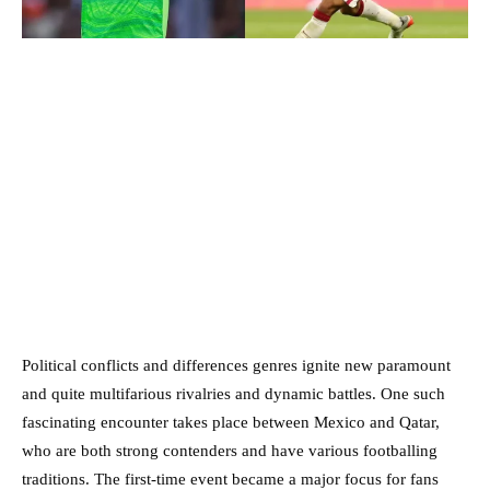
Political conflicts and differences genres ignite new paramount
and quite multifarious rivalries and dynamic battles. One such
fascinating encounter takes place between Mexico and Qatar,
who are both strong contenders and have various footballing
traditions. The first-time event became a major focus for fans