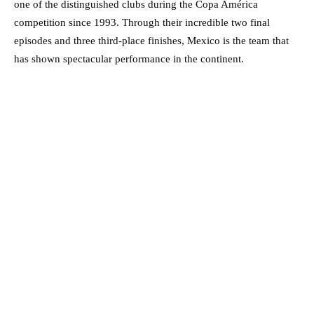
one of the distinguished clubs during the Copa América
competition since 1993. Through their incredible two final
episodes and three third-place finishes, Mexico is the team that
has shown spectacular performance in the continent.