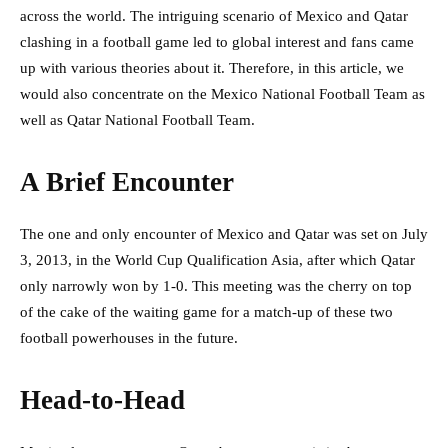
across the world. The intriguing scenario of Mexico and Qatar
clashing in a football game led to global interest and fans came
up with various theories about it. Therefore, in this article, we
would also concentrate on the Mexico National Football Team as
well as Qatar National Football Team.
A Brief Encounter
The one and only encounter of Mexico and Qatar was set on July
3, 2013, in the World Cup Qualification Asia, after which Qatar
only narrowly won by 1-0. This meeting was the cherry on top
of the cake of the waiting game for a match-up of these two
football powerhouses in the future.
Head-to-Head