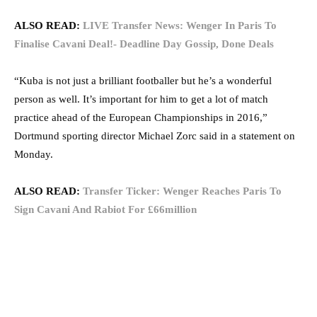
ALSO READ:
LIVE Transfer News: Wenger In Paris To
Finalise Cavani Deal!- Deadline Day Gossip, Done Deals
“Kuba is not just a brilliant footballer but he’s a wonderful
person as well. It’s important for him to get a lot of match
practice ahead of the European Championships in 2016,”
Dortmund sporting director Michael Zorc said in a statement on
Monday.
ALSO READ:
Transfer Ticker: Wenger Reaches Paris To
Sign Cavani And Rabiot For £66million