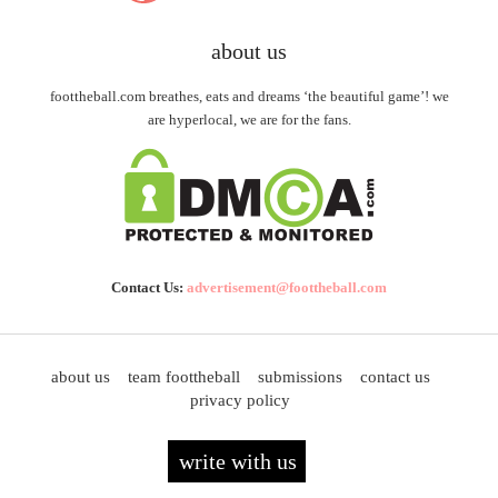
about us
foottheball.com breathes, eats and dreams ‘the beautiful game’! we
are hyperlocal, we are for the fans.
Contact Us:
advertisement@foottheball.com
about us
team foottheball
submissions
contact us
privacy policy
write with us