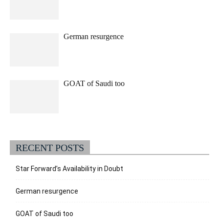
German resurgence
GOAT of Saudi too
RECENT POSTS
Star Forward’s Availability in Doubt
German resurgence
GOAT of Saudi too