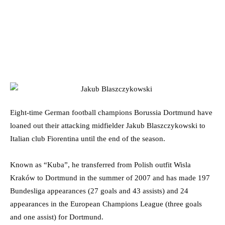
Eight-time German football champions Borussia Dortmund have
loaned out their attacking midfielder Jakub Blaszczykowski to
Italian club Fiorentina until the end of the season.
Known as “Kuba”, he transferred from Polish outfit Wisla
Kraków to Dortmund in the summer of 2007 and has made 197
Bundesliga appearances (27 goals and 43 assists) and 24
appearances in the European Champions League (three goals
and one assist) for Dortmund.