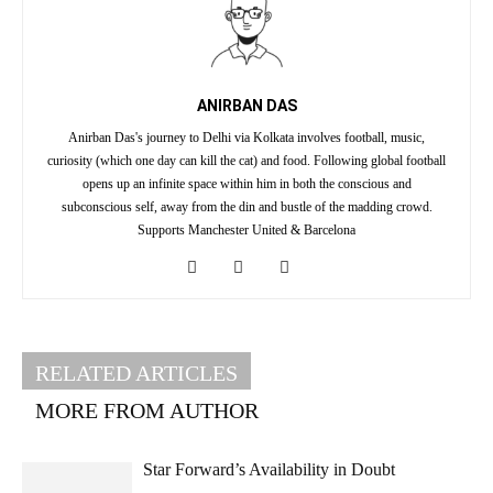
ANIRBAN DAS
Anirban Das's journey to Delhi via Kolkata involves football, music,
curiosity (which one day can kill the cat) and food. Following global football
opens up an infinite space within him in both the conscious and
subconscious self, away from the din and bustle of the madding crowd.
Supports Manchester United & Barcelona
RELATED ARTICLES
MORE FROM AUTHOR
Star Forward’s Availability in Doubt