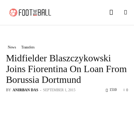
News
Transfers
Midfielder Blaszczykowski
Joins Fiorentina On Loan From
Borussia Dortmund
1510
BY
ANIRBAN DAS
-
SEPTEMBER 1, 2015
0