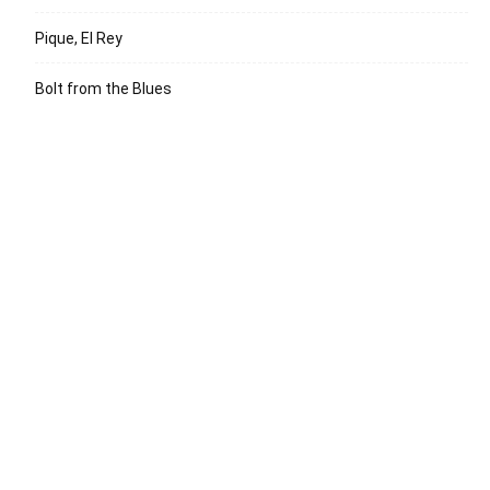
Pique, El Rey
Bolt from the Blues