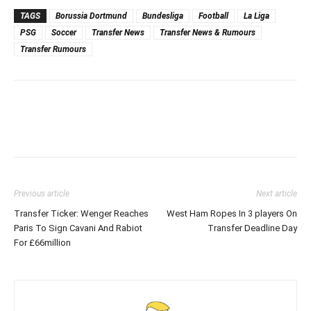
TAGS
Borussia Dortmund
Bundesliga
Football
La Liga
PSG
Soccer
Transfer News
Transfer News & Rumours
Transfer Rumours
Previous article
Next article
Transfer Ticker: Wenger Reaches
West Ham Ropes In 3 players On
Paris To Sign Cavani And Rabiot
Transfer Deadline Day
For £66million