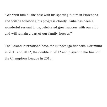
“We wish him all the best with his sporting future in Fiorentina
and will be following his progress closely. Kuba has been a
wonderful servant to us, celebrated great success with our club
and will remain a part of our family forever.”
The Poland international won the Bundesliga title with Dortmund
in 2011 and 2012, the double in 2012 and played in the final of
the Champions League in 2013.