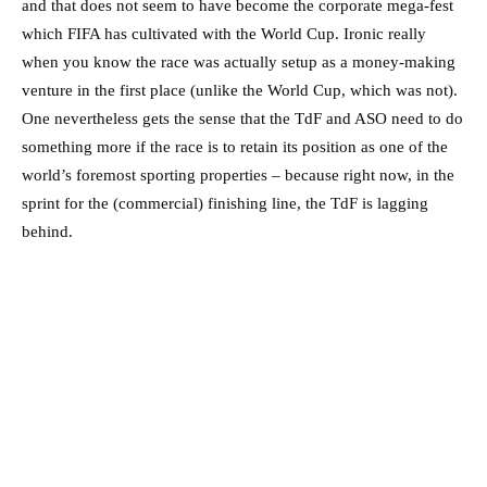
and that does not seem to have become the corporate mega-fest
which FIFA has cultivated with the World Cup. Ironic really
when you know the race was actually setup as a money-making
venture in the first place (unlike the World Cup, which was not).
One nevertheless gets the sense that the TdF and ASO need to do
something more if the race is to retain its position as one of the
world’s foremost sporting properties – because right now, in the
sprint for the (commercial) finishing line, the TdF is lagging
behind.