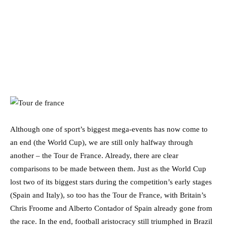
Although one of sport’s biggest mega-events has now come to
an end (the World Cup), we are still only halfway through
another – the Tour de France. Already, there are clear
comparisons to be made between them. Just as the World Cup
lost two of its biggest stars during the competition’s early stages
(Spain and Italy), so too has the Tour de France, with Britain’s
Chris Froome and Alberto Contador of Spain already gone from
the race. In the end, football aristocracy still triumphed in Brazil