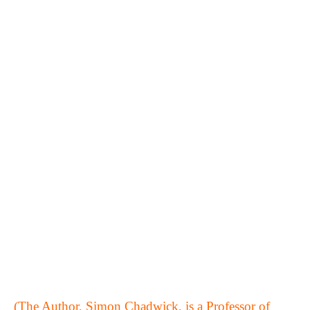
(The Author, Simon Chadwick, is a Professor of