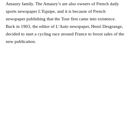
Amaury family. The Amaury’s are also owners of French daily
sports newspaper L’Equipe, and it is because of French
newspaper publishing that the Tour first came into existence.
Back in 1903, the editor of L’Auto newspaper, Henri Desgrange,
decided to start a cycling race around France to boost sales of the
new publication.