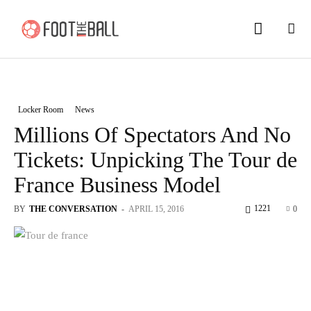
Locker Room
News
Millions Of Spectators And No
Tickets: Unpicking The Tour de
France Business Model
1221
BY
THE CONVERSATION
-
APRIL 15, 2016
0