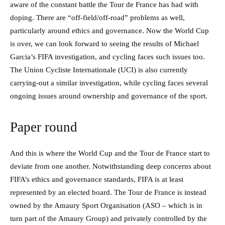
aware of the constant battle the Tour de France has had with
doping. There are “off-field/off-road” problems as well,
particularly around ethics and governance. Now the World Cup
is over, we can look forward to seeing the results of Michael
Garcia’s FIFA investigation, and cycling faces such issues too.
The Union Cycliste Internationale (UCI) is also currently
carrying-out a similar investigation, while cycling faces several
ongoing issues around ownership and governance of the sport.
Paper round
And this is where the World Cup and the Tour de France start to
deviate from one another. Notwithstanding deep concerns about
FIFA’s ethics and governance standards, FIFA is at least
represented by an elected board. The Tour de France is instead
owned by the Amaury Sport Organisation (ASO – which is in
turn part of the Amaury Group) and privately controlled by the