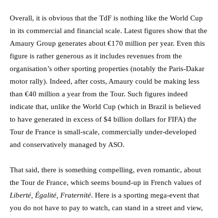
Overall, it is obvious that the TdF is nothing like the World Cup
in its commercial and financial scale. Latest figures show that the
Amaury Group generates about €170 million per year. Even this
figure is rather generous as it includes revenues from the
organisation’s other sporting properties (notably the Paris-Dakar
motor rally). Indeed, after costs, Amaury could be making less
than €40 million a year from the Tour. Such figures indeed
indicate that, unlike the World Cup (which in Brazil is believed
to have generated in excess of $4 billion dollars for FIFA) the
Tour de France is small-scale, commercially under-developed
and conservatively managed by ASO.
That said, there is something compelling, even romantic, about
the Tour de France, which seems bound-up in French values of
Liberté, Égalité, Fraternité
. Here is a sporting mega-event that
you do not have to pay to watch, can stand in a street and view,