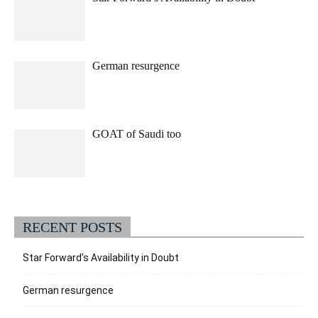
German resurgence
GOAT of Saudi too
RECENT POSTS
Star Forward’s Availability in Doubt
German resurgence