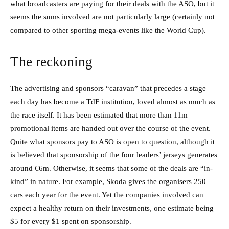
what broadcasters are paying for their deals with the ASO, but it
seems the sums involved are not particularly large (certainly not
compared to other sporting mega-events like the World Cup).
The reckoning
The advertising and sponsors “caravan” that precedes a stage
each day has become a TdF institution, loved almost as much as
the race itself. It has been estimated that more than 11m
promotional items are handed out over the course of the event.
Quite what sponsors pay to ASO is open to question, although it
is believed that sponsorship of the four leaders’ jerseys generates
around €6m. Otherwise, it seems that some of the deals are “in-
kind” in nature. For example, Skoda gives the organisers 250
cars each year for the event. Yet the companies involved can
expect a healthy return on their investments, one estimate being
$5 for every $1 spent on sponsorship.