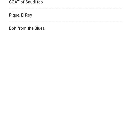
GOAT of Saudi too
Pique, El Rey
Bolt from the Blues