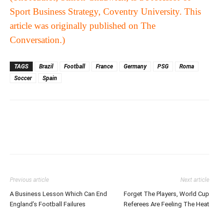
Sport Business Strategy, Coventry University. This
article was originally published on
The
Conversation
.)
TAGS
Brazil
Football
France
Germany
PSG
Roma
Soccer
Spain
Previous article
Next article
A Business Lesson Which Can End
Forget The Players, World Cup
England’s Football Failures
Referees Are Feeling The Heat