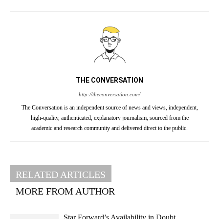
THE CONVERSATION
http://theconversation.com/
The Conversation is an independent source of news and views, independent,
high-quality, authenticated, explanatory journalism, sourced from the
academic and research community and delivered direct to the public.
RELATED ARTICLES
MORE FROM AUTHOR
Star Forward’s Availability in Doubt