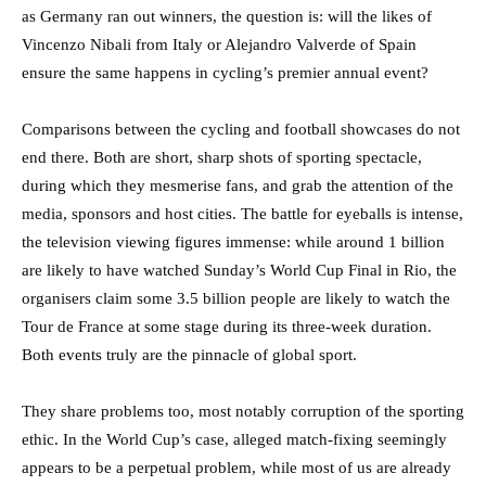
as Germany ran out winners, the question is: will the likes of
Vincenzo Nibali from Italy or Alejandro Valverde of Spain
ensure the same happens in cycling’s premier annual event?
Comparisons between the cycling and football showcases do not
end there. Both are short, sharp shots of sporting spectacle,
during which they mesmerise fans, and grab the attention of the
media, sponsors and host cities. The battle for eyeballs is intense,
the television viewing figures immense: while around 1 billion
are likely to have watched Sunday’s World Cup Final in Rio, the
organisers claim some 3.5 billion people are likely to watch the
Tour de France at some stage during its three-week duration.
Both events truly are the pinnacle of global sport.
They share problems too, most notably corruption of the sporting
ethic. In the World Cup’s case, alleged match-fixing seemingly
appears to be a perpetual problem, while most of us are already