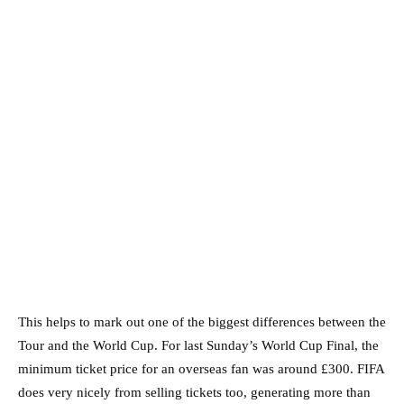
This helps to mark out one of the biggest differences between the
Tour and the World Cup. For last Sunday’s World Cup Final, the
minimum ticket price for an overseas fan was around £300. FIFA
does very nicely from selling tickets too, generating more than