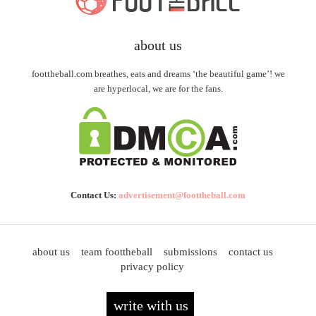
about us
foottheball.com breathes, eats and dreams ‘the beautiful game’! we
are hyperlocal, we are for the fans.
Contact Us:
advertisement@foottheball.com
about us
team foottheball
submissions
contact us
privacy policy
write with us