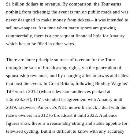
$1 billion dollars in revenue. By comparison, the Tour earns
nothing from ticketing; the event is run on public roads and was
never designed to make money from tickets – it was intended to
sell newspapers. At a time when many sports are growing
commercially, there is a consequent financial hole for Amaury
which has to be filled in other ways.
There are three principle sources of revenue for the Tour:
through the sale of broadcasting rights, via the generation of
sponsorship revenues, and by charging a fee to towns and cities
that host the event. In Great Britain, following Bradley Wiggins’
TdF win in 2012 (when television audiences peaked at
3.6m/28.2%), ITV extended its agreement with Amaury until
2019. Likewise, America’s NBC network struck a deal with the
race’s owners in 2012 to broadcast it until 2022. Audience
figures show there is a reasonably strong and stable appetite for
televised cycling. But it is difficult to know with any accuracy