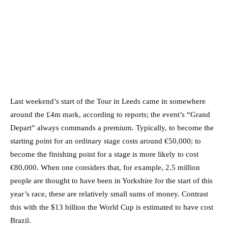
Last weekend’s start of the Tour in Leeds came in somewhere
around the £4m mark, according to reports; the event’s “Grand
Depart” always commands a premium. Typically, to become the
starting point for an ordinary stage costs around €50,000; to
become the finishing point for a stage is more likely to cost
€80,000. When one considers that, for example, 2.5 million
people are thought to have been in Yorkshire for the start of this
year’s race, these are relatively small sums of money. Contrast
this with the $13 billion the World Cup is estimated to have cost
Brazil.