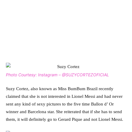
Photo Courtesy: Instagram – @SUZYCORTEZOFICIAL
Suzy Cortez, also known as Miss BumBum Brazil recently
claimed that she is not interested in Lionel Messi and had never
sent any kind of sexy pictures to the five time Ballon d’ Or
winner and Barcelona star. She reiterated that if she has to send
them, it will definitely go to Gerard Pique and not Lionel Messi.