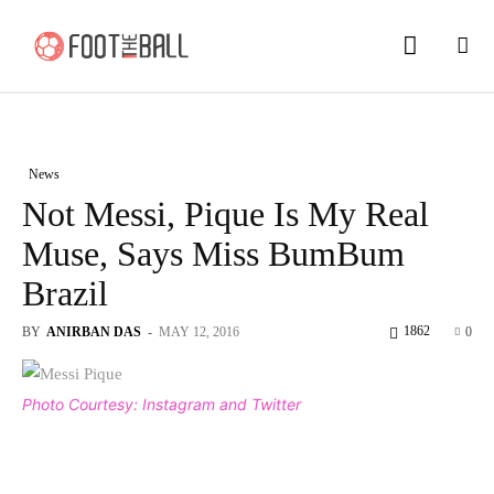
News
Not Messi, Pique Is My Real
Muse, Says Miss BumBum
Brazil
1862
BY
ANIRBAN DAS
-
MAY 12, 2016
0
Photo Courtesy: Instagram and Twitter