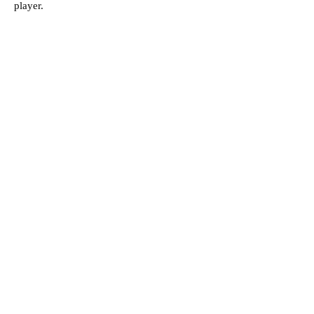
player.