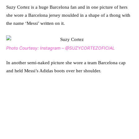
Suzy Cortez is a huge Barcelona fan and in one picture of hers
she wore a Barcelona jersey moulded in a shape of a thong with
the name ‘Messi’ written on it.
Photo Courtesy: Instagram – @SUZYCORTEZOFICIAL
In another semi-naked picture she wore a team Barcelona cap
and held Messi’s Adidas boots over her shoulder.