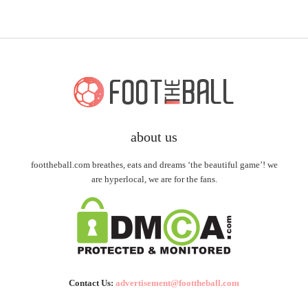
about us
foottheball.com breathes, eats and dreams ‘the beautiful game’! we
are hyperlocal, we are for the fans.
Contact Us:
advertisement@foottheball.com