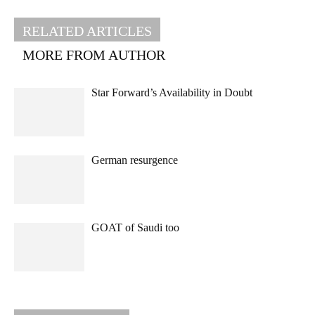
RELATED ARTICLES
MORE FROM AUTHOR
Star Forward’s Availability in Doubt
German resurgence
GOAT of Saudi too