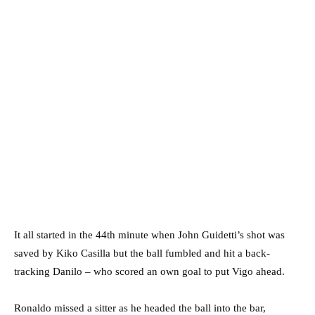
It all started in the 44th minute when John Guidetti’s shot was
saved by Kiko Casilla but the ball fumbled and hit a back-
tracking Danilo – who scored an own goal to put Vigo ahead.
Ronaldo missed a sitter as he headed the ball into the bar,