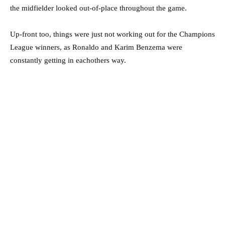
the midfielder looked out-of-place throughout the game.
Up-front too, things were just not working out for the Champions
League winners, as Ronaldo and Karim Benzema were
constantly getting in eachothers way.