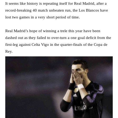
It seems like history is repeating itself for Real Madrid, after a
record-breaking 40 match unbeaten run, the Los Blancos have
lost two games in a very short period of time.
Real Madrid’s hope of winning a trele this year have been
dashed out as they failed to over-turn a one goal deficit from the
first-leg against Celta Vigo in the quarter-finals of the Copa de
Rey.