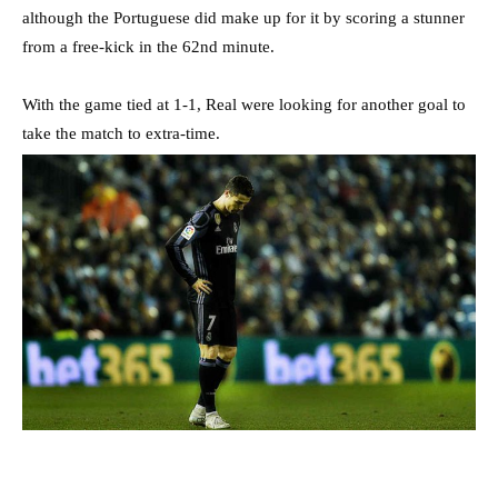
although the Portuguese did make up for it by scoring a stunner
from a free-kick in the 62nd minute.
With the game tied at 1-1, Real were looking for another goal to
take the match to extra-time.