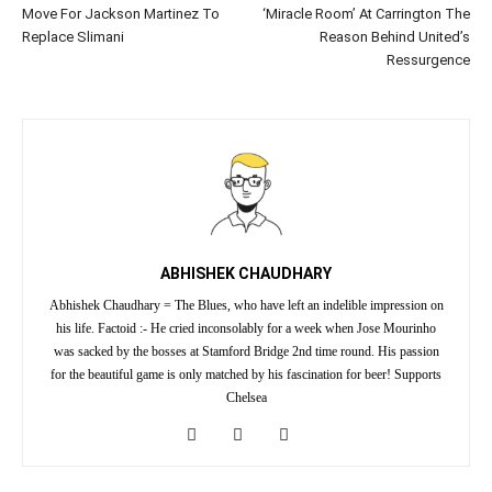
Move For Jackson Martinez To
‘Miracle Room’ At Carrington The
Replace Slimani
Reason Behind United’s
Ressurgence
ABHISHEK CHAUDHARY
Abhishek Chaudhary = The Blues, who have left an indelible impression on
his life. Factoid :- He cried inconsolably for a week when Jose Mourinho
was sacked by the bosses at Stamford Bridge 2nd time round. His passion
for the beautiful game is only matched by his fascination for beer! Supports
Chelsea