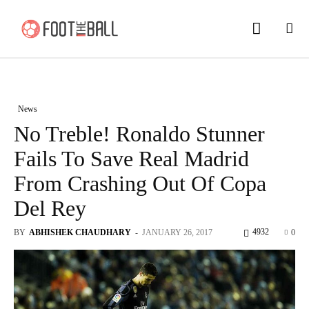
News
No Treble! Ronaldo Stunner
Fails To Save Real Madrid
From Crashing Out Of Copa
Del Rey
4932
BY
ABHISHEK CHAUDHARY
-
JANUARY 26, 2017
0