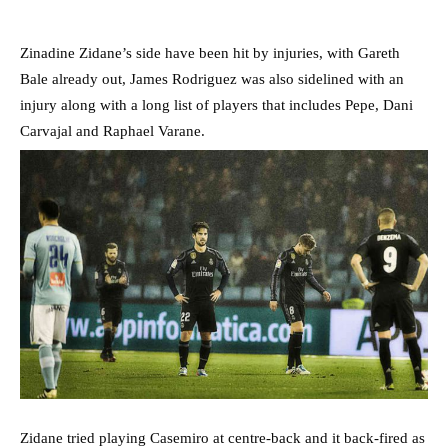
Zinadine Zidane’s side have been hit by injuries, with Gareth
Bale already out, James Rodriguez was also sidelined with an
injury along with a long list of players that includes Pepe, Dani
Carvajal and Raphael Varane.
Zidane tried playing Casemiro at centre-back and it back-fired as