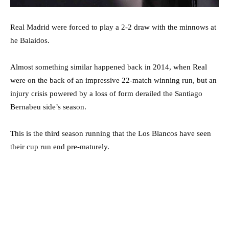
Real Madrid were forced to play a 2-2 draw with the minnows at
he Balaidos.
Almost something similar happened back in 2014, when Real
were on the back of an impressive 22-match winning run, but an
injury crisis powered by a loss of form derailed the Santiago
Bernabeu side’s season.
This is the third season running that the Los Blancos have seen
their cup run end pre-maturely.