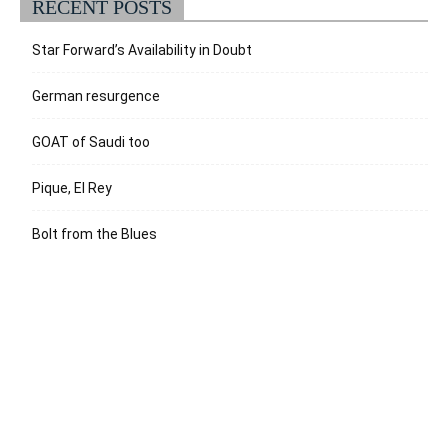
RECENT POSTS
Star Forward’s Availability in Doubt
German resurgence
GOAT of Saudi too
Pique, El Rey
Bolt from the Blues