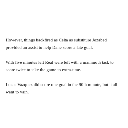
However, things backfired as Celta as substiture Jozabed
provided an assist to help Dane score a late goal.
With five minutes left Real were left with a mammoth task to
score twice to take the game to extra-time.
Lucas Vazquez did score one goal in the 90th minute, but it all
went to vain.