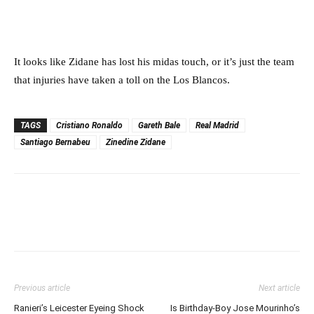
It looks like Zidane has lost his midas touch, or it’s just the team
that injuries have taken a toll on the Los Blancos.
TAGS
Cristiano Ronaldo
Gareth Bale
Real Madrid
Santiago Bernabeu
Zinedine Zidane
Previous article
Next article
Ranieri’s Leicester Eyeing Shock
Is Birthday-Boy Jose Mourinho’s